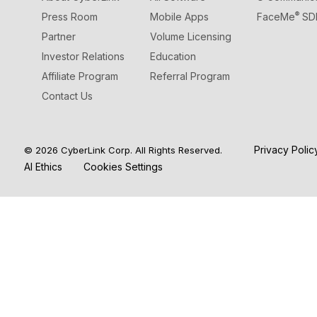
®
Press Room
Mobile Apps
FaceMe
SD
Partner
Volume Licensing
Investor Relations
Education
Affiliate Program
Referral Program
Contact Us
Privacy Poli
© 2026 CyberLink Corp. All Rights Reserved.
AI Ethics
Cookies Settings