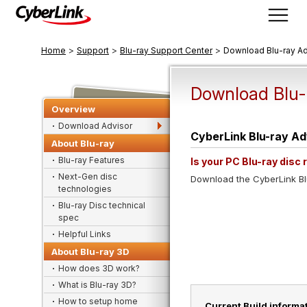
>
>
>
Home
Support
Blu-ray Support Center
Download Blu-ray Ad
Download Blu-
Overview
Download Advisor
CyberLink Blu-ray Ad
About Blu-ray
Blu-ray Features
Is your PC Blu-ray disc
Next-Gen disc
Download the CyberLink Blu
technologies
Blu-ray Disc technical
spec
Helpful Links
About Blu-ray 3D
How does 3D work?
What is Blu-ray 3D?
How to setup home
Current Build informat