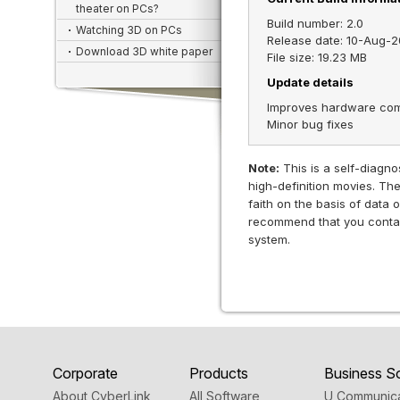
theater on PCs?
Build number: 2.0
Watching 3D on PCs
Release date: 10-Aug-2
Download 3D white paper
File size: 19.23 MB
Update details
Improves hardware compa
Minor bug fixes
Note:
This is a self-diagnos
high-definition movies. Th
faith on the basis of data
recommend that you contact
system.
Corporate
Products
Business So
About CyberLink
All Software
U Communica