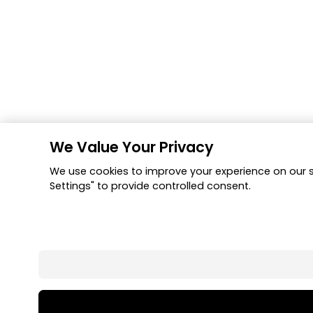
We Value Your Privacy
We use cookies to improve your experience on our si
Settings" to provide controlled consent.