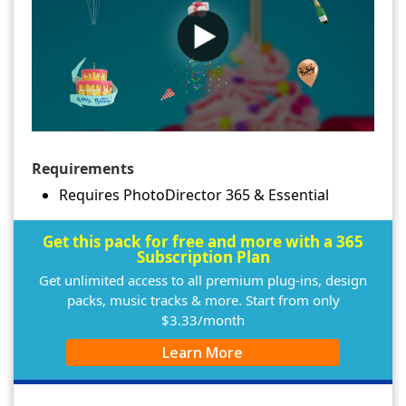
Requirements
Requires PhotoDirector 365 & Essential
Get this pack for free and more with a 365
Subscription Plan
Get unlimited access to all premium plug-ins, design
packs, music tracks & more. Start from only
$3.33/month
Learn More