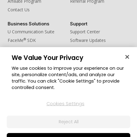
Affiliate Program
Referral Program
Contact Us
Business Solutions
Support
U Communication Suite
Support Center
®
FaceMe
SDK
Software Updates
Learning Center
We Value Your Privacy
Community
Change Region
We use cookies to improve your experience on our
Member Zone
site, personalize content/ads, and analyze our
CyberLink Blog
traffic. You can click "Cookie Settings" to provide
controlled consent.
Follow Us
Cookies Settings
© 2026 CyberLink Corp. All Rights Reserved.
Reject All
Privacy Policy and Cookies
Terms of Service
CyberLink Global Human Rights Principles
AI Ethics