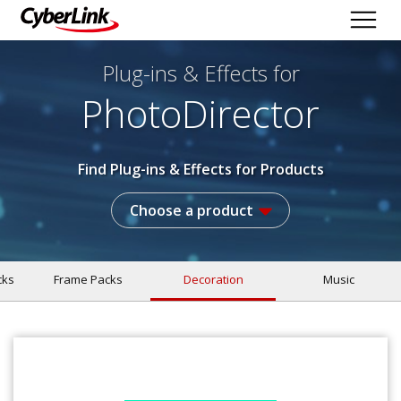
Plug-ins & Effects
for
PhotoDirector
Find Plug-ins & Effects for Products
Choose a product
cks
Frame Packs
Decoration
Music