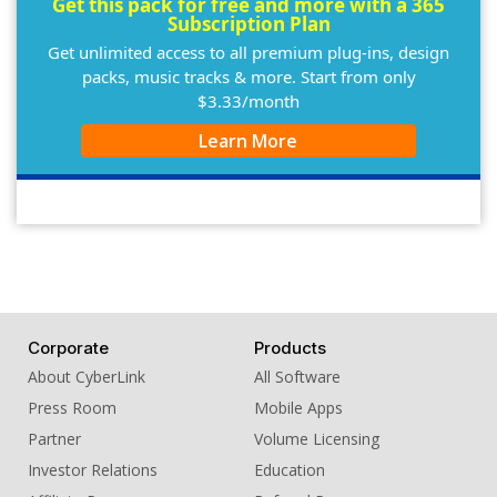
Get this pack for free and more with a 365
Subscription Plan
Get unlimited access to all premium plug-ins, design
packs, music tracks & more. Start from only
$3.33/month
Learn More
Corporate
Products
About CyberLink
All Software
Press Room
Mobile Apps
Partner
Volume Licensing
Investor Relations
Education