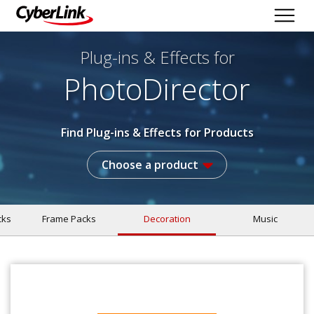
Plug-ins & Effects
for
PhotoDirector
Find Plug-ins & Effects for Products
Choose a product
cks
Frame Packs
Decoration
Music