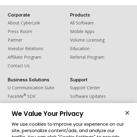
Corporate
Products
About CyberLink
All Software
Press Room
Mobile Apps
Partner
Volume Licensing
Investor Relations
Education
Affiliate Program
Referral Program
Contact Us
Business Solutions
Support
U Communication Suite
Support Center
®
FaceMe
SDK
Software Updates
Learning Center
We Value Your Privacy
Community
Change Region
We use cookies to improve your experience on our
Member Zone
site, personalize content/ads, and analyze our
CyberLink Blog