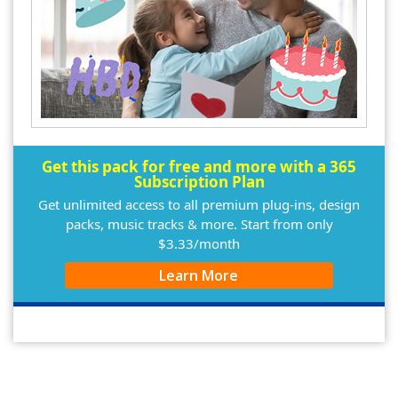
Get this pack for free and more with a 365
Subscription Plan
Get unlimited access to all premium plug-ins, design
packs, music tracks & more. Start from only
$3.33/month
Learn More