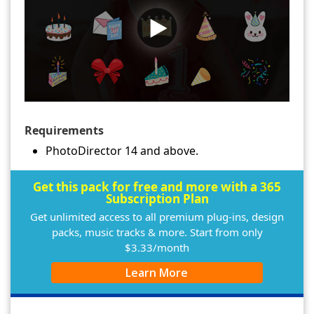
Requirements
PhotoDirector 14 and above.
Get this pack for free and more with a 365
Subscription Plan
Get unlimited access to all premium plug-ins, design
packs, music tracks & more. Start from only
$3.33/month
Learn More