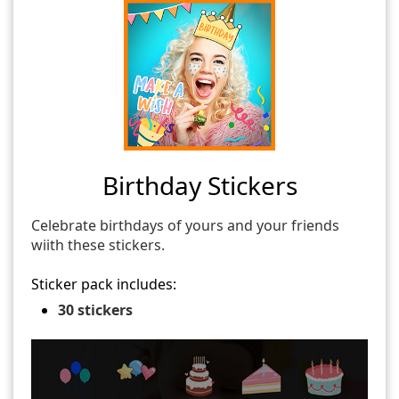
Birthday Stickers
Celebrate birthdays of yours and your friends
wiith these stickers.
Sticker pack includes:
30 stickers