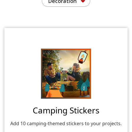
Decoration
Camping Stickers
Add 10 camping-themed stickers to your projects.