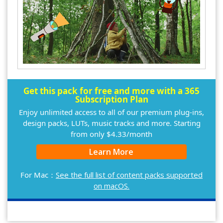
Get this pack for free and more with a 365
Subscription Plan
Enjoy unlimited access to all of our premium plug-ins,
design packs, LUTs, music tracks and more. Starting
from only $4.33/month
Learn More
For Mac：
See the full list of content packs supported
on macOS.