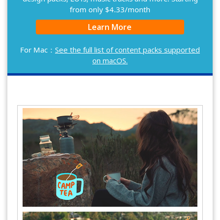
from only $4.33/month
Learn More
For Mac：
See the full list of content packs supported
on macOS.