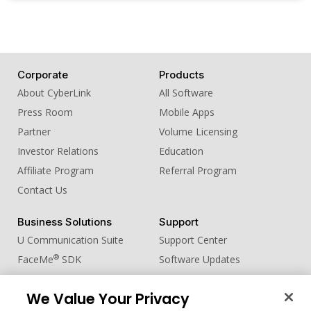
Corporate
Products
About CyberLink
All Software
Press Room
Mobile Apps
Partner
Volume Licensing
Investor Relations
Education
Affiliate Program
Referral Program
Contact Us
Business Solutions
Support
U Communication Suite
Support Center
®
FaceMe
SDK
Software Updates
Learning Center
We Value Your Privacy
Community
Change Region