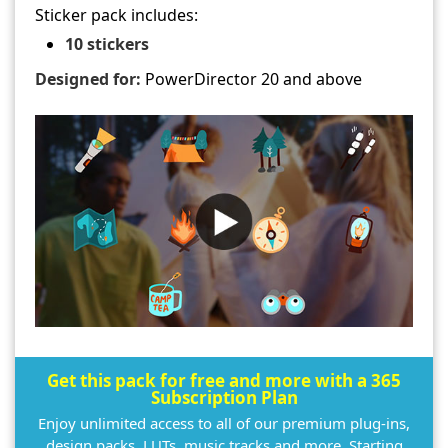
Sticker pack includes:
10 stickers
Designed for:
PowerDirector 20 and above
Get this pack for free and more with a 365
Subscription Plan
Enjoy unlimited access to all of our premium plug-ins,
design packs, LUTs, music tracks and more. Starting