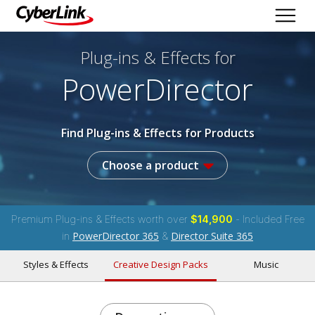
Plug-ins & Effects
for
PowerDirector
Find Plug-ins & Effects for Products
Choose a product
Premium Plug-ins & Effects worth over
$14,900
- Included Free
PowerDirector 365
Director Suite 365
in
&
Styles & Effects
Creative Design Packs
Music