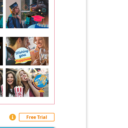
Free Trial