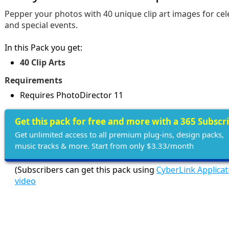
Pepper your photos with 40 unique clip art images for cel
and special events.
In this Pack you get:
40 Clip Arts
Requirements
Requires PhotoDirector 11
Get this pack for free and more with a 365 Subscr
Get unlimited access to all premium plug-ins, design packs,
music tracks & more. Start from only $3.33/month
(Subscribers can get this pack using
CyberLink Applica
video