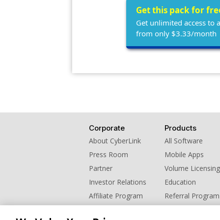
Get this pack for fr
Get unlimited access to 
from only $3.33/month
Corporate
Products
About CyberLink
All Software
Press Room
Mobile Apps
Partner
Volume Licensing
Investor Relations
Education
Affiliate Program
Referral Program
Contact Us