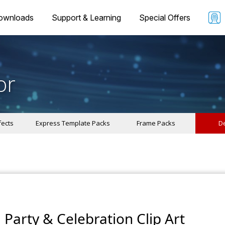
ownloads
Support & Learning
Special Offers
or
fects
Express Template Packs
Frame Packs
De
Party & Celebration Clip Art