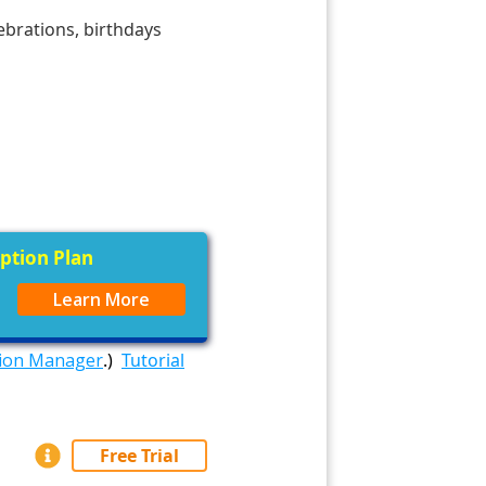
ebrations, birthdays
iption Plan
Learn More
tion Manager
.)
Tutorial
Free Trial