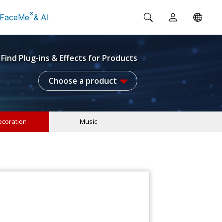
®
FaceMe
& AI
Find Plug-ins & Effects for Products
Choose a product
coration
Music