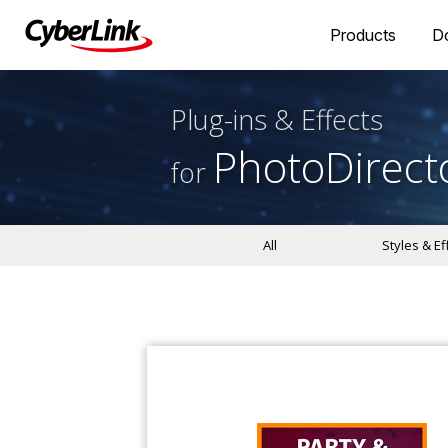
Products
D
Plug-ins & Effects
PhotoDirect
for
All
Styles & Ef