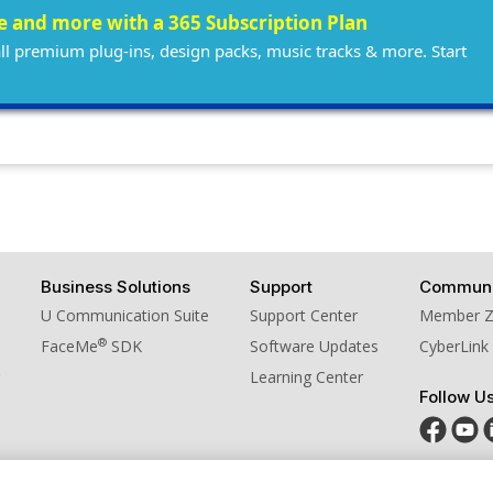
ee and more with a 365 Subscription Plan
all premium plug-ins, design packs, music tracks & more. Start
Business Solutions
Support
Communi
U Communication Suite
Support Center
Member 
®
FaceMe
SDK
Software Updates
CyberLink
Learning Center
Follow U