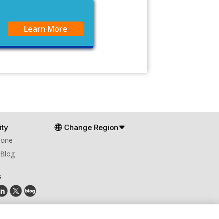
Learn More
ty
Change Region
Zone
 Blog
s