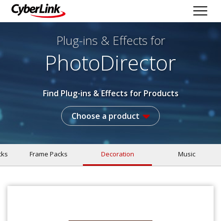
Plug-ins & Effects
for
PhotoDirector
Find Plug-ins & Effects for Products
Choose a product
cks
Frame Packs
Decoration
Music