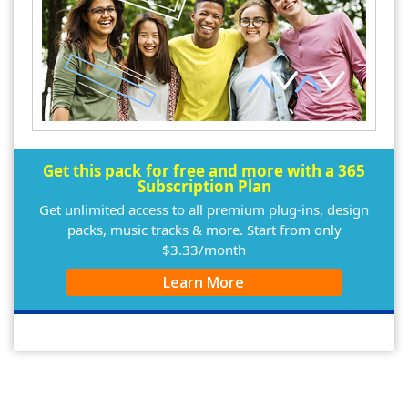
Get this pack for free and more with a 365
Subscription Plan
Get unlimited access to all premium plug-ins, design
packs, music tracks & more. Start from only
$3.33/month
Learn More