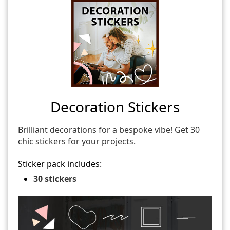
Decoration Stickers
Brilliant decorations for a bespoke vibe! Get 30
chic stickers for your projects.
Sticker pack includes:
30 stickers