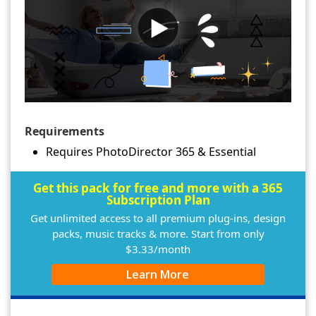
Requirements
Requires PhotoDirector 365 & Essential
Get this pack for free and more with a 365
Subscription Plan
Get unlimited access to all premium plug-ins, design
packs, music tracks & more. Start from only
$3.33/month
Learn More