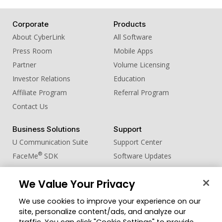
Corporate
Products
About CyberLink
All Software
Press Room
Mobile Apps
Partner
Volume Licensing
Investor Relations
Education
Affiliate Program
Referral Program
Contact Us
Business Solutions
Support
U Communication Suite
Support Center
®
FaceMe
SDK
Software Updates
Learning Center
We Value Your Privacy
Community
Change Region
We use cookies to improve your experience on our
Member Zone
site, personalize content/ads, and analyze our
CyberLink Blog