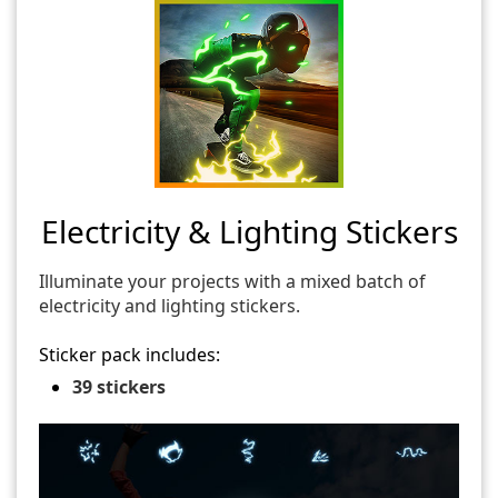
Electricity & Lighting Stickers
Illuminate your projects with a mixed batch of
electricity and lighting stickers.
Sticker pack includes:
39 stickers