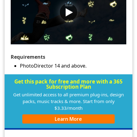
Requirements
PhotoDirector 14 and above.
Get this pack for free and more with a 365
Subscription Plan
Get unlimited access to all premium plug-ins, design
packs, music tracks & more. Start from only
$3.33/month
Learn More