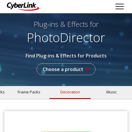
Plug-ins & Effects
for
PhotoDirector
Find Plug-ins & Effects for Products
Choose a product
cks
Frame Packs
Decoration
Music