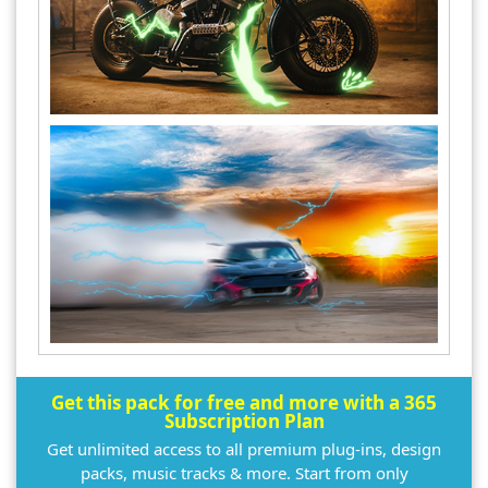
Get this pack for free and more with a 365
Subscription Plan
Get unlimited access to all premium plug-ins, design
packs, music tracks & more. Start from only