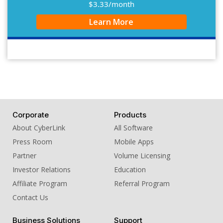
$3.33/month
Learn More
Corporate
Products
About CyberLink
All Software
Press Room
Mobile Apps
Partner
Volume Licensing
Investor Relations
Education
Affiliate Program
Referral Program
Contact Us
Business Solutions
Support