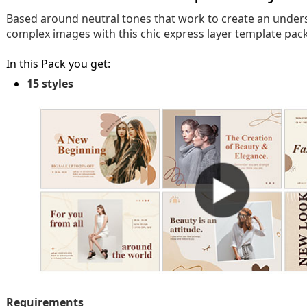
Based around neutral tones that work to create an unders
complex images with this chic express layer template pack
In this Pack you get:
15 styles
Requirements