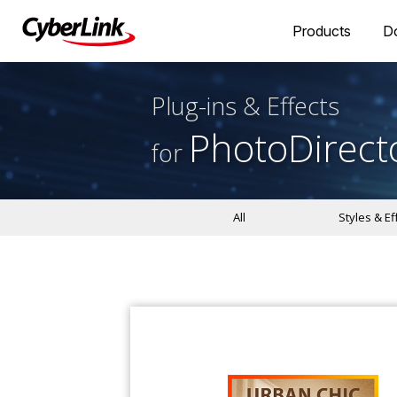
Products
D
Plug-ins & Effects
PhotoDirect
for
All
Styles & Ef