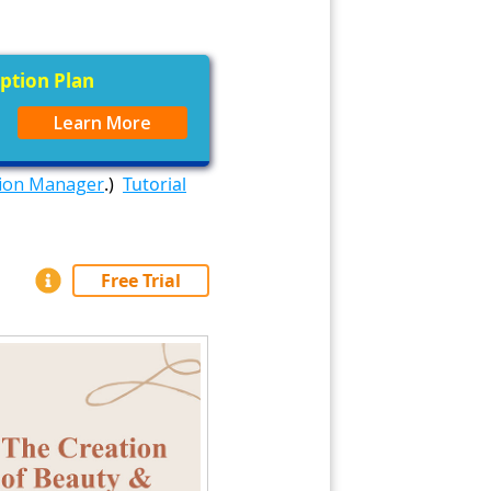
iption Plan
Learn More
tion Manager
.)
Tutorial
Free Trial