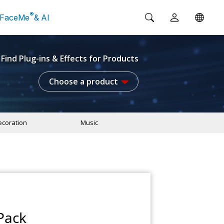
®
FaceMe
& AI
Find Plug-ins & Effects for Products
Choose a product
coration
Music
Pack