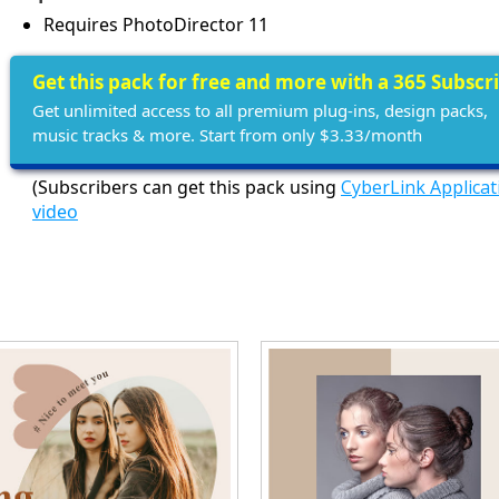
Requires PhotoDirector 11
Get this pack for free and more with a 365 Subscr
Get unlimited access to all premium plug-ins, design packs,
music tracks & more. Start from only $3.33/month
(Subscribers can get this pack using
CyberLink Applica
video