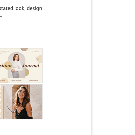
tated look, design
.