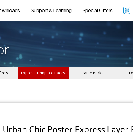
ownloads
Support & Learning
Special Offers
or
fects
Express Template Packs
Frame Packs
De
Urban Chic Poster Express Layer 