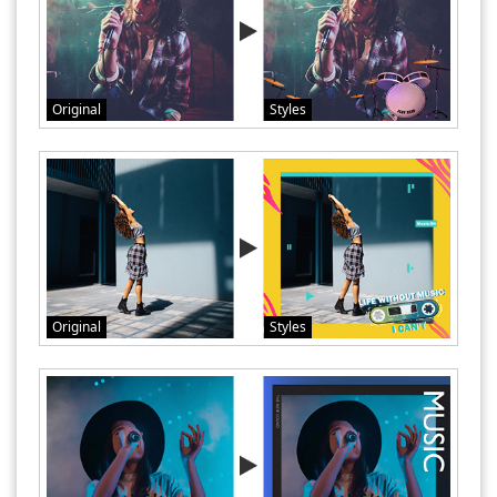
Original
Styles
Original
Styles