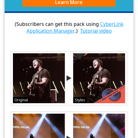
Learn More
(Subscribers can get this pack using
CyberLink
Application Manager
.)
Tutorial video
Original
Styles