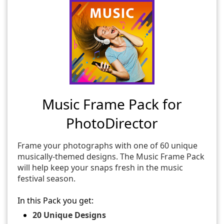
Music Frame Pack for
PhotoDirector
Frame your photographs with one of 60 unique
musically-themed designs. The Music Frame Pack
will help keep your snaps fresh in the music
festival season.
In this Pack you get:
20 Unique Designs