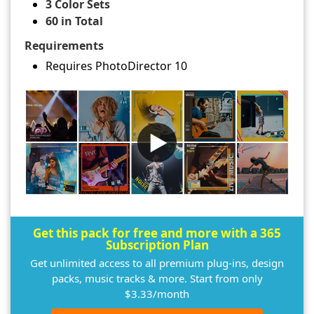
3 Color Sets
60 in Total
Requirements
Requires PhotoDirector 10
Get this pack for free and more with a 365
Subscription Plan
Get unlimited access to all premium plug-ins, design
packs, music tracks & more. Start from only
$3.33/month