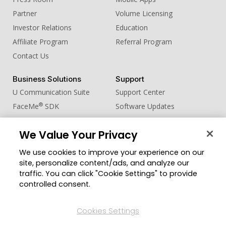
Partner
Volume Licensing
Investor Relations
Education
Affiliate Program
Referral Program
Contact Us
Business Solutions
Support
U Communication Suite
Support Center
®
FaceMe
SDK
Software Updates
Learning Center
We Value Your Privacy
Community
Change Region
We use cookies to improve your experience on our
Member Zone
site, personalize content/ads, and analyze our
CyberLink Blog
traffic. You can click "Cookie Settings" to provide
controlled consent.
Follow Us
Cookies Settings