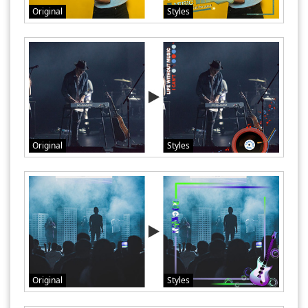
Original
Styles
Original
Styles
Original
Styles