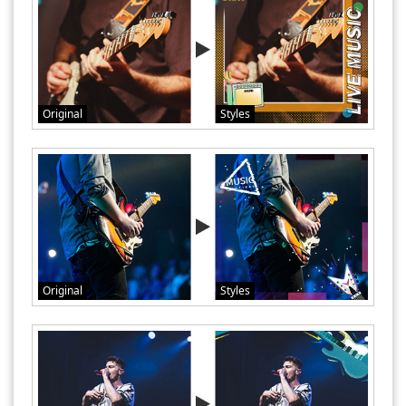
Original
Styles
Original
Styles