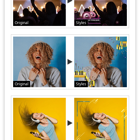
Original
Styles
Original
Styles