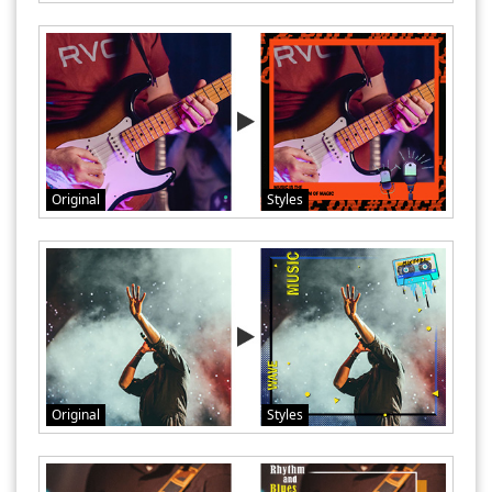
Original
Styles
Original
Styles