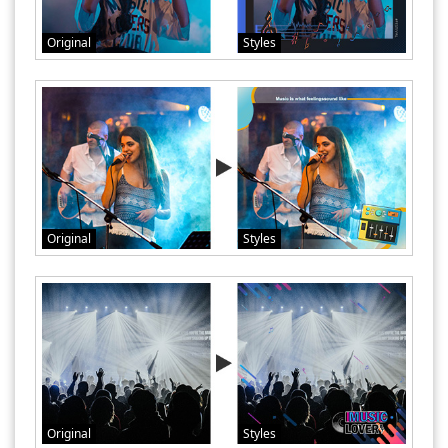
Original
Styles
Original
Styles
Original
Styles