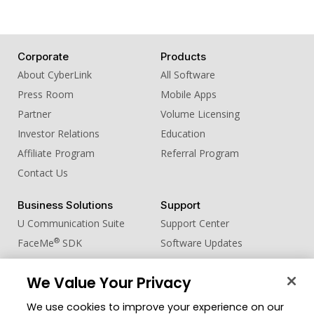
Corporate
Products
About CyberLink
All Software
Press Room
Mobile Apps
Partner
Volume Licensing
Investor Relations
Education
Affiliate Program
Referral Program
Contact Us
Business Solutions
Support
U Communication Suite
Support Center
®
FaceMe
SDK
Software Updates
Learning Center
We Value Your Privacy
Community
Change Region
We use cookies to improve your experience on our
Member Zone