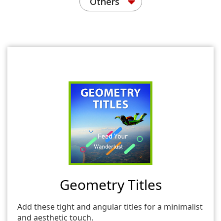
Others
Geometry Titles
Add these tight and angular titles for a minimalist
and aesthetic touch.