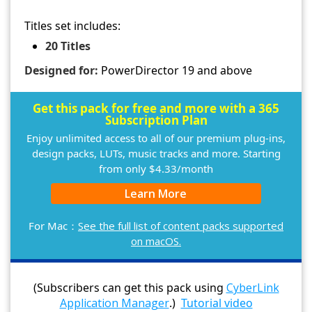
Titles set includes:
20 Titles
Designed for:
PowerDirector 19 and above
Get this pack for free and more with a 365
Subscription Plan
Enjoy unlimited access to all of our premium plug-ins,
design packs, LUTs, music tracks and more. Starting
from only $4.33/month
Learn More
For Mac：
See the full list of content packs supported
on macOS.
(Subscribers can get this pack using
CyberLink
Application Manager
.)
Tutorial video