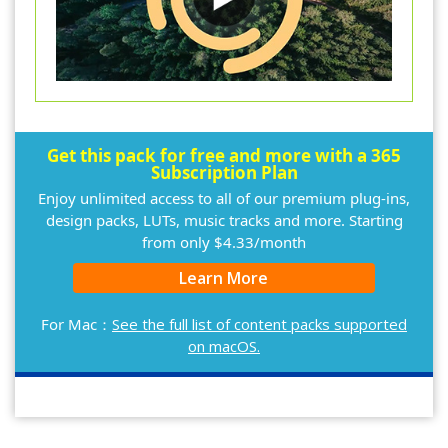
Get this pack for free and more with a 365
Subscription Plan
Enjoy unlimited access to all of our premium plug-ins,
design packs, LUTs, music tracks and more. Starting
from only $4.33/month
Learn More
For Mac：
See the full list of content packs supported
on macOS.