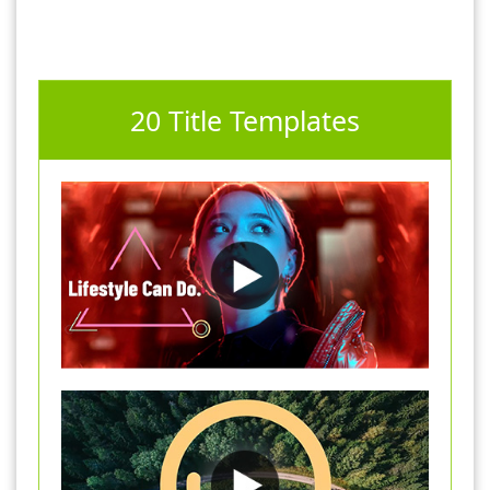
20 Title Templates