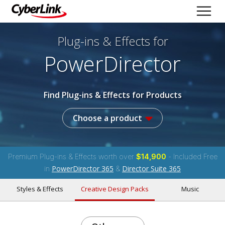
Plug-ins & Effects
for
PowerDirector
Find Plug-ins & Effects for Products
Choose a product
Premium Plug-ins & Effects worth over
$14,900
- Included Free
PowerDirector 365
Director Suite 365
in
&
Styles & Effects
Creative Design Packs
Music