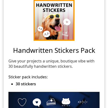
Handwritten Stickers Pack
Give your projects a unique, boutique vibe with
30 beautifully handwritten stickers.
Sticker pack includes:
30 stickers