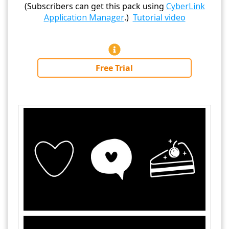
(Subscribers can get this pack using
CyberLink
Application Manager
.)
Tutorial video
Free Trial