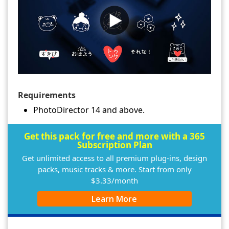
Requirements
PhotoDirector 14 and above.
Get this pack for free and more with a 365
Subscription Plan
Get unlimited access to all premium plug-ins, design
packs, music tracks & more. Start from only
$3.33/month
Learn More