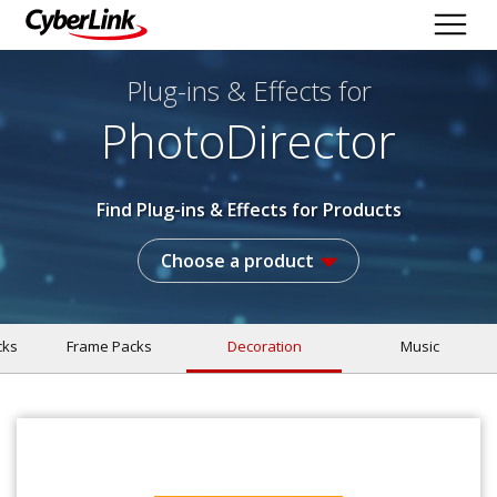
Plug-ins & Effects
for
PhotoDirector
Find Plug-ins & Effects for Products
Choose a product
cks
Frame Packs
Decoration
Music