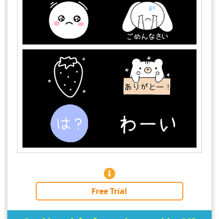
Free Trial