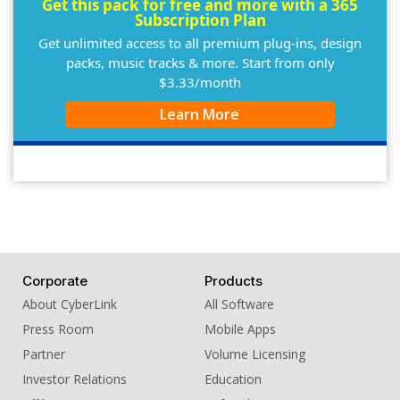
Get this pack for free and more with a 365
Subscription Plan
Get unlimited access to all premium plug-ins, design
packs, music tracks & more. Start from only
$3.33/month
Learn More
Corporate
Products
About CyberLink
All Software
Press Room
Mobile Apps
Partner
Volume Licensing
Investor Relations
Education