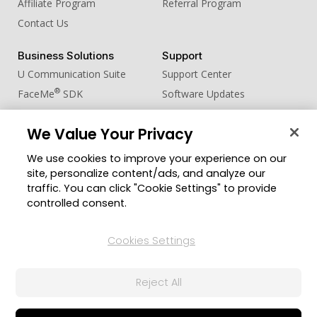
Affiliate Program
Referral Program
Contact Us
Business Solutions
Support
U Communication Suite
Support Center
®
FaceMe
SDK
Software Updates
Learning Center
We Value Your Privacy
Community
Change Region
We use cookies to improve your experience on our
Member Zone
site, personalize content/ads, and analyze our
CyberLink Blog
traffic. You can click "Cookie Settings" to provide
controlled consent.
Follow Us
Cookies Settings
© 2026 CyberLink Corp. All Rights Reserved.
Reject All
Privacy Policy and Cookies
Terms of Service
CyberLink Global Human Rights Principles
AI Ethics