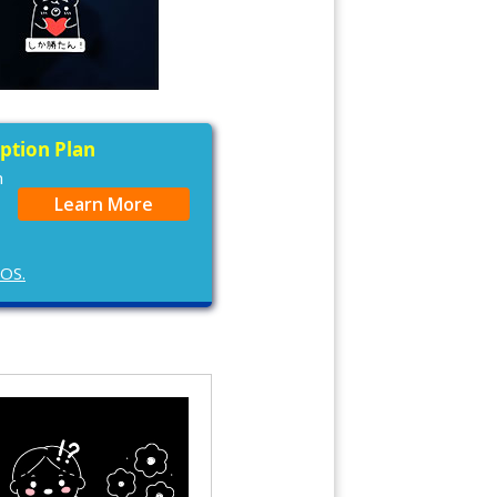
iption Plan
n
Learn More
cOS.