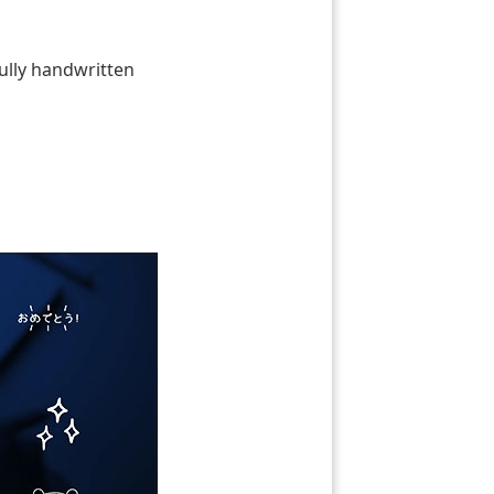
fully handwritten