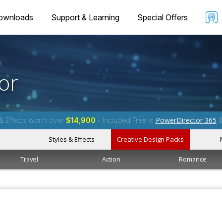
ownloads
Support & Learning
Special Offers
or
PowerDirector 365
& Effects worth over
$14,900
- Included Free in
Styles & Effects
Creative Design Packs
Travel
Action
Romance