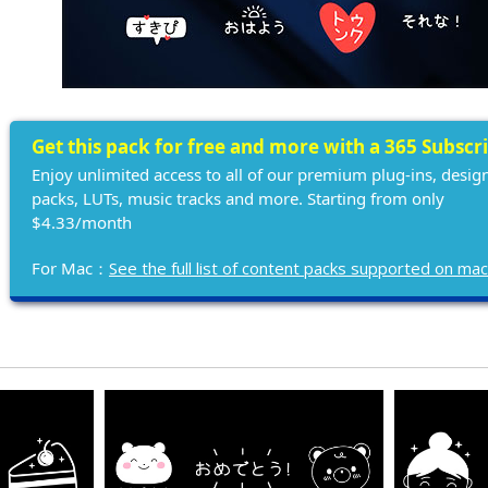
Get this pack for free and more with a 365 Subscr
Enjoy unlimited access to all of our premium plug-ins, desig
packs, LUTs, music tracks and more. Starting from only
$4.33/month
For Mac：
See the full list of content packs supported on ma