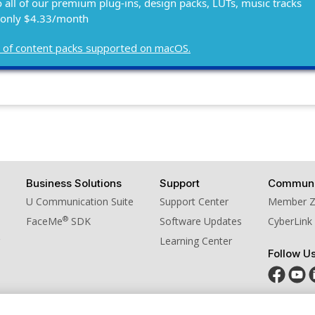
o all of our premium plug-ins, design packs, LUTs, music tracks
 only $4.33/month
ist of content packs supported on macOS.
Business Solutions
Support
Communi
U Communication Suite
Support Center
Member 
®
FaceMe
SDK
Software Updates
CyberLink
Learning Center
Follow U