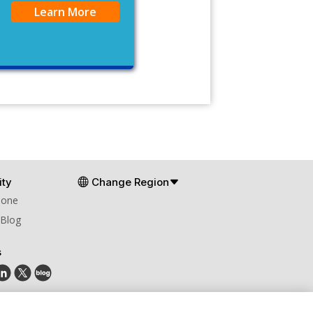
Learn More
ty
Change Region
Zone
 Blog
s