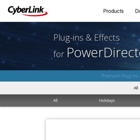
Products
D
Plug-ins & Effects
PowerDirect
for
Premium Plug-ins 
All
All
Holidays