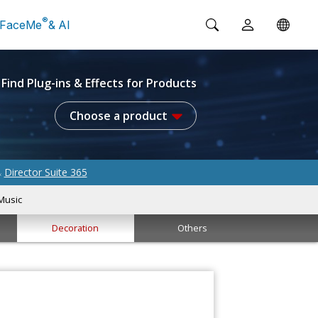
®
FaceMe
& AI
Find Plug-ins & Effects for Products
Choose a product
Director Suite 365
&
Music
Decoration
Others