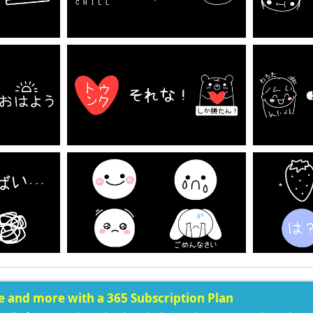
ee and more with a 365 Subscription Plan