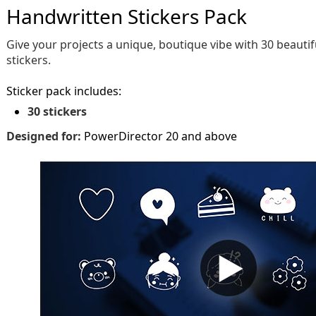
Handwritten Stickers Pack
Give your projects a unique, boutique vibe with 30 beauti
stickers.
Sticker pack includes:
30 stickers
Designed for:
PowerDirector 20 and above