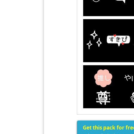
Get this pack for fr