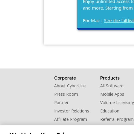
Enjoy unlimited access t
and more. Starting from
For Mac：
See the full l
Corporate
Products
About CyberLink
All Software
Press Room
Mobile Apps
Partner
Volume Licensing
Investor Relations
Education
Affiliate Program
Referral Program
Contact Us