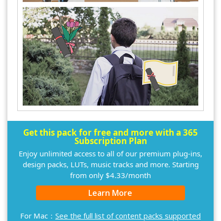
Get this pack for free and more with a 365
Subscription Plan
Enjoy unlimited access to all of our premium plug-ins,
design packs, LUTs, music tracks and more. Starting
from only $4.33/month
Learn More
For Mac：
See the full list of content packs supported