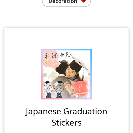
Decoration
Japanese Graduation
Stickers