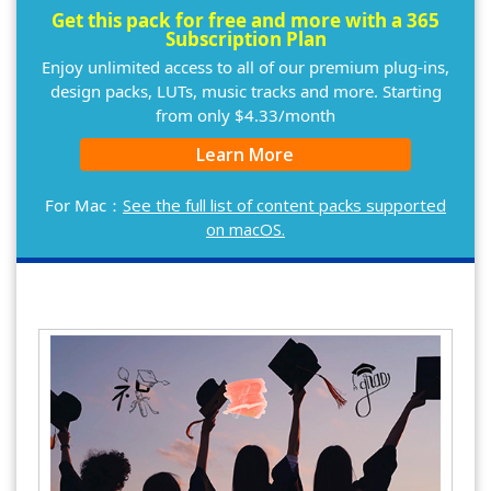
Get this pack for free and more with a 365
Subscription Plan
Enjoy unlimited access to all of our premium plug-ins,
design packs, LUTs, music tracks and more. Starting
from only $4.33/month
Learn More
For Mac：
See the full list of content packs supported
on macOS.