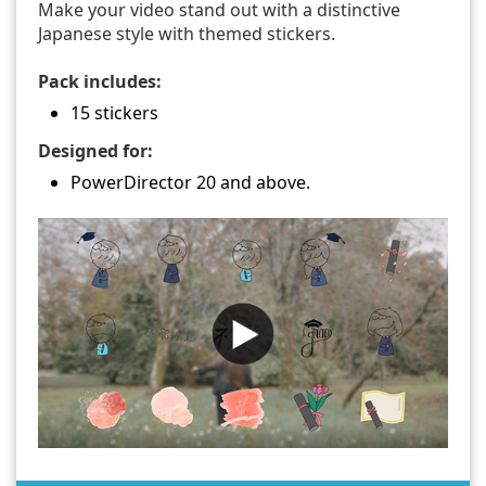
Make your video stand out with a distinctive
Japanese style with themed stickers.
Pack includes:
15 stickers
Designed for:
PowerDirector 20 and above.