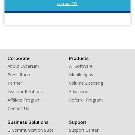
on macOS.
Corporate
Products
About CyberLink
All Software
Press Room
Mobile Apps
Partner
Volume Licensing
Investor Relations
Education
Affiliate Program
Referral Program
Contact Us
Business Solutions
Support
U Communication Suite
Support Center