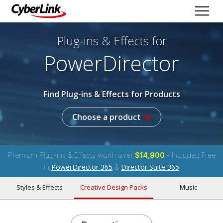
Plug-ins & Effects
for
PowerDirector
Find Plug-ins & Effects for Products
Choose a product
Premium Plug-ins & Effects worth over
$14,900
- Included Free
PowerDirector 365
Director Suite 365
in
&
Styles & Effects
Creative Design Packs
Music