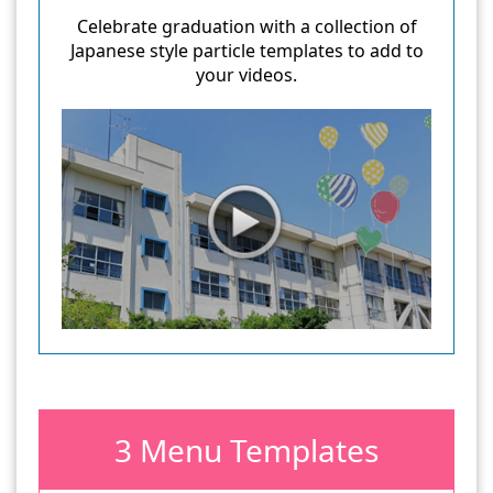
Celebrate graduation with a collection of
Japanese style particle templates to add to
your videos.
3 Menu Templates