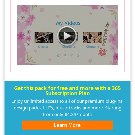
Get this pack for free and more with a 365
Subscription Plan
Enjoy unlimited access to all of our premium plug-ins,
design packs, LUTs, music tracks and more. Starting
from only $4.33/month
Learn More