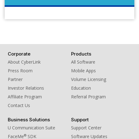
Corporate
Products
About CyberLink
All Software
Press Room
Mobile Apps
Partner
Volume Licensing
Investor Relations
Education
Affiliate Program
Referral Program
Contact Us
Business Solutions
Support
U Communication Suite
Support Center
®
FaceMe
SDK
Software Updates