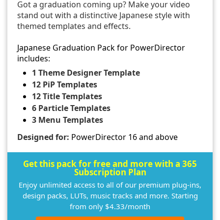
Got a graduation coming up? Make your video
stand out with a distinctive Japanese style with
themed templates and effects.
Japanese Graduation Pack for PowerDirector
includes:
1 Theme Designer Template
12 PiP Templates
12 Title Templates
6 Particle Templates
3 Menu Templates
Designed for:
PowerDirector 16 and above
Get this pack for free and more with a 365
Subscription Plan
Enjoy unlimited access to all of our premium plug-ins,
design packs, LUTs, music tracks and more. Starting
from only $4.33/month