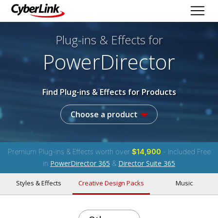
Plug-ins & Effects
for
PowerDirector
Find Plug-ins & Effects for Products
Choose a product
Premium Plug-ins & Effects worth over
$14,900
- Included Free
PowerDirector 365
Director Suite 365
in
&
Styles & Effects
Creative Design Packs
Music