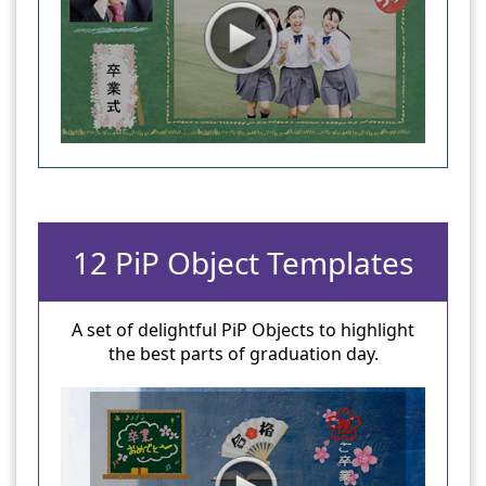
12 PiP Object Templates
A set of delightful PiP Objects to highlight
the best parts of graduation day.