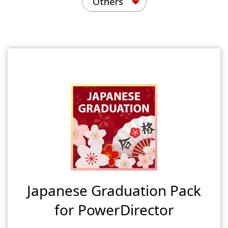
Others
Japanese Graduation Pack
for PowerDirector