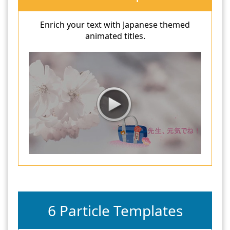
Enrich your text with Japanese themed
animated titles.
6 Particle Templates