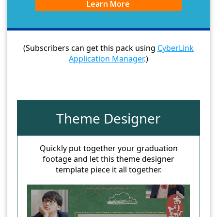
Learn More
(Subscribers can get this pack using
CyberLink
Application Manager
.)
Theme Designer
Quickly put together your graduation
footage and let this theme designer
template piece it all together.