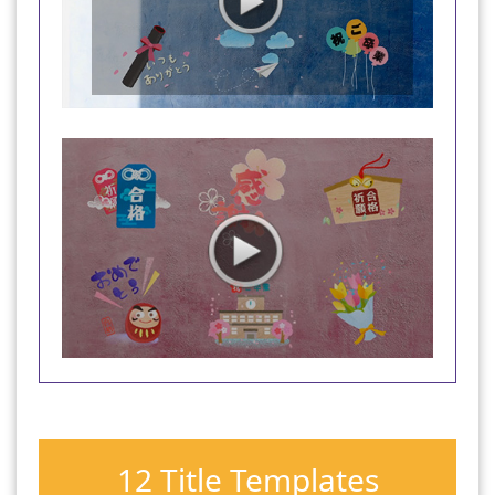
12 Title Templates