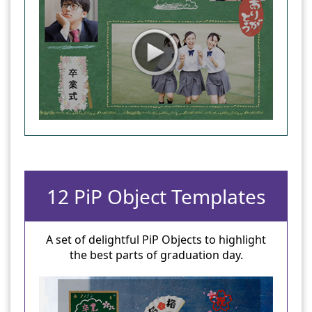
12 PiP Object Templates
A set of delightful PiP Objects to highlight
the best parts of graduation day.