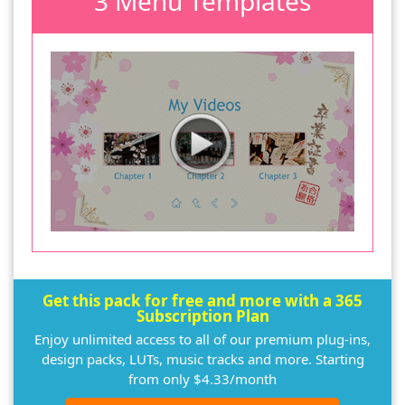
3 Menu Templates
Get this pack for free and more with a 365
Subscription Plan
Enjoy unlimited access to all of our premium plug-ins,
design packs, LUTs, music tracks and more. Starting
from only $4.33/month