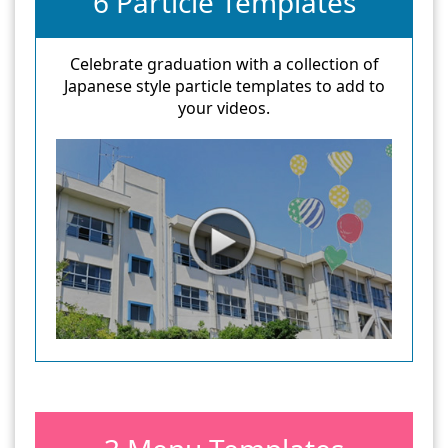
6 Particle Templates
Celebrate graduation with a collection of
Japanese style particle templates to add to
your videos.