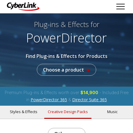
Plug-ins & Effects
for
PowerDirector
Find Plug-ins & Effects for Products
Choose a product
Premium Plug-ins & Effects worth over
$14,900
- Included Free
PowerDirector 365
Director Suite 365
in
&
Styles & Effects
Creative Design Packs
Music