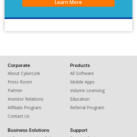
Learn More
Corporate
Products
About CyberLink
All Software
Press Room
Mobile Apps
Partner
Volume Licensing
Investor Relations
Education
Affiliate Program
Referral Program
Contact Us
Business Solutions
Support