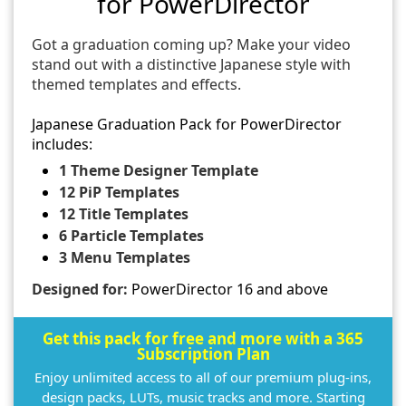
for PowerDirector
Got a graduation coming up? Make your video
stand out with a distinctive Japanese style with
themed templates and effects.
Japanese Graduation Pack for PowerDirector
includes:
1 Theme Designer Template
12 PiP Templates
12 Title Templates
6 Particle Templates
3 Menu Templates
Designed for:
PowerDirector 16 and above
Get this pack for free and more with a 365
Subscription Plan
Enjoy unlimited access to all of our premium plug-ins,
design packs, LUTs, music tracks and more. Starting