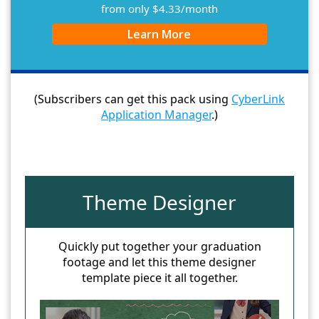
from only $4.33/month
Learn More
(Subscribers can get this pack using
CyberLink
Application Manager
.)
Theme Designer
Quickly put together your graduation
footage and let this theme designer
template piece it all together.