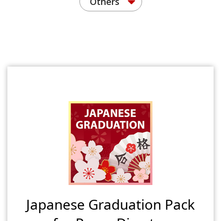
Others
Japanese Graduation Pack