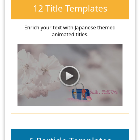
12 Title Templates
Enrich your text with Japanese themed
animated titles.