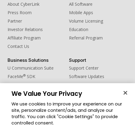
About CyberLink
All Software
Press Room
Mobile Apps
Partner
Volume Licensing
Investor Relations
Education
Affiliate Program
Referral Program
Contact Us
Business Solutions
Support
U Communication Suite
Support Center
®
FaceMe
SDK
Software Updates
Learning Center
We Value Your Privacy
Community
Change Region
We use cookies to improve your experience on our
Member Zone
site, personalize content/ads, and analyze our
CyberLink Blog
traffic. You can click "Cookie Settings" to provide
controlled consent.
Follow Us