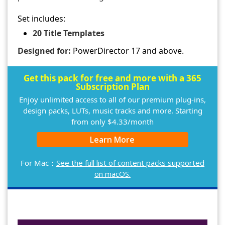
Set includes:
20 Title Templates
Designed for:
PowerDirector 17 and above.
Get this pack for free and more with a 365
Subscription Plan
Enjoy unlimited access to all of our premium plug-ins,
design packs, LUTs, music tracks and more. Starting
from only $4.33/month
Learn More
For Mac：
See the full list of content packs supported
on macOS.