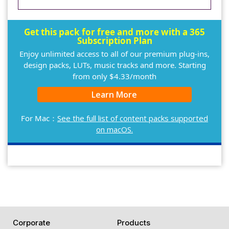
Get this pack for free and more with a 365
Subscription Plan
Enjoy unlimited access to all of our premium plug-ins,
design packs, LUTs, music tracks and more. Starting
from only $4.33/month
Learn More
For Mac：
See the full list of content packs supported
on macOS.
Corporate
Products