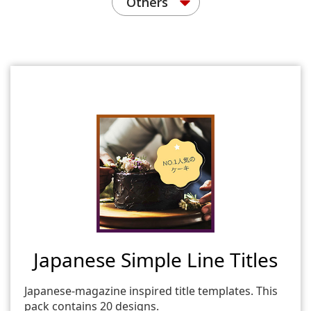
Others
Japanese Simple Line Titles
Japanese-magazine inspired title templates. This
pack contains 20 designs.