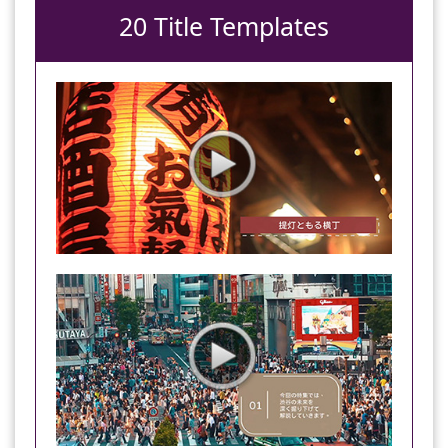
20 Title Templates