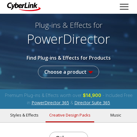
Plug-ins & Effects
for
PowerDirector
Find Plug-ins & Effects for Products
Choose a product
Premium Plug-ins & Effects worth over
$14,900
- Included Free
PowerDirector 365
Director Suite 365
in
&
Styles & Effects
Creative Design Packs
Music