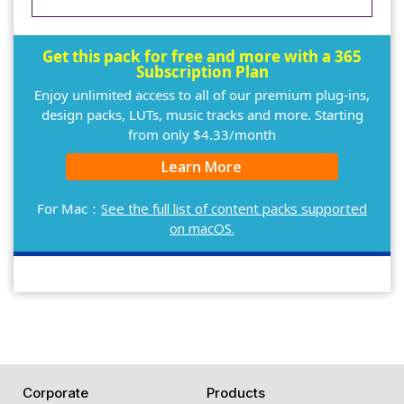
Get this pack for free and more with a 365
Subscription Plan
Enjoy unlimited access to all of our premium plug-ins,
design packs, LUTs, music tracks and more. Starting
from only $4.33/month
Learn More
For Mac：
See the full list of content packs supported
on macOS.
Corporate
Products