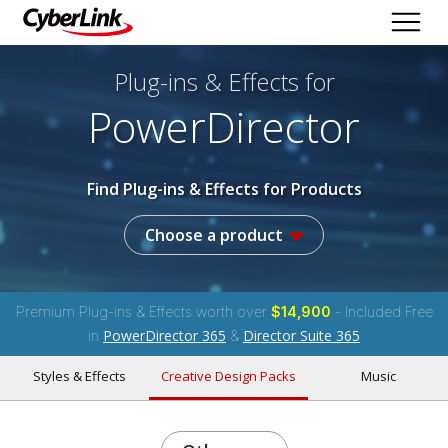
Plug-ins & Effects
for
PowerDirector
Find Plug-ins & Effects for Products
Choose a product
Premium Plug-ins & Effects worth over
$14,900
- Included Free
PowerDirector 365
Director Suite 365
in
&
Styles & Effects
Creative Design Packs
Music