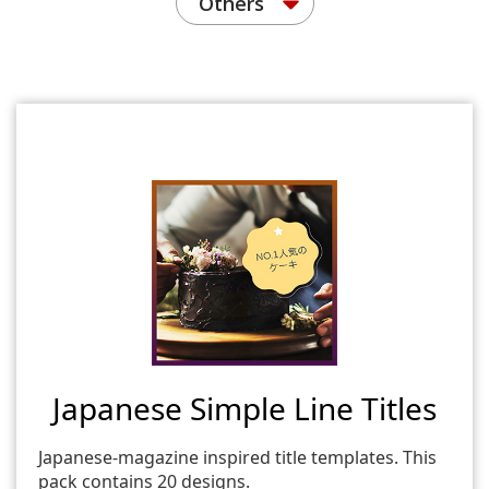
Others
Japanese Simple Line Titles
Japanese-magazine inspired title templates. This
pack contains 20 designs.