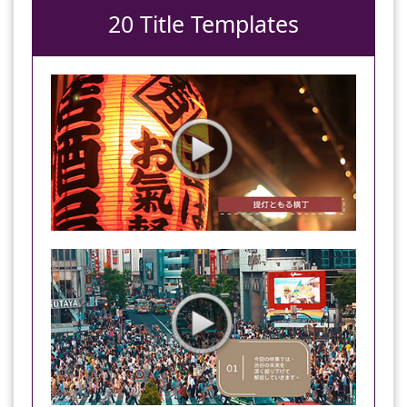
20 Title Templates