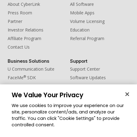
About CyberLink
All Software
Press Room
Mobile Apps
Partner
Volume Licensing
Investor Relations
Education
Affiliate Program
Referral Program
Contact Us
Business Solutions
Support
U Communication Suite
Support Center
®
FaceMe
SDK
Software Updates
Learning Center
We Value Your Privacy
Community
Change Region
We use cookies to improve your experience on our
Member Zone
site, personalize content/ads, and analyze our
CyberLink Blog
traffic. You can click "Cookie Settings" to provide
controlled consent.
Follow Us