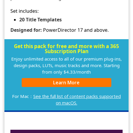
Set includes:
20 Title Templates
Designed for:
PowerDirector 17 and above.
Get this pack for free and more with a 365
Subscription Plan
Enjoy unlimited access to all of our premium plug-ins,
design packs, LUTs, music tracks and more. Starting
from only $4.33/month
Learn More
For Mac：
See the full list of content packs supported
on macOS.