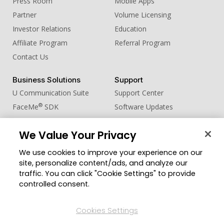
Press Room
Mobile Apps
Partner
Volume Licensing
Investor Relations
Education
Affiliate Program
Referral Program
Contact Us
Business Solutions
Support
U Communication Suite
Support Center
®
FaceMe
SDK
Software Updates
Learning Center
We Value Your Privacy
Community
Change Region
We use cookies to improve your experience on our
Member Zone
site, personalize content/ads, and analyze our
CyberLink Blog
traffic. You can click "Cookie Settings" to provide
controlled consent.
Follow Us
Cookies Settings