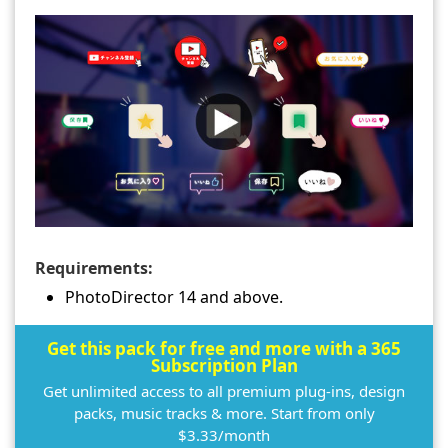
Requirements:
PhotoDirector 14 and above.
Get this pack for free and more with a 365
Subscription Plan
Get unlimited access to all premium plug-ins, design
packs, music tracks & more. Start from only
$3.33/month