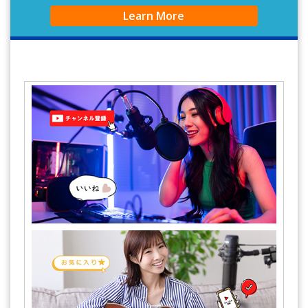
Learn More