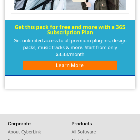
Get this pack for free and more with a 365
Subscription Plan
Get unlimited access to all premium plug-ins, design
packs, music tracks & more. Start from only
$3.33/month
Learn More
Corporate
Products
About CyberLink
All Software