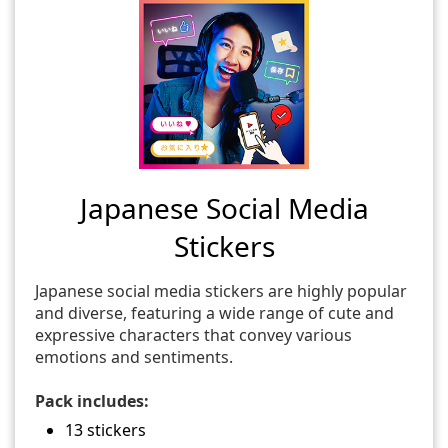
Japanese Social Media
Stickers
Japanese social media stickers are highly popular
and diverse, featuring a wide range of cute and
expressive characters that convey various
emotions and sentiments.
Pack includes:
13 stickers