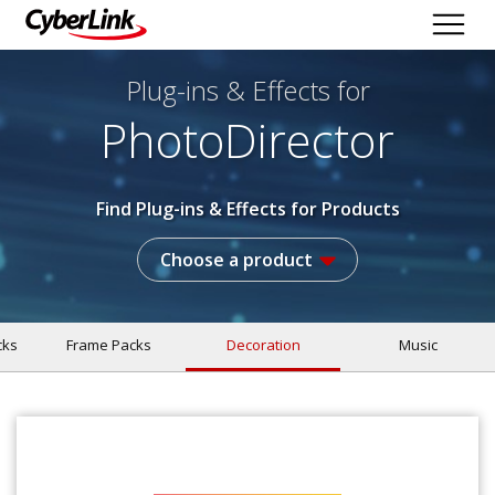
Plug-ins & Effects
for
PhotoDirector
Find Plug-ins & Effects for Products
Choose a product
cks
Frame Packs
Decoration
Music