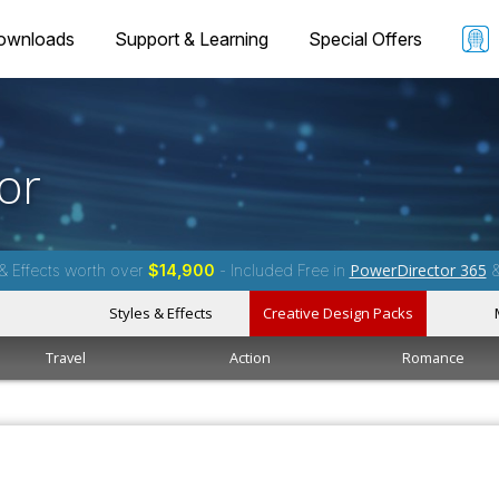
ownloads
Support & Learning
Special Offers
or
PowerDirector 365
& Effects worth over
$14,900
- Included Free in
Styles & Effects
Creative Design Packs
Travel
Action
Romance