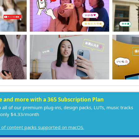
ee and more with a 365 Subscription Plan
o all of our premium plug-ins, design packs, LUTs, music tracks
 only $4.33/month
ist of content packs supported on macOS.