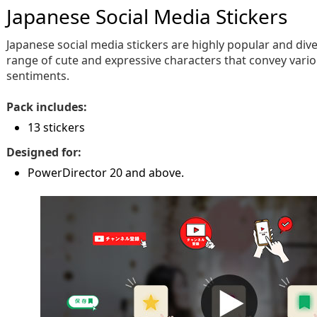
Japanese Social Media Stickers
Japanese social media stickers are highly popular and dive
range of cute and expressive characters that convey var
sentiments.
Pack includes:
13 stickers
Designed for:
PowerDirector 20 and above.