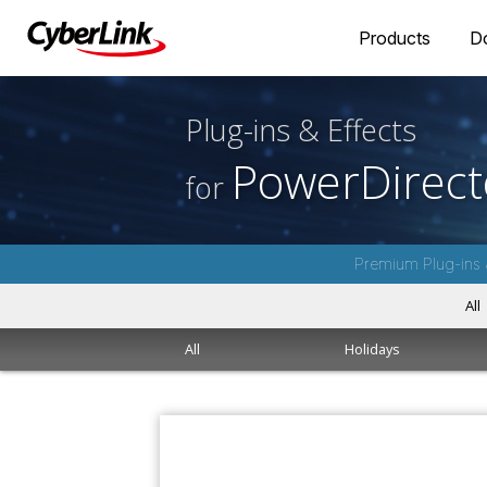
Products
D
Plug-ins & Effects
PowerDirect
for
Premium Plug-ins 
All
All
Holidays