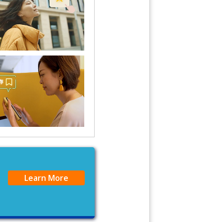
Learn More