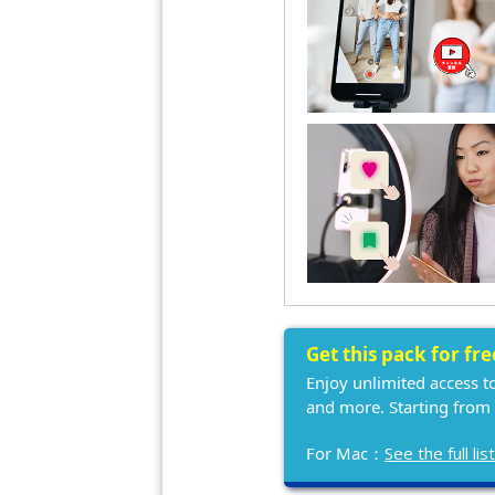
Get this pack for fr
Enjoy unlimited access t
and more. Starting from
For Mac：
See the full l