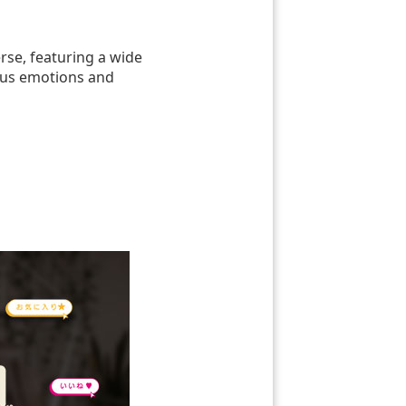
rse, featuring a wide
ious emotions and