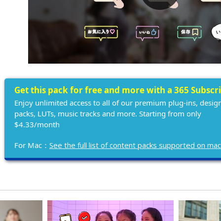
Get this pack for free and more with a 365 Subscr
Enjoy unlimited access to all of our premium plug-ins, desig
packs, LUTs, music tracks and more. Starting from only
$4.33/month
For Mac：
See the full list of content packs supported on ma