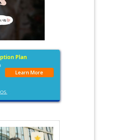
iption Plan
n
Learn More
cOS.