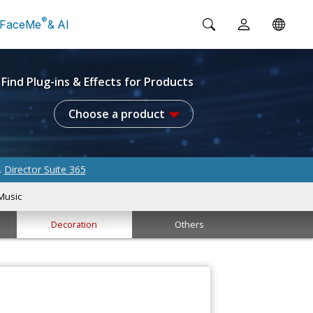
®
FaceMe
& AI
Find Plug-ins & Effects for Products
Choose a product
Director Suite 365
&
Music
Decoration
Others