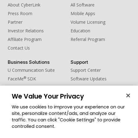
About CyberLink
All Software
Press Room
Mobile Apps
Partner
Volume Licensing
Investor Relations
Education
Affiliate Program
Referral Program
Contact Us
Business Solutions
Support
U Communication Suite
Support Center
®
FaceMe
SDK
Software Updates
Learning Center
We Value Your Privacy
Community
Change Region
We use cookies to improve your experience on our
Member Zone
site, personalize content/ads, and analyze our
CyberLink Blog
traffic. You can click "Cookie Settings" to provide
controlled consent.
Follow Us