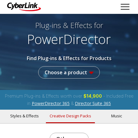
Plug-ins & Effects
for
PowerDirector
Find Plug-ins & Effects for Products
Choose a product
Premium Plug-ins & Effects worth over
$14,900
- Included Free
PowerDirector 365
Director Suite 365
in
&
Styles & Effects
Creative Design Packs
Music