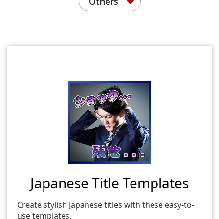
Others
Japanese Title Templates
Create stylish Japanese titles with these easy-to-
use templates.