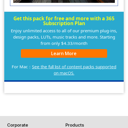
Get this pack for free and more with a 365
Subscription Plan
Enjoy unlimited access to all of our premium plug-ins,
design packs, LUTs, music tracks and more. Starting
from only $4.33/month
Learn More
For Mac：
See the full list of content packs supported
on macOS.
Corporate
Products