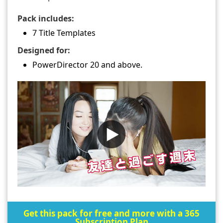
Pack includes:
7 Title Templates
Designed for:
PowerDirector 20 and above.
Get this pack for free and more with a 365
Subscription Plan