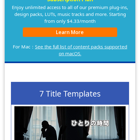
Enjoy unlimited access to all of our premium plug-ins,
design packs, LUTs, music tracks and more. Starting
from only $4.33/month
Learn More
For Mac：
See the full list of content packs supported
on macOS.
7 Title Templates