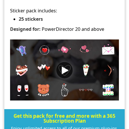
Sticker pack includes:
25 stickers
Designed for:
PowerDirector 20 and above
Get this pack for free and more with a 365
Subscription Plan
Enjoy unlimited access to all of our premium plug-ins,