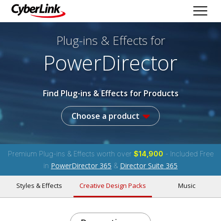
Plug-ins & Effects
for
PowerDirector
Find Plug-ins & Effects for Products
Choose a product
Premium Plug-ins & Effects worth over
$14,900
- Included Free
PowerDirector 365
Director Suite 365
in
&
Styles & Effects
Creative Design Packs
Music