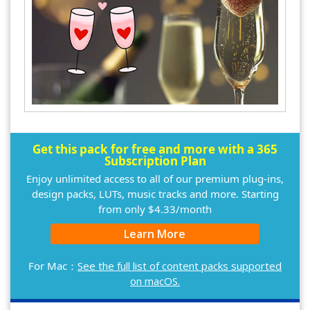
Get this pack for free and more with a 365
Subscription Plan
Enjoy unlimited access to all of our premium plug-ins,
design packs, LUTs, music tracks and more. Starting
from only $4.33/month
Learn More
For Mac：
See the full list of content packs supported
on macOS.