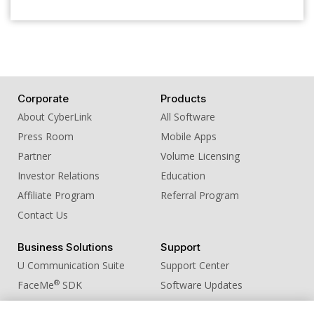
Corporate
Products
About CyberLink
All Software
Press Room
Mobile Apps
Partner
Volume Licensing
Investor Relations
Education
Affiliate Program
Referral Program
Contact Us
Business Solutions
Support
U Communication Suite
Support Center
®
FaceMe
SDK
Software Updates
Learning Center