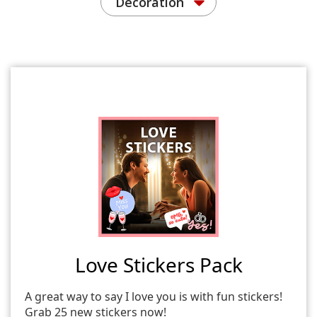
Decoration
Love Stickers Pack
A great way to say I love you is with fun stickers!
Grab 25 new stickers now!