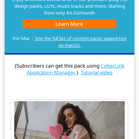
design packs, LUTs, music tracks and more. Starting
from only $4.33/month
Learn More
For Mac：
See the full list of content packs supported
on macOS.
(Subscribers can get this pack using
CyberLink
Application Manager
.)
Tutorial video