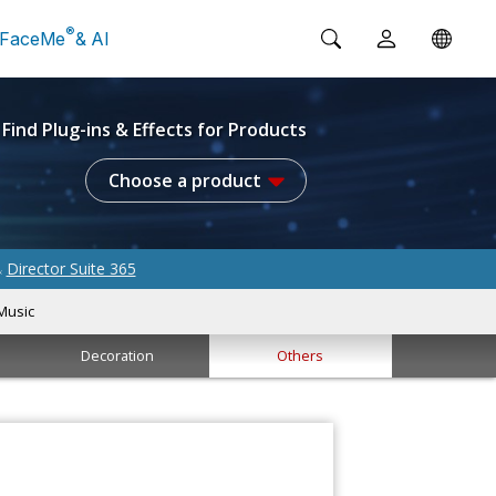
®
FaceMe
& AI
Find Plug-ins & Effects for Products
Choose a product
Director Suite 365
&
Music
Decoration
Others