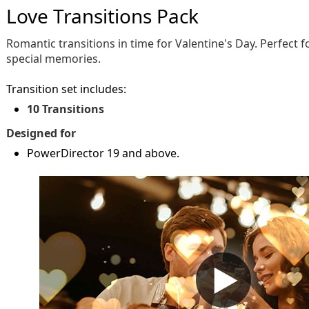
Love Transitions Pack
Romantic transitions in time for Valentine's Day. Perfect 
special memories.
Transition set includes:
10 Transitions
Designed for
PowerDirector 19 and above.