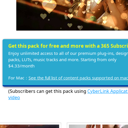
Get this pack for free and more with a 365 Subscr
Enjoy unlimited access to all of our premium plug-ins, desig
packs, LUTs, music tracks and more. Starting from only
$4.33/month
For Mac：
See the full list of content packs supported on ma
(Subscribers can get this pack using
CyberLink Applica
video