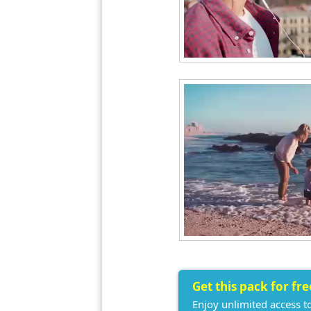
Get this pack for fr
Enjoy unlimited access t