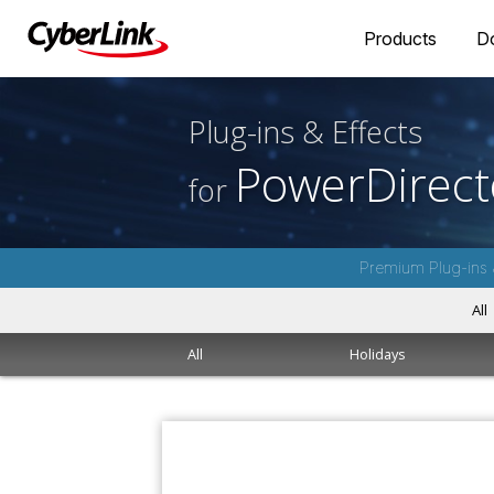
Products
D
Plug-ins & Effects
PowerDirect
for
Premium Plug-ins 
All
All
Holidays