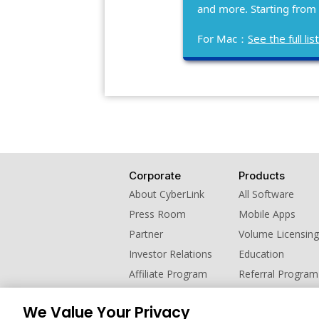
and more. Starting from
For Mac：
See the full l
Corporate
Products
About CyberLink
All Software
Press Room
Mobile Apps
Partner
Volume Licensing
Investor Relations
Education
Affiliate Program
Referral Program
Contact Us
We Value Your Privacy