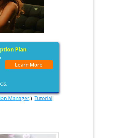
iption Plan
n
Learn More
cOS.
tion Manager
.)
Tutorial