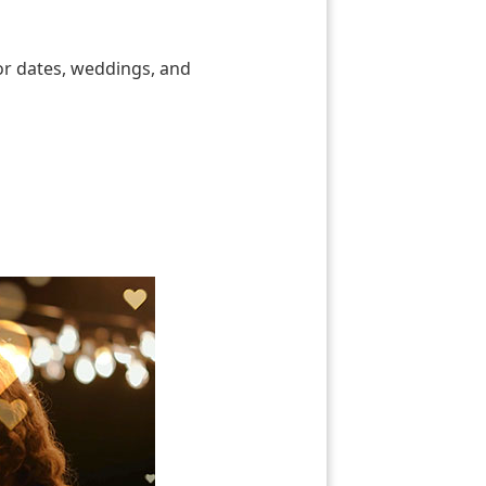
for dates, weddings, and