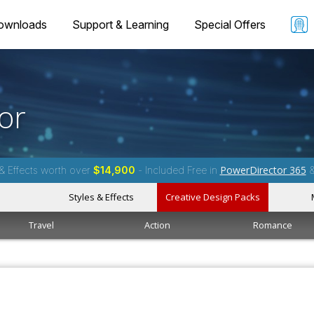
ownloads
Support & Learning
Special Offers
or
PowerDirector 365
& Effects worth over
$14,900
- Included Free in
Styles & Effects
Creative Design Packs
Travel
Action
Romance