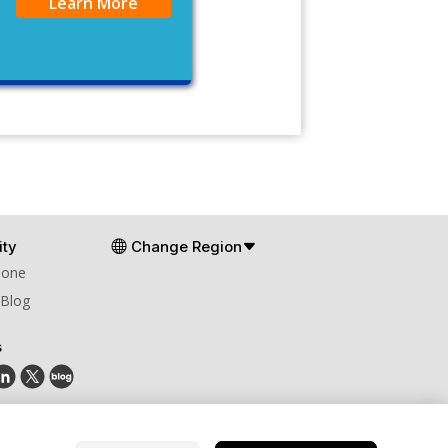
Learn More
ty
Change Region
Zone
 Blog
s