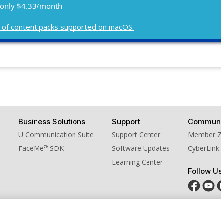
 only $4.33/month
ist of content packs supported on macOS.
Business Solutions
Support
Communi
U Communication Suite
Support Center
Member 
®
FaceMe
SDK
Software Updates
CyberLink
Learning Center
Follow U