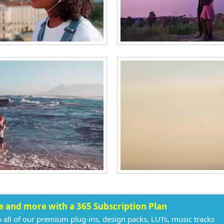
ee and more with a 365 Subscription Plan
o all of our premium plug-ins, design packs, LUTs, music tracks