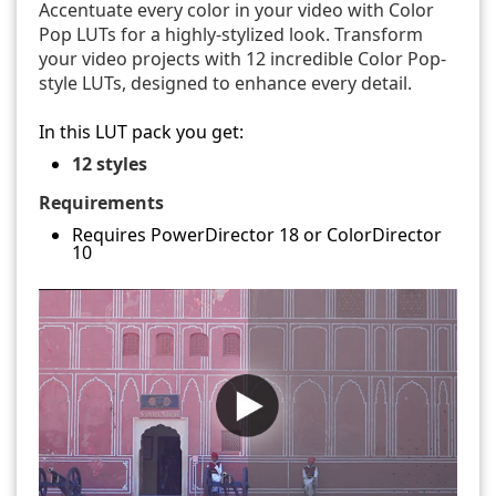
Accentuate every color in your video with Color
Pop LUTs for a highly-stylized look. Transform
your video projects with 12 incredible Color Pop-
style LUTs, designed to enhance every detail.
In this LUT pack you get:
12 styles
Requirements
Requires PowerDirector 18 or ColorDirector
10