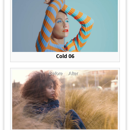
Cold 06
Before
After