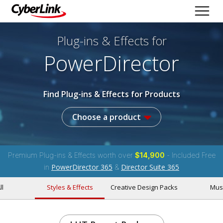
Plug-ins & Effects
for
PowerDirector
Find Plug-ins & Effects for Products
Choose a product
Premium Plug-ins & Effects worth over
$14,900
- Included Free
PowerDirector 365
Director Suite 365
in
&
ll
Styles & Effects
Creative Design Packs
Mus