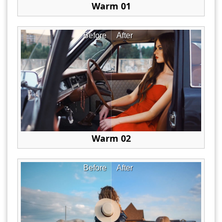
Warm 01
Before
After
Warm 02
Before
After