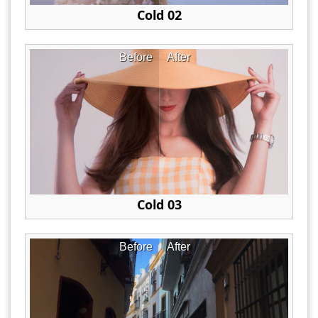
Cold 02
Before
After
Cold 03
Before
After