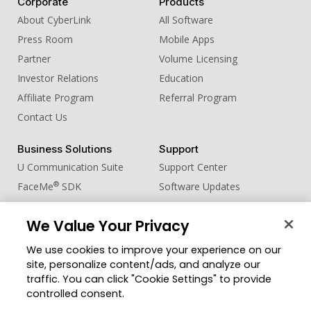
Corporate
Products
About CyberLink
All Software
Press Room
Mobile Apps
Partner
Volume Licensing
Investor Relations
Education
Affiliate Program
Referral Program
Contact Us
Business Solutions
Support
U Communication Suite
Support Center
®
FaceMe
SDK
Software Updates
Learning Center
We Value Your Privacy
Community
Change Region
We use cookies to improve your experience on our
Member Zone
site, personalize content/ads, and analyze our
CyberLink Blog
traffic. You can click "Cookie Settings" to provide
controlled consent.
Follow Us