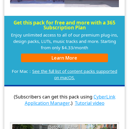
Get this pack for free and more with a 365
Subscription Plan
Enjoy unlimited access to all of our premium plug-ins,
design packs, LUTs, music tracks and more. Starting
from only $4.33/month
Learn More
For Mac：
See the full list of content packs supported
on macOS.
(Subscribers can get this pack using
CyberLink
Application Manager
.)
Tutorial video
Before
After