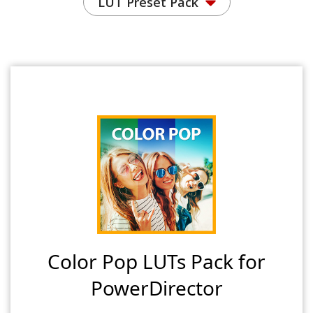
LUT Preset Pack
Color Pop LUTs Pack for
PowerDirector