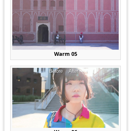
Warm 05
Before
After