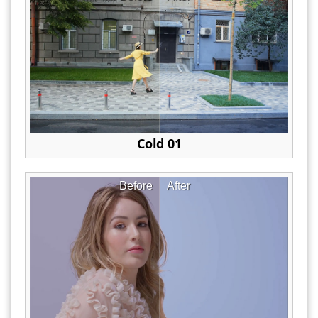
Cold 01
Before
After