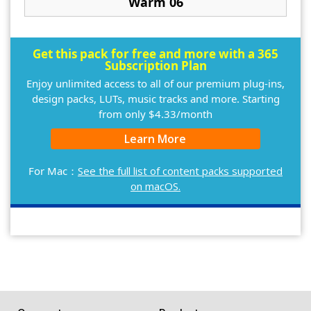
Warm 06
Get this pack for free and more with a 365
Subscription Plan
Enjoy unlimited access to all of our premium plug-ins,
design packs, LUTs, music tracks and more. Starting
from only $4.33/month
Learn More
For Mac：
See the full list of content packs supported
on macOS.