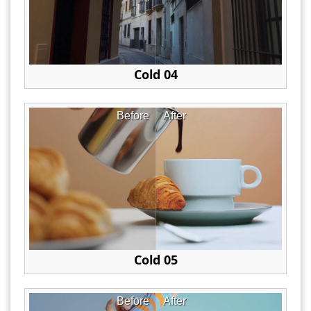
Cold 04
Before
After
Cold 05
Before
After