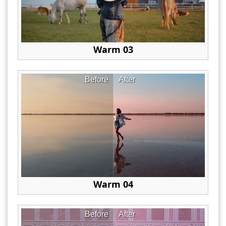
Warm 03
Before
After
Warm 04
Before
After