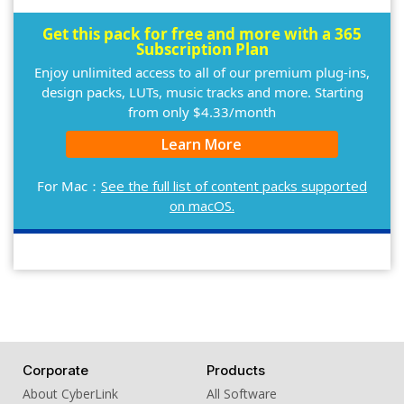
Get this pack for free and more with a 365
Subscription Plan
Enjoy unlimited access to all of our premium plug-ins,
design packs, LUTs, music tracks and more. Starting
from only $4.33/month
Learn More
For Mac：
See the full list of content packs supported
on macOS.
Corporate
Products
About CyberLink
All Software