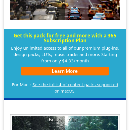
Get this pack for free and more with a 365
Subscription Plan
Enjoy unlimited access to all of our premium plug-ins,
design packs, LUTs, music tracks and more. Starting
from only $4.33/month
Learn More
For Mac：
See the full list of content packs supported
on macOS.
Before
After