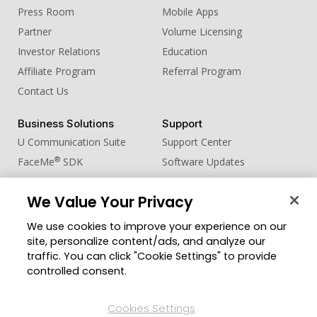
Press Room
Mobile Apps
Partner
Volume Licensing
Investor Relations
Education
Affiliate Program
Referral Program
Contact Us
Business Solutions
Support
U Communication Suite
Support Center
®
FaceMe
SDK
Software Updates
Learning Center
We Value Your Privacy
Community
Change Region
We use cookies to improve your experience on our
Member Zone
site, personalize content/ads, and analyze our
CyberLink Blog
traffic. You can click "Cookie Settings" to provide
controlled consent.
Follow Us
Cookies Settings