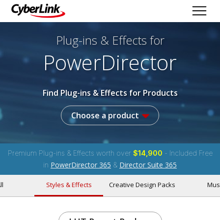
Plug-ins & Effects
for
PowerDirector
Find Plug-ins & Effects for Products
Choose a product
Premium Plug-ins & Effects worth over
$14,900
- Included Free
PowerDirector 365
Director Suite 365
in
&
ll
Styles & Effects
Creative Design Packs
Mus