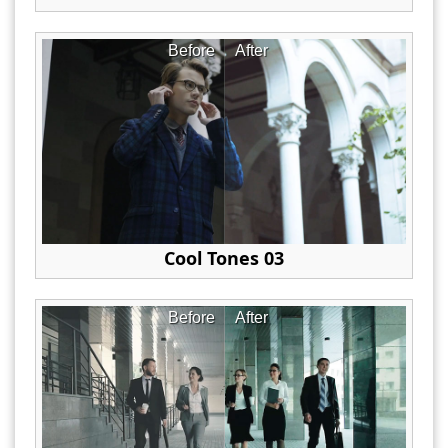
Before
After
Cool Tones 03
Before
After