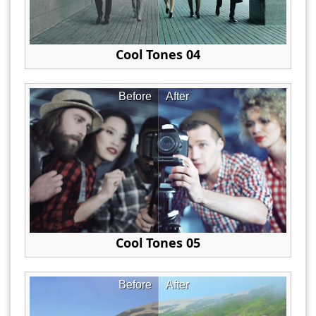
Cool Tones 04
Before
After
Cool Tones 05
Before
After