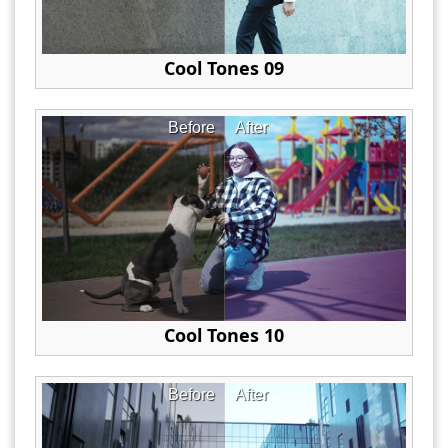
Cool Tones 09
Before
After
Cool Tones 10
Before
After