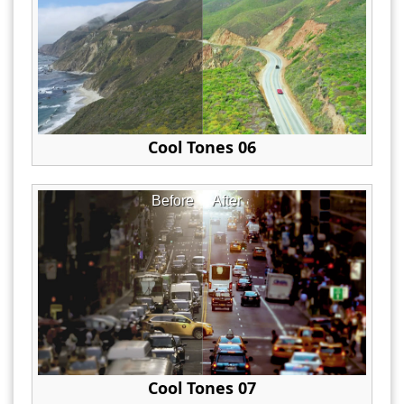
Cool Tones 06
Before
After
Cool Tones 07