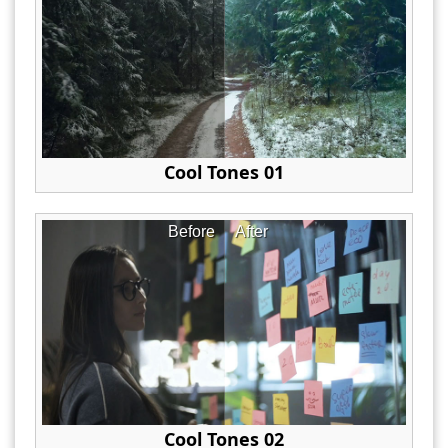
Cool Tones 01
Before
After
Cool Tones 02