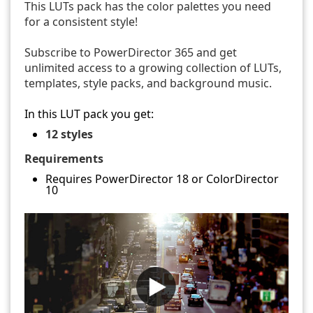
This LUTs pack has the color palettes you need
for a consistent style!
Subscribe to PowerDirector 365 and get
unlimited access to a growing collection of LUTs,
templates, style packs, and background music.
In this LUT pack you get:
12 styles
Requirements
Requires PowerDirector 18 or ColorDirector
10