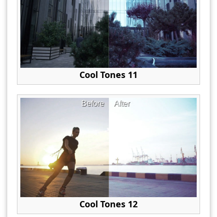
Cool Tones 11
Before
After
Cool Tones 12