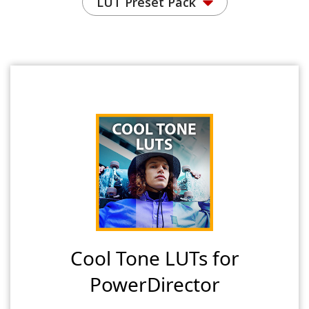
LUT Preset Pack
Cool Tone LUTs for
PowerDirector