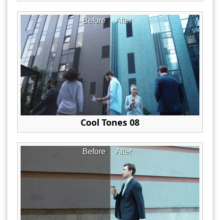
Before
After
Cool Tones 08
Before
After