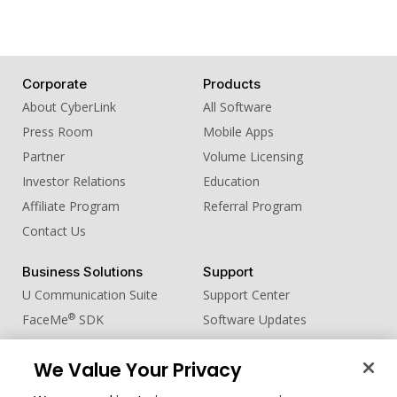
Corporate
Products
About CyberLink
All Software
Press Room
Mobile Apps
Partner
Volume Licensing
Investor Relations
Education
Affiliate Program
Referral Program
Contact Us
Business Solutions
Support
U Communication Suite
Support Center
®
FaceMe
SDK
Software Updates
Learning Center
We Value Your Privacy
Community
Change Region