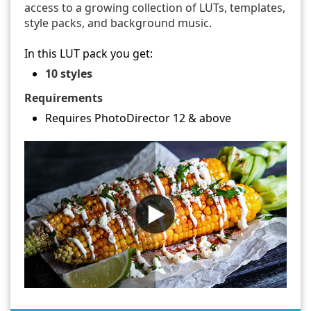
access to a growing collection of LUTs, templates,
style packs, and background music.
In this LUT pack you get:
10 styles
Requirements
Requires PhotoDirector 12 & above