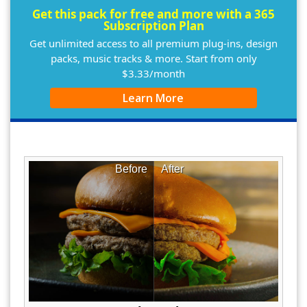
Get this pack for free and more with a 365
Subscription Plan
Get unlimited access to all premium plug-ins, design
packs, music tracks & more. Start from only
$3.33/month
Learn More
Before
After