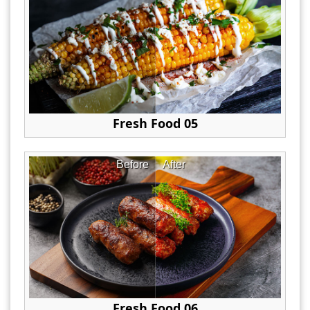
Fresh Food 05
Before
After
Fresh Food 06