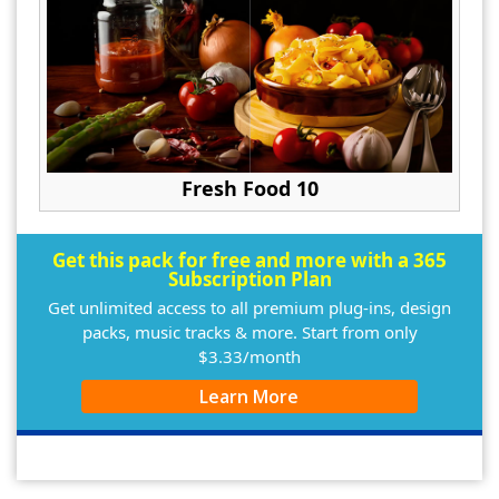
Fresh Food 10
Get this pack for free and more with a 365
Subscription Plan
Get unlimited access to all premium plug-ins, design
packs, music tracks & more. Start from only
$3.33/month
Learn More