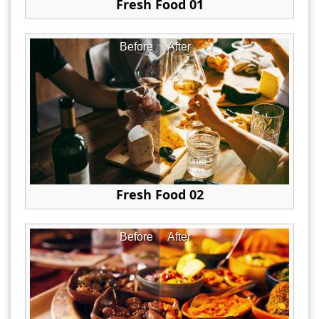
Fresh Food 01
Before
After
Fresh Food 02
Before
After