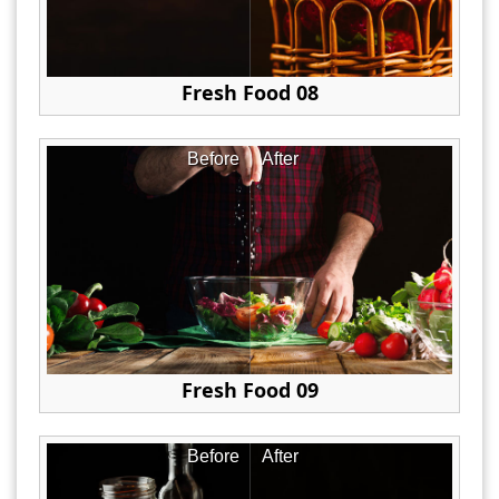
Fresh Food 08
Before
After
Fresh Food 09
Before
After