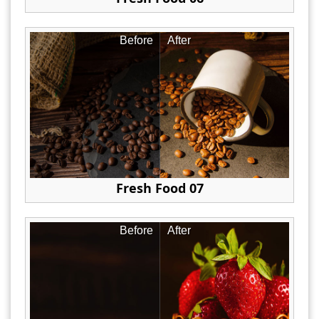
Before
After
Fresh Food 07
Before
After