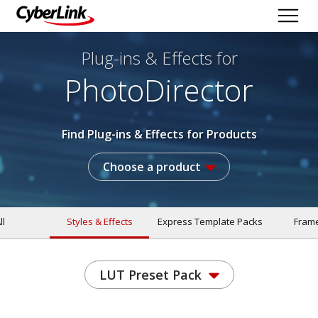
Plug-ins & Effects
for
PhotoDirector
Find Plug-ins & Effects for Products
Choose a product
ll
Styles & Effects
Express Template Packs
Fram
LUT Preset Pack