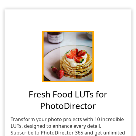
Fresh Food LUTs for
PhotoDirector
Transform your photo projects with 10 incredible
LUTs, designed to enhance every detail.
Subscribe to PhotoDirector 365 and get unlimited