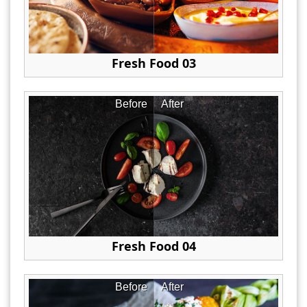
Fresh Food 03
Before
After
Fresh Food 04
Before
After