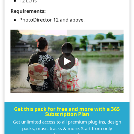
12 LUTs
Requirements:
PhotoDirector 12 and above.
Get this pack for free and more with a 365
Subscription Plan
Get unlimited access to all premium plug-ins, design
packs, music tracks & more. Start from only