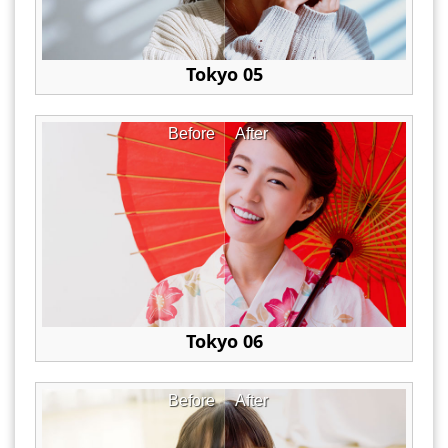
Tokyo 05
Before
After
Tokyo 06
Before
After