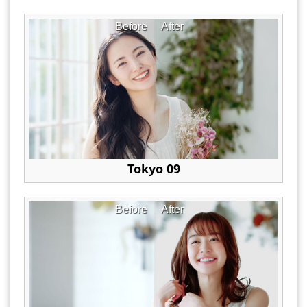
Before
After
Tokyo 09
Before
After