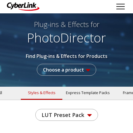
Plug-ins & Effects
for
PhotoDirector
Find Plug-ins & Effects for Products
Choose a product
ll
Styles & Effects
Express Template Packs
Fram
LUT Preset Pack