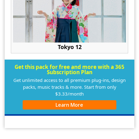
Tokyo 12
Get this pack for free and more with a 365
Subscription Plan
Get unlimited access to all premium plug-ins, design
packs, music tracks & more. Start from only
$3.33/month
Learn More