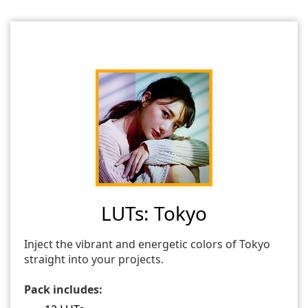
LUTs: Tokyo
Inject the vibrant and energetic colors of Tokyo
straight into your projects.
Pack includes: