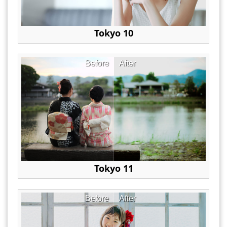
Tokyo 10
Before
After
Tokyo 11
Before
After