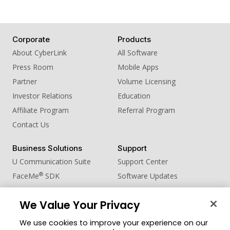
Corporate
Products
About CyberLink
All Software
Press Room
Mobile Apps
Partner
Volume Licensing
Investor Relations
Education
Affiliate Program
Referral Program
Contact Us
Business Solutions
Support
U Communication Suite
Support Center
®
FaceMe
SDK
Software Updates
Learning Center
We Value Your Privacy
Community
Change Region
We use cookies to improve your experience on our
Member Zone