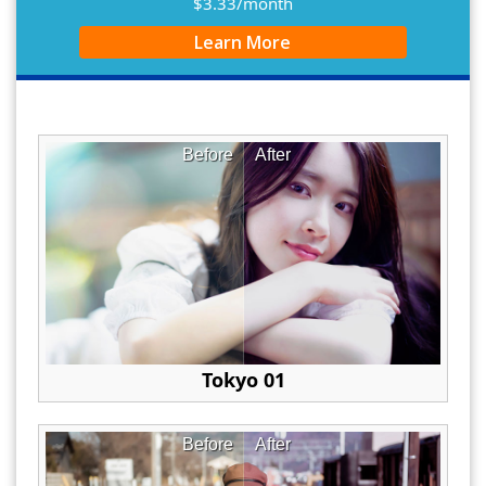
$3.33/month
Learn More
Before
After
Tokyo 01
Before
After