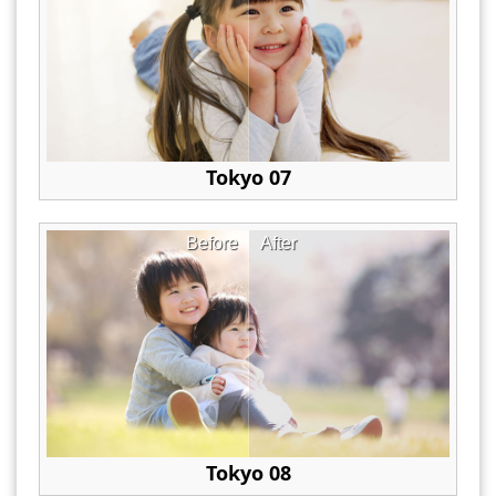
Tokyo 07
Before
After
Tokyo 08