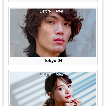
Before
After
Tokyo 04
Before
After