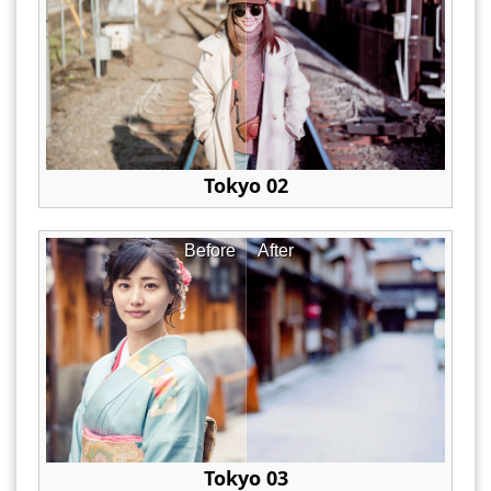
Tokyo 02
Before
After
Tokyo 03