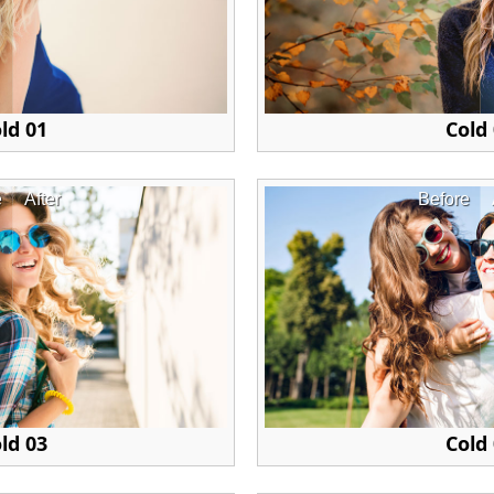
ld 01
Cold
e
After
Before
ld 03
Cold