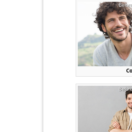
Befor
Co
Befor