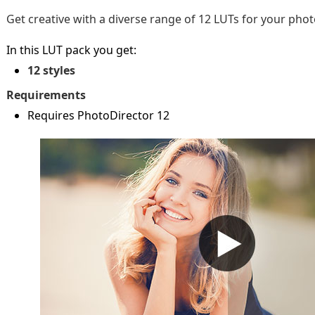
Get creative with a diverse range of 12 LUTs for your phot
In this LUT pack you get:
12 styles
Requirements
Requires PhotoDirector 12