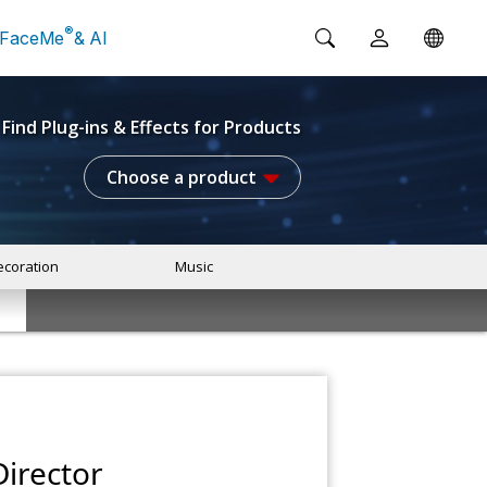
®
FaceMe
& AI
Find Plug-ins & Effects for Products
Choose a product
coration
Music
irector