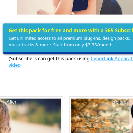
Get this pack for free and more with a 365 Subscr
Get unlimited access to all premium plug-ins, design packs,
music tracks & more. Start from only $3.33/month
(Subscribers can get this pack using
CyberLink Applica
video
e
After
Before