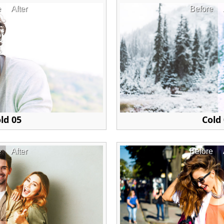
e
After
Before
ld 05
Cold
e
After
Before