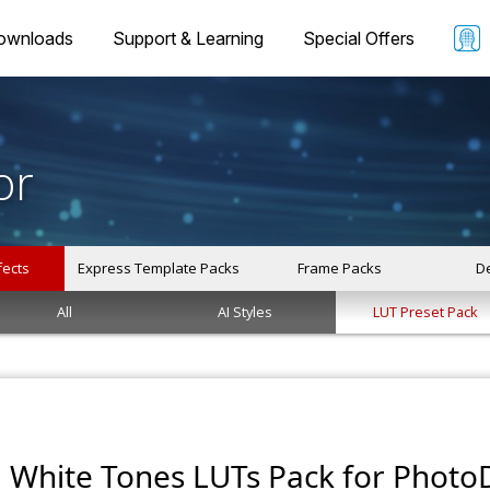
ownloads
Support & Learning
Special Offers
or
fects
Express Template Packs
Frame Packs
De
All
AI Styles
LUT Preset Pack
White Tones LUTs Pack for PhotoD