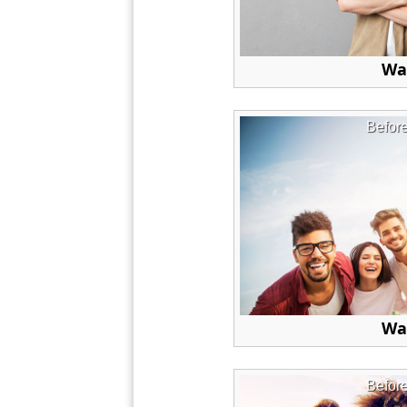
Wa
Befor
Wa
Befor