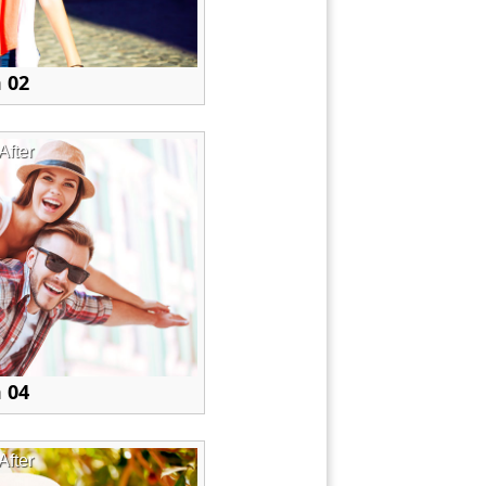
 02
After
 04
After