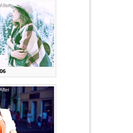
After
 06
After