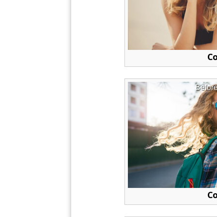
Co
Befor
Co