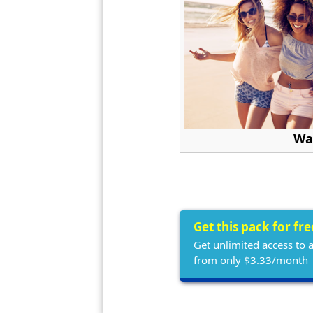
Wa
Get this pack for fr
Get unlimited access to 
from only $3.33/month