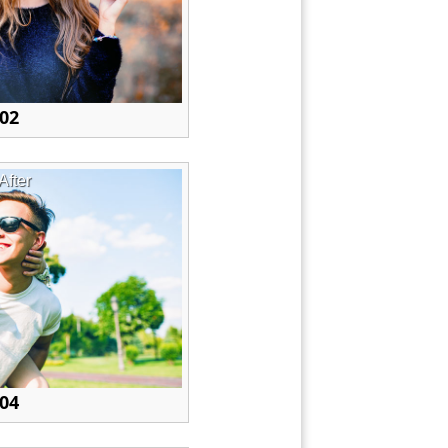
 02
After
 04