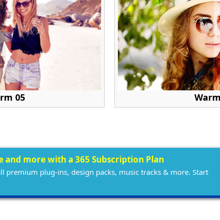
rm 05
Warm
ee and more with a 365 Subscription Plan
all premium plug-ins, design packs, music tracks & more. Start