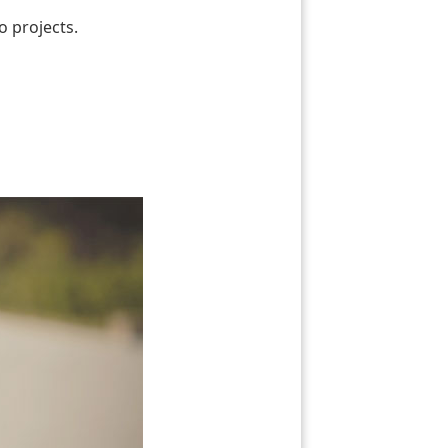
o projects.