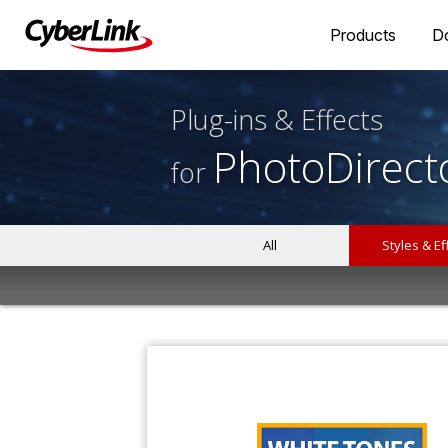
Products
D
Plug-ins & Effects
PhotoDirect
for
All
Styles & Ef