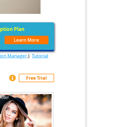
iption Plan
Learn More
tion Manager
.)
Tutorial
Free Trial
After