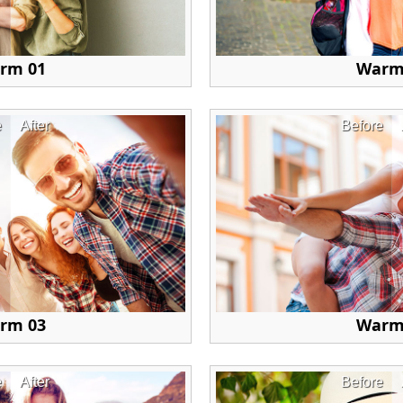
rm 01
Warm
e
After
Before
rm 03
Warm
e
After
Before