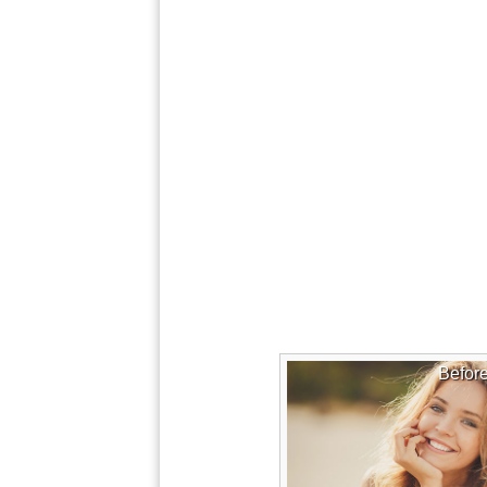
Befor