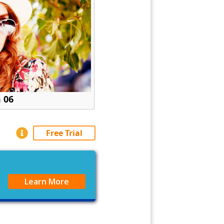
 06
Free Trial
Learn More