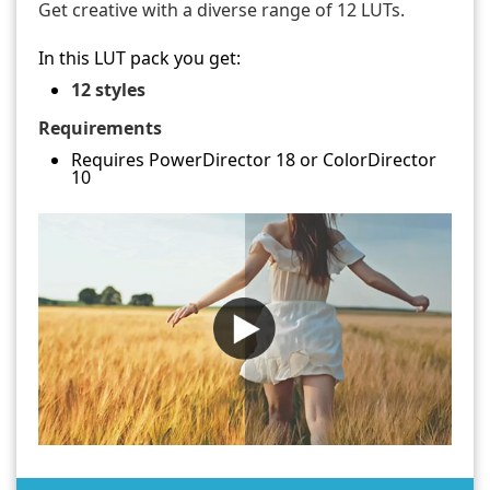
Get creative with a diverse range of 12 LUTs.
In this LUT pack you get:
12 styles
Requirements
Requires PowerDirector 18 or ColorDirector
10