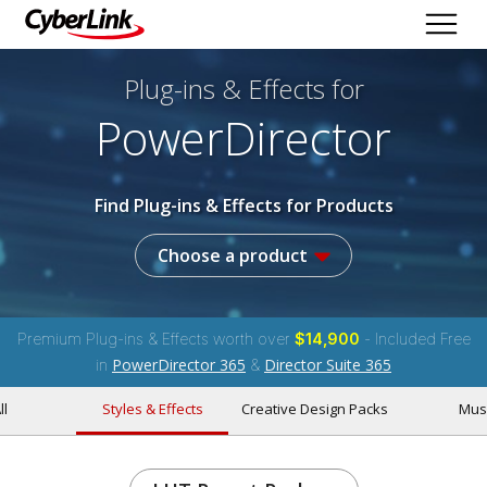
Plug-ins & Effects
for
PowerDirector
Find Plug-ins & Effects for Products
Choose a product
Premium Plug-ins & Effects worth over
$14,900
- Included Free
PowerDirector 365
Director Suite 365
in
&
ll
Styles & Effects
Creative Design Packs
Mus