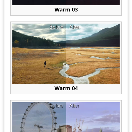
Warm 03
Before
After
Warm 04
Before
After