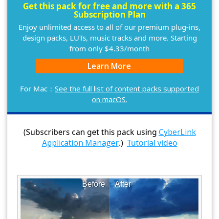
Get this pack for free and more with a 365
Subscription Plan
Enjoy unlimited access to all of our premium plug-ins,
design packs, LUTs, music tracks and more. Starting
from only $4.33/month
Learn More
For Mac：
See the full list of content packs supported
on macOS.
(Subscribers can get this pack using
CyberLink
Application Manager
.)
Tutorial video
Before
After