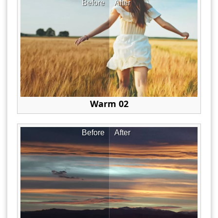
Before
After
Warm 02
Before
After