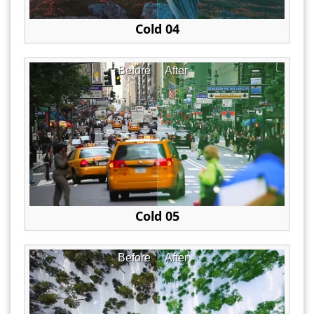
Cold 04
Before
After
Cold 05
Before
After