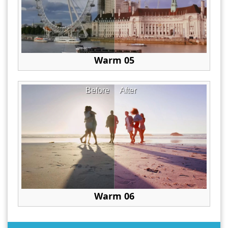
Warm 05
Before
After
Warm 06