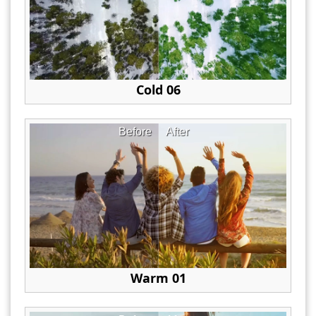
Cold 06
Before
After
Warm 01