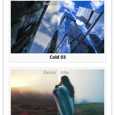
Before
After
Cold 03
Before
After