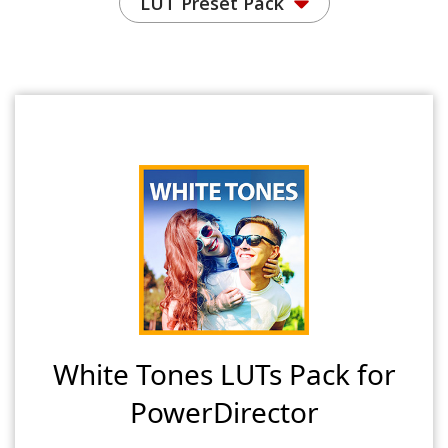
LUT Preset Pack
White Tones LUTs Pack for
PowerDirector