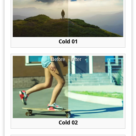
Cold 01
Before
After
Cold 02