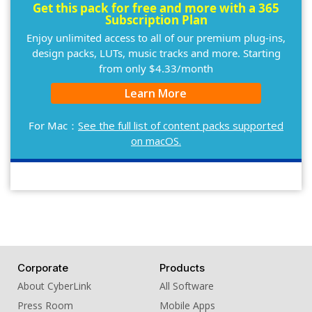
Get this pack for free and more with a 365
Subscription Plan
Enjoy unlimited access to all of our premium plug-ins,
design packs, LUTs, music tracks and more. Starting
from only $4.33/month
Learn More
For Mac：
See the full list of content packs supported
on macOS.
Corporate
Products
About CyberLink
All Software
Press Room
Mobile Apps