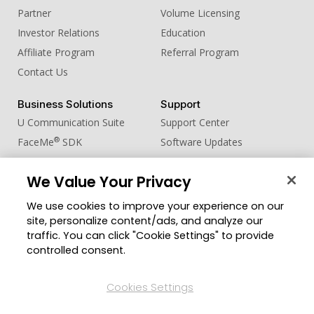
Partner
Volume Licensing
Investor Relations
Education
Affiliate Program
Referral Program
Contact Us
Business Solutions
Support
U Communication Suite
Support Center
®
FaceMe
SDK
Software Updates
Learning Center
We Value Your Privacy
Community
Change Region
We use cookies to improve your experience on our
Member Zone
site, personalize content/ads, and analyze our
CyberLink Blog
traffic. You can click "Cookie Settings" to provide
controlled consent.
Follow Us
Cookies Settings