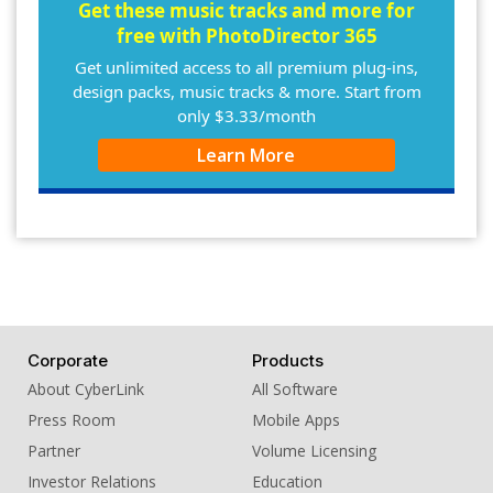
10. BGM - There for You
Get these music tracks and more for
free with PhotoDirector 365
Get unlimited access to all premium plug-ins,
design packs, music tracks & more. Start from
only $3.33/month
Learn More
Corporate
Products
About CyberLink
All Software
Press Room
Mobile Apps
Partner
Volume Licensing
Investor Relations
Education