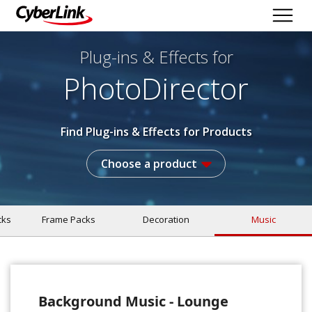
Plug-ins & Effects
for
PhotoDirector
Find Plug-ins & Effects for Products
Choose a product
cks
Frame Packs
Decoration
Music
Background Music - Lounge