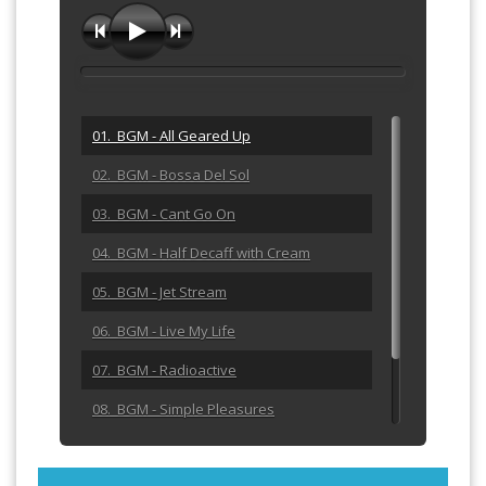
01. BGM - All Geared Up
02. BGM - Bossa Del Sol
03. BGM - Cant Go On
04. BGM - Half Decaff with Cream
05. BGM - Jet Stream
06. BGM - Live My Life
07. BGM - Radioactive
08. BGM - Simple Pleasures
09. BGM - Sunrise Walk