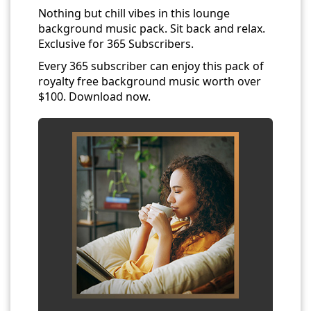
Nothing but chill vibes in this lounge
background music pack. Sit back and relax.
Exclusive for 365 Subscribers.
Every 365 subscriber can enjoy this pack of
royalty free background music worth over
$100. Download now.