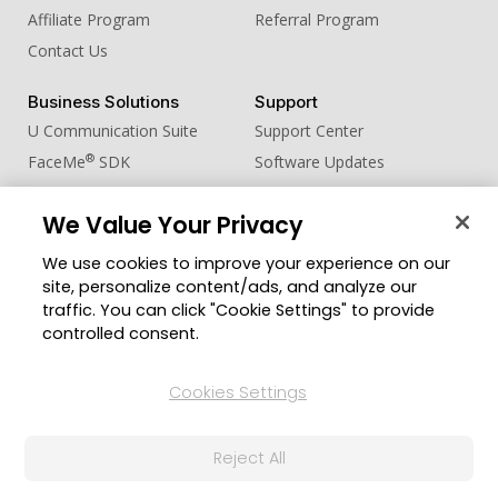
Affiliate Program
Referral Program
Contact Us
Business Solutions
Support
U Communication Suite
Support Center
®
FaceMe
SDK
Software Updates
Learning Center
We Value Your Privacy
Community
Change Region
We use cookies to improve your experience on our
Member Zone
site, personalize content/ads, and analyze our
CyberLink Blog
traffic. You can click "Cookie Settings" to provide
controlled consent.
Follow Us
Cookies Settings
© 2026 CyberLink Corp. All Rights Reserved.
Reject All
Privacy Policy and Cookies
Terms of Service
CyberLink Global Human Rights Principles
AI Ethics