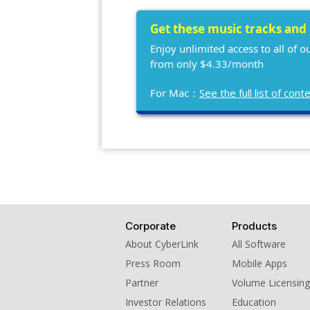
Get these music tracks and
Enjoy unlimited access to all of 
from only $4.33/month
For Mac：
See the full list of co
Corporate
Products
About CyberLink
All Software
Press Room
Mobile Apps
Partner
Volume Licensing
Investor Relations
Education