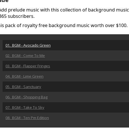
. Add prelude music with this collection of background music 
 365 subscribers.
this pack of royalty free background music worth over $100
01. BGM - Avocado Green
02. BGM - Come To Me
03. BGM - Flapper Fringes
04. BGM - Lime Green
05. BGM - Sanctuary
06. BGM - Shopping Bag
07. BGM - Take To Sky
08. BGM - Ten Pm Edition
09. BGM - Urgent Bulletin