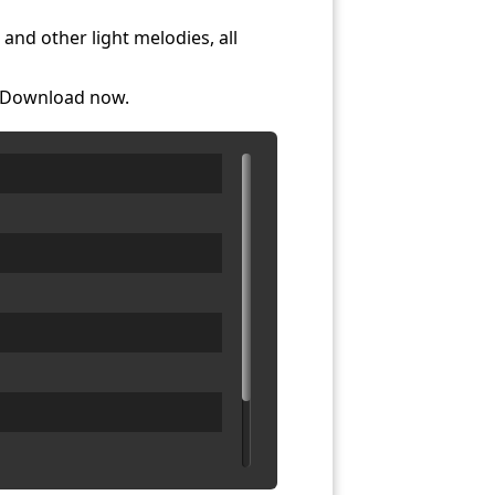
and other light melodies, all
. Download now.