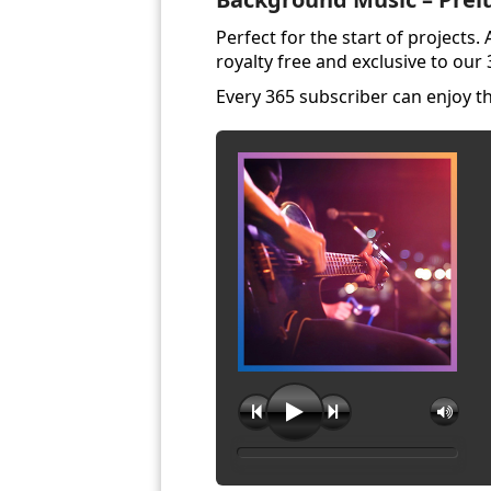
Perfect for the start of projects
royalty free and exclusive to our
Every 365 subscriber can enjoy 