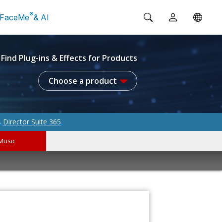
®
FaceMe
& AI
Find Plug-ins & Effects for Products
Choose a product
Director Suite 365
&
Music