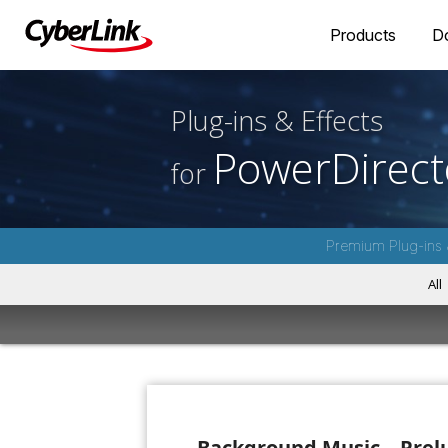
Products
D
Plug-ins & Effects
PowerDirect
for
Premium Plug-ins 
All
Background Music – Prel