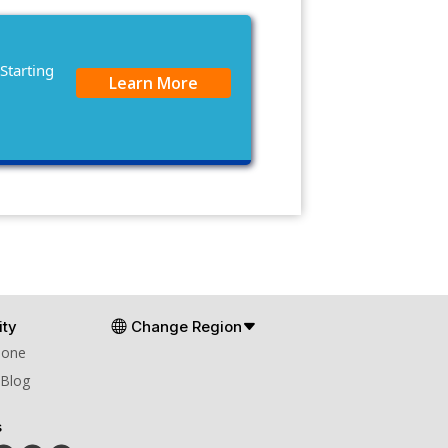
Starting
Learn More
ty
Change Region
Zone
 Blog
s