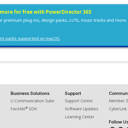
10. BGM - William Tell Over
 more for free with PowerDirector 365
our premium plug-ins, design packs, LUTs, music tracks and more. 
ntent packs supported on macOS.
Business Solutions
Support
Communi
U Communication Suite
Support Center
Member 
®
FaceMe
SDK
Software Updates
CyberLink
Learning Center
Follow U