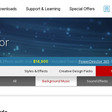
ownloads
Support & Learning
Special Offers
or
PowerDirector 365
& Effects worth over
$14,900
- Included Free in
Styles & Effects
Creative Design Packs
All
Background Music
Sound Effects
ude