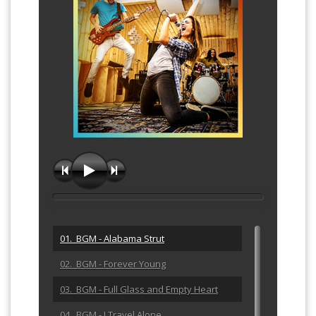
01. BGM - Alabama Strut
02. BGM - Forever Young
03. BGM - Full Glass and Empty Heart
04. BGM - I Travel Alone