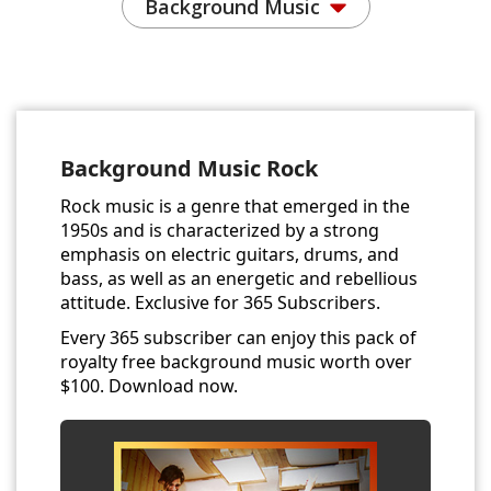
Background Music
Background Music Rock
Rock music is a genre that emerged in the
1950s and is characterized by a strong
emphasis on electric guitars, drums, and
bass, as well as an energetic and rebellious
attitude. Exclusive for 365 Subscribers.
Every 365 subscriber can enjoy this pack of
royalty free background music worth over
$100. Download now.