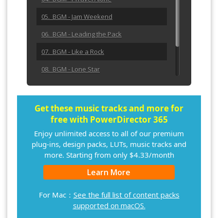
05. BGM - Jam Weekend
06. BGM - Leading the Pack
07. BGM - Like a Rock
08. BGM - Lone Star
09. BGM - Make It Right
10. BGM - No Clouds in Sight
Get these music tracks and more for
free with PowerDirector 365
Enjoy unlimited access to all of our premium
plug-ins, design packs, LUTs, music tracks and
more. Starting from only $4.33/month
Learn More
For Mac：
See the full list of content packs
supported on macOS.