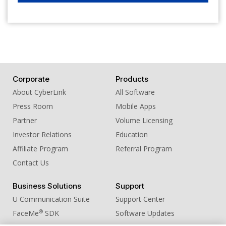
Corporate
Products
About CyberLink
All Software
Press Room
Mobile Apps
Partner
Volume Licensing
Investor Relations
Education
Affiliate Program
Referral Program
Contact Us
Business Solutions
Support
U Communication Suite
Support Center
®
FaceMe
SDK
Software Updates