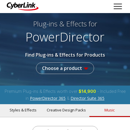
Plug-ins & Effects
for
PowerDirector
Find Plug-ins & Effects for Products
Choose a product
Premium Plug-ins & Effects worth over
$14,900
- Included Free
PowerDirector 365
Director Suite 365
in
&
Styles & Effects
Creative Design Packs
Music