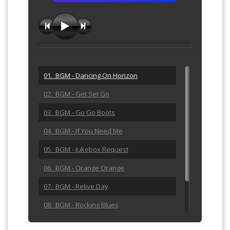
01. BGM - Dancing On Horizon
02. BGM - Get Set Go
03. BGM - Go Go Boots
04. BGM - If You Need Me
05. BGM - Jukebox Request
06. BGM - Orange Orange
07. BGM - Relive Day
08. BGM - Rocking Blues
09. BGM - She Calls Me