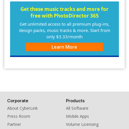
10. BGM - Wild Call
Get these music tracks and more for
free with PhotoDirector 365
Get unlimited access to all premium plug-ins,
design packs, music tracks & more. Start from
only $3.33/month
Learn More
Corporate
Products
About CyberLink
All Software
Press Room
Mobile Apps
Partner
Volume Licensing