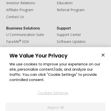
Investor Relations
Education
Affiliate Program
Referral Program
Contact Us
Business Solutions
Support
U Communication Suite
Support Center
®
FaceMe
SDK
Software Updates
Learning Center
We Value Your Privacy
Community
Change Region
We use cookies to improve your experience on our
Member Zone
site, personalize content/ads, and analyze our
CyberLink Blog
traffic. You can click "Cookie Settings" to provide
controlled consent.
Follow Us
Cookies Settings
© 2026 CyberLink Corp. All Rights Reserved.
Reject All
Privacy Policy and Cookies
Terms of Service