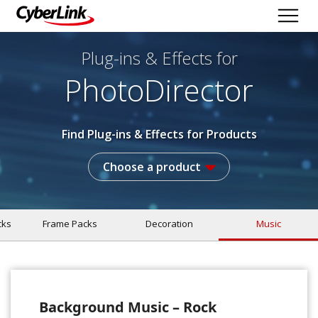
Plug-ins & Effects
for
PhotoDirector
Find Plug-ins & Effects for Products
Choose a product
cks
Frame Packs
Decoration
Music
Background Music – Rock