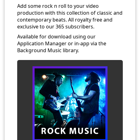
Add some rock n roll to your video
production with this collection of classic and
contemporary beats. All royalty free and
exclusive to our 365 subscribers.
Available for download using our
Application Manager or in-app via the
Background Music library.