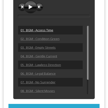
01. BGM - Access Time
02. BGM - Condition Green
03. BGM - Empty Streets
04. BGM - Gentle Current
05. BGM - Lawless Direction
06. BGM - Legal Balance
07. BGM - No Surrender
08. BGM - Silent Movies
09. BGM - The Blue Plate Spe