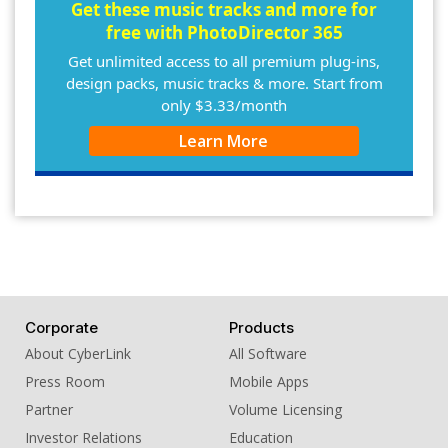
10. BGM - The Gavel
Get these music tracks and more for
free with PhotoDirector 365
Get unlimited access to all premium plug-ins,
design packs, music tracks & more. Start from
only $3.33/month
Learn More
Corporate
Products
About CyberLink
All Software
Press Room
Mobile Apps
Partner
Volume Licensing
Investor Relations
Education