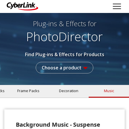
Plug-ins & Effects
for
PhotoDirector
Find Plug-ins & Effects for Products
Choose a product
cks
Frame Packs
Decoration
Music
Background Music - Suspense