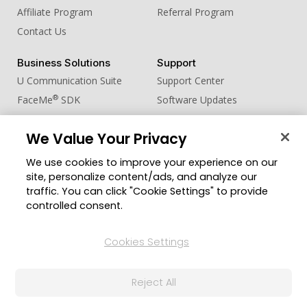
Affiliate Program
Referral Program
Contact Us
Business Solutions
Support
U Communication Suite
Support Center
®
FaceMe
SDK
Software Updates
Learning Center
We Value Your Privacy
Community
Change Region
We use cookies to improve your experience on our
Member Zone
site, personalize content/ads, and analyze our
CyberLink Blog
traffic. You can click "Cookie Settings" to provide
controlled consent.
Follow Us
Cookies Settings
© 2026 CyberLink Corp. All Rights Reserved.
Reject All
Privacy Policy and Cookies
Terms of Service
CyberLink Global Human Rights Principles
AI Ethics