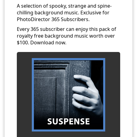
A selection of spooky, strange and spine-
chilling background music. Exclusive for
PhotoDirector 365 Subscribers.
Every 365 subscriber can enjoy this pack of
royalty free background music worth over
$100. Download now.