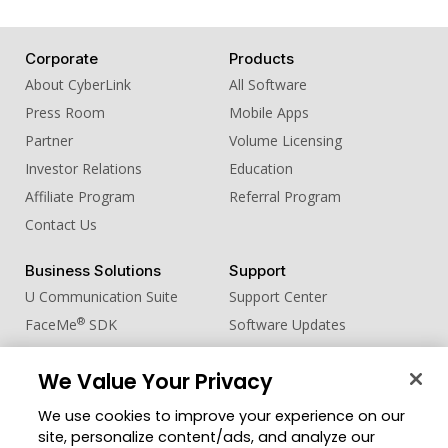
18. Sound Effect - Male whistle
19. Sound Effect - Snap
Corporate
Products
20. Sound Effect - Tea Slurp
About CyberLink
All Software
Press Room
Mobile Apps
Partner
Volume Licensing
Investor Relations
Education
Affiliate Program
Referral Program
Contact Us
Business Solutions
Support
U Communication Suite
Support Center
®
FaceMe
SDK
Software Updates
Learning Center
We Value Your Privacy
Community
Change Region
We use cookies to improve your experience on our
Member Zone
site, personalize content/ads, and analyze our