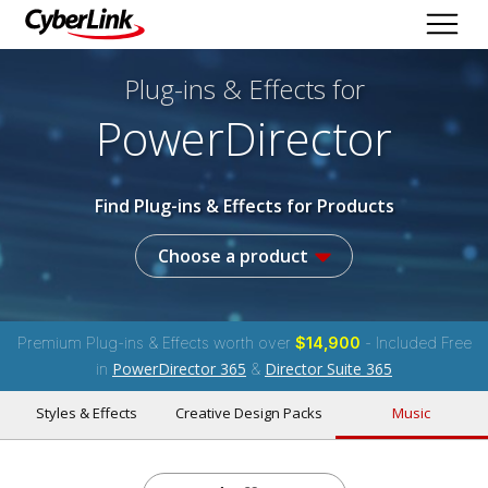
Plug-ins & Effects
for
PowerDirector
Find Plug-ins & Effects for Products
Choose a product
Premium Plug-ins & Effects worth over
$14,900
- Included Free
PowerDirector 365
Director Suite 365
in
&
Styles & Effects
Creative Design Packs
Music