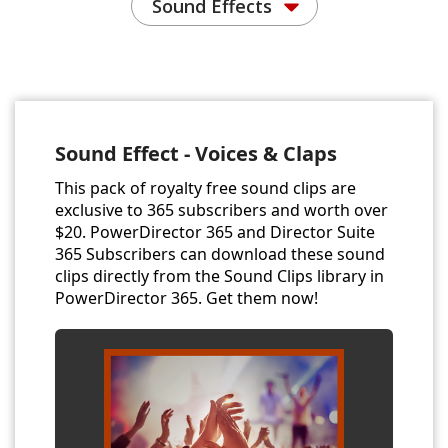
Sound Effects
Sound Effect - Voices & Claps
This pack of royalty free sound clips are
exclusive to 365 subscribers and worth over
$20. PowerDirector 365 and Director Suite
365 Subscribers can download these sound
clips directly from the Sound Clips library in
PowerDirector 365. Get them now!