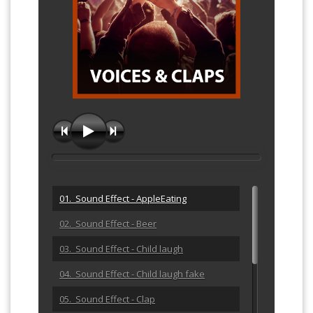
01. Sound Effect - AppleEating
02. Sound Effect - Beer
03. Sound Effect - Child laugh
04. Sound Effect - Child laugh fake
05. Sound Effect - Clap