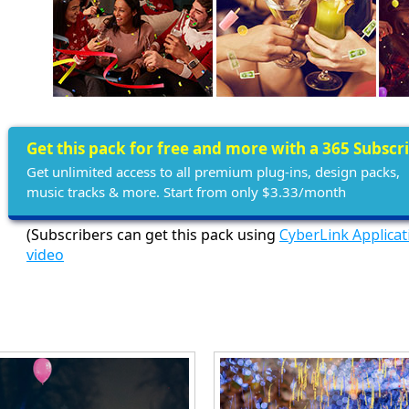
Get this pack for free and more with a 365 Subscr
Get unlimited access to all premium plug-ins, design packs,
music tracks & more. Start from only $3.33/month
(Subscribers can get this pack using
CyberLink Applica
video