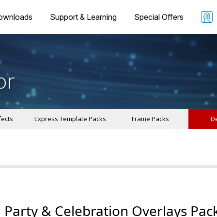
ownloads
Support & Learning
Special Offers
or
fects
Express Template Packs
Frame Packs
De
Party & Celebration Overlays Pac