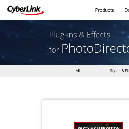
Products
D
Plug-ins & Effects
PhotoDirect
for
All
Styles & Ef