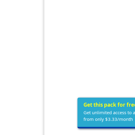
Get this pack for fr
Get unlimited access to 
from only $3.33/month