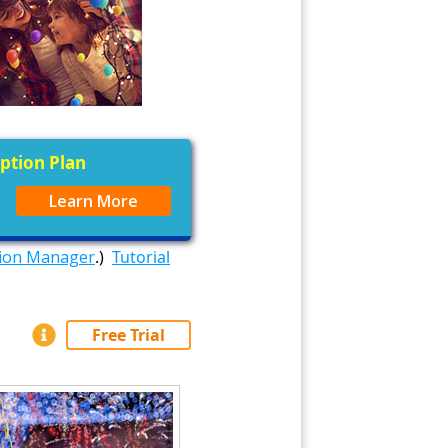
iption Plan
Learn More
tion Manager
.)
Tutorial
Free Trial