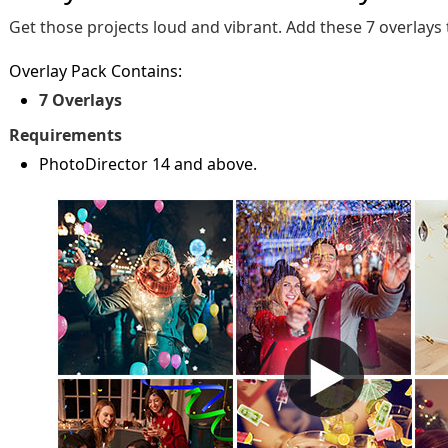
Get those projects loud and vibrant. Add these 7 overlays
Overlay Pack Contains:
7 Overlays
Requirements
PhotoDirector 14 and above.