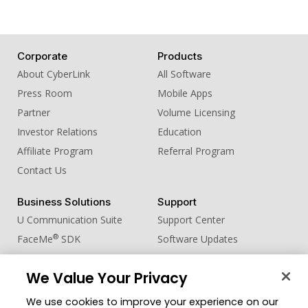
Corporate
Products
About CyberLink
All Software
Press Room
Mobile Apps
Partner
Volume Licensing
Investor Relations
Education
Affiliate Program
Referral Program
Contact Us
Business Solutions
Support
U Communication Suite
Support Center
®
FaceMe
SDK
Software Updates
Learning Center
We Value Your Privacy
Community
Change Region
We use cookies to improve your experience on our
Member Zone