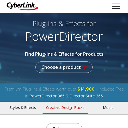
Plug-ins & Effects
for
PowerDirector
Find Plug-ins & Effects for Products
Choose a product
Premium Plug-ins & Effects worth over
$14,900
- Included Free
PowerDirector 365
Director Suite 365
in
&
Styles & Effects
Creative Design Packs
Music