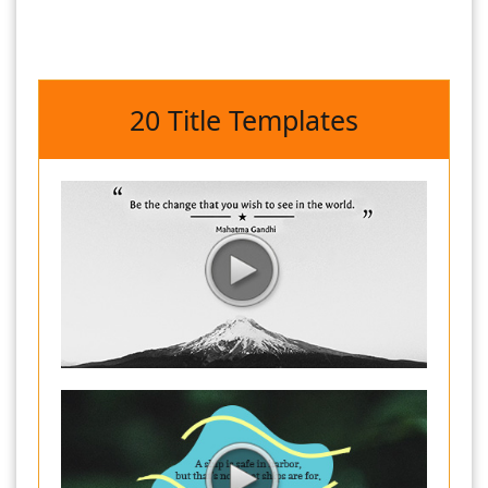
20 Title Templates