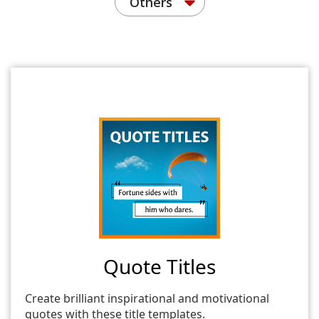
Others
Quote Titles
Create brilliant inspirational and motivational
quotes with these title templates.