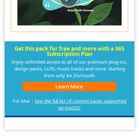
Get this pack for free and more with a 365
Subscription Plan
Enjoy unlimited access to all of our premium plug-ins,
design packs, LUTs, music tracks and more. Starting
from only $4.33/month
Learn More
For Mac：
See the full list of content packs supported
on macOS.