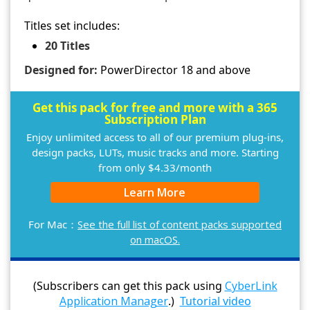
Titles set includes:
20 Titles
Designed for:
PowerDirector 18 and above
Get this pack for free and more with a 365
Subscription Plan
Enjoy unlimited access to all of our premium plug-ins,
design packs, LUTs, music tracks and more. Starting
from only $4.33/month
Learn More
For Mac：
See the full list of content packs supported
on macOS.
(Subscribers can get this pack using
CyberLink
Application Manager
.)
Tutorial video