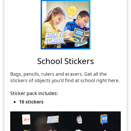
School Stickers
Bags, pencils, rulers and erasers. Get all the
stickers of objects you'd find at school right here.
Sticker pack includes:
16 stickers