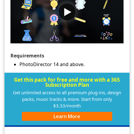
Requirements
PhotoDirector 14 and above.
Get this pack for free and more with a 365
Subscription Plan
Get unlimited access to all premium plug-ins, design
packs, music tracks & more. Start from only
$3.33/month
Learn More