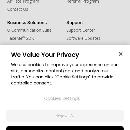
Affiliate Program
Referral Program
Contact Us
Business Solutions
Support
U Communication Suite
Support Center
®
FaceMe
SDK
Software Updates
Learning Center
We Value Your Privacy
Community
Change Region
We use cookies to improve your experience on our
Member Zone
site, personalize content/ads, and analyze our
CyberLink Blog
traffic. You can click "Cookie Settings" to provide
controlled consent.
Follow Us
Cookies Settings
© 2026 CyberLink Corp. All Rights Reserved.
Reject All
Privacy Policy and Cookies
Terms of Service
CyberLink Global Human Rights Principles
AI Ethics