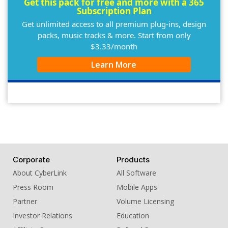
Get this pack for free and more with a 365
Subscription Plan
Get unlimited access to all premium plug-ins, design
packs, music tracks & more. Start from only
$3.33/month
Learn More
Corporate
Products
About CyberLink
All Software
Press Room
Mobile Apps
Partner
Volume Licensing
Investor Relations
Education