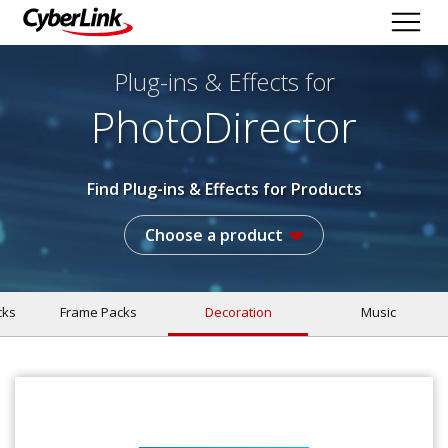
Plug-ins & Effects
for
PhotoDirector
Find Plug-ins & Effects for Products
Choose a product
cks
Frame Packs
Decoration
Music