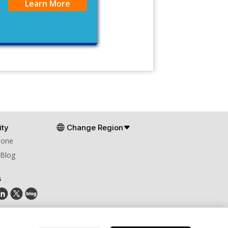
Learn More
ty
Change Region
Zone
 Blog
s