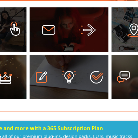
ee and more with a 365 Subscription Plan
o all of our premium plug-ins, design packs, LUTs, music tracks