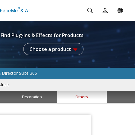
®
FaceMe
& AI
Find Plug-ins & Effects for Products
Choose a product
Director Suite 365
&
Music
Decoration
Others