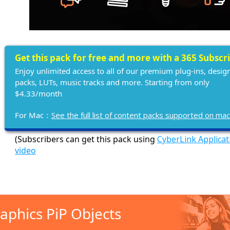
Get this pack for free and more with a 365 Subscr
Enjoy unlimited access to all of our premium plug-ins, desig
packs, LUTs, music tracks and more. Starting from only
$4.33/month
For Mac：
See the full list of content packs supported on ma
(Subscribers can get this pack using
CyberLink Applica
video
aphics PiP Objects