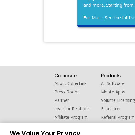
and more. Starting from
For Mac：
See the full l
Corporate
Products
About CyberLink
All Software
Press Room
Mobile Apps
Partner
Volume Licensing
Investor Relations
Education
Affiliate Program
Referral Program
Contact Us
We Value Your Privacy