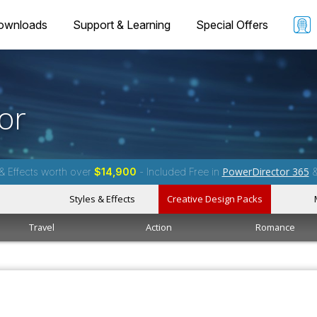
ownloads
Support & Learning
Special Offers
or
PowerDirector 365
& Effects worth over
$14,900
- Included Free in
Styles & Effects
Creative Design Packs
Travel
Action
Romance