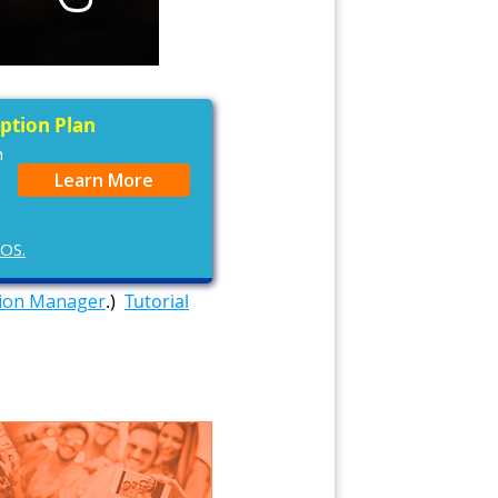
iption Plan
n
Learn More
cOS.
tion Manager
.)
Tutorial