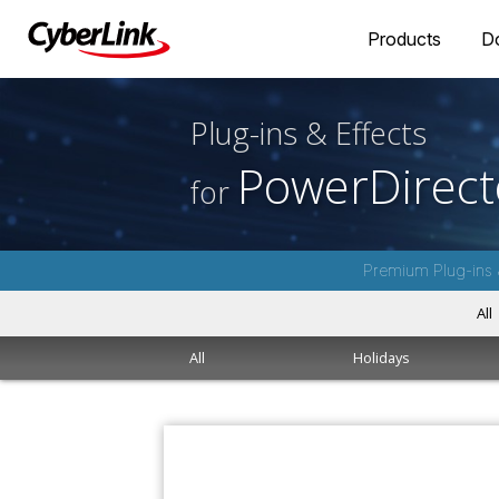
Products
D
Plug-ins & Effects
PowerDirect
for
Premium Plug-ins 
All
All
Holidays