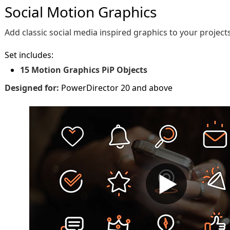
Social Motion Graphics
Add classic social media inspired graphics to your projects
Set includes:
15 Motion Graphics PiP Objects
Designed for:
PowerDirector 20 and above