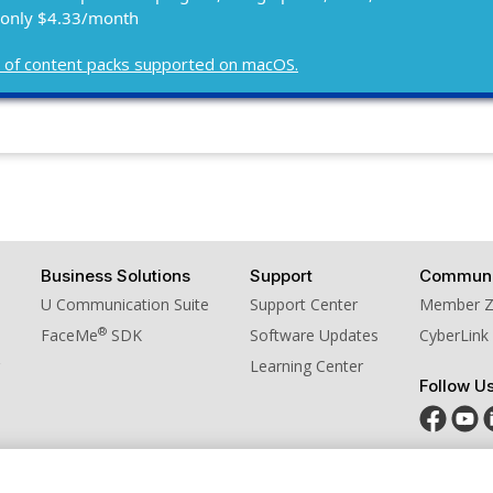
 only $4.33/month
ist of content packs supported on macOS.
Business Solutions
Support
Communi
U Communication Suite
Support Center
Member 
®
FaceMe
SDK
Software Updates
CyberLink
Learning Center
Follow U