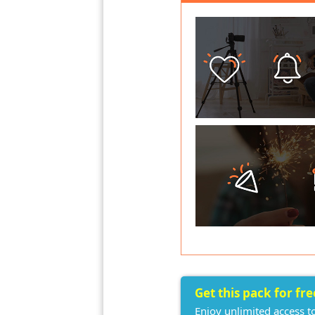
Get this pack for fr
Enjoy unlimited access t