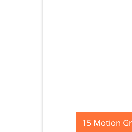
15 Motion Gr