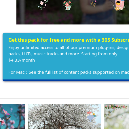
Get this pack for free and more with a 365 Subscr
Enjoy unlimited access to all of our premium plug-ins, desig
packs, LUTs, music tracks and more. Starting from only
$4.33/month
For Mac：
See the full list of content packs supported on ma