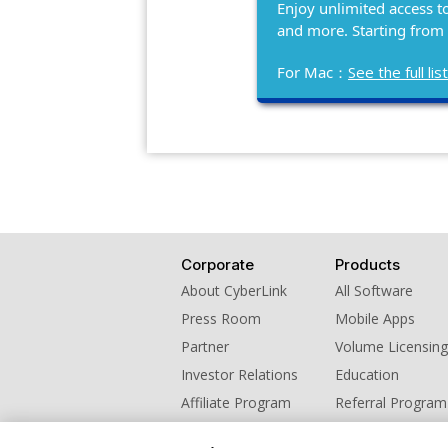
Enjoy unlimited access t
and more. Starting from
For Mac：
See the full l
Corporate
Products
About CyberLink
All Software
Press Room
Mobile Apps
Partner
Volume Licensing
Investor Relations
Education
Affiliate Program
Referral Program
Contact Us