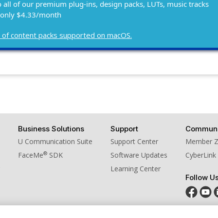
o all of our premium plug-ins, design packs, LUTs, music tracks
 only $4.33/month
ist of content packs supported on macOS.
Business Solutions
Support
Communi
U Communication Suite
Support Center
Member 
®
FaceMe
SDK
Software Updates
CyberLink
Learning Center
Follow U