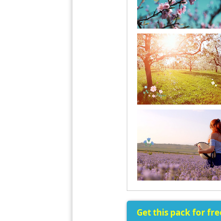
Get this pack for fr