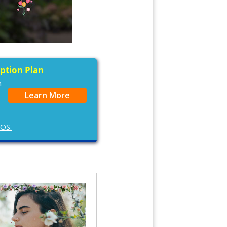
iption Plan
n
Learn More
cOS.