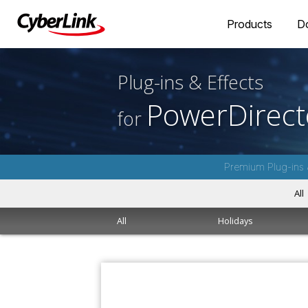
Products
D
Plug-ins & Effects
PowerDirect
for
Premium Plug-ins 
All
All
Holidays