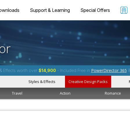
ownloads
Support & Learning
Special Offers
or
PowerDirector 365
& Effects worth over
$14,900
- Included Free in
Styles & Effects
Creative Design Packs
Travel
Action
Romance