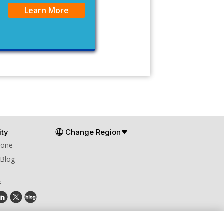
Learn More
ty
Change Region
Zone
 Blog
s