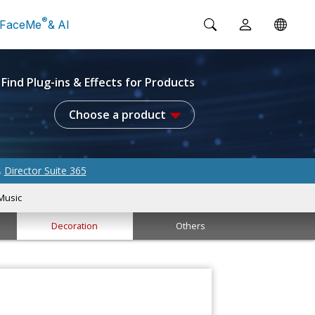
®
FaceMe
& AI
Find Plug-ins & Effects for Products
Choose a product
Director Suite 365
&
Music
Decoration
Others