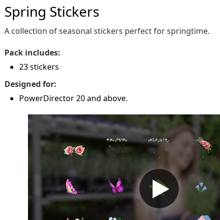
Spring Stickers
A collection of seasonal stickers perfect for springtime.
Pack includes:
23 stickers
Designed for:
PowerDirector 20 and above.