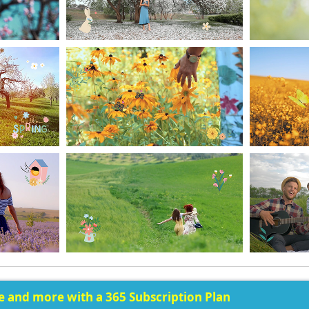
ee and more with a 365 Subscription Plan