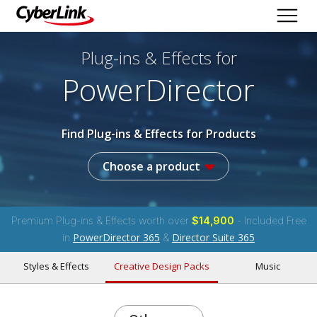
Plug-ins & Effects
for
PowerDirector
Find Plug-ins & Effects for Products
Choose a product
Premium Plug-ins & Effects worth over
$14,900
- Included Free
PowerDirector 365
Director Suite 365
in
&
Styles & Effects
Creative Design Packs
Music