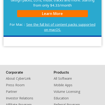
design packs, LUTs, music tracks and more. Starting
from only $4.33/month
Learn More
For Mac：
See the full list of content packs supported
on macOS.
Corporate
Products
About CyberLink
All Software
Press Room
Mobile Apps
Partner
Volume Licensing
Investor Relations
Education
Affiliate Program
Referral Program