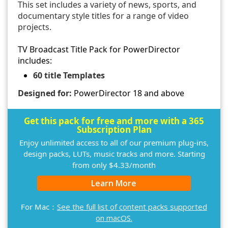
This set includes a variety of news, sports, and
documentary style titles for a range of video
projects.
TV Broadcast Title Pack for PowerDirector
includes:
60 title Templates
Designed for:
PowerDirector 18 and above
Get this pack for free and more with a 365
Subscription Plan
Enjoy unlimited access to all of our premium plug-ins,
design packs, LUTs, music tracks and more. Starting
from only $4.33/month
Learn More
For Mac：
See the full list of content packs supported
on macOS.