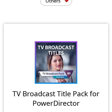
Others
TV Broadcast Title Pack for
PowerDirector