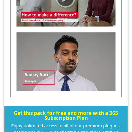
Get this pack for free and more with a 365
Subscription Plan
Enjoy unlimited access to all of our premium plug-ins,