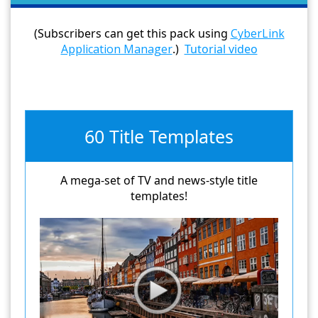
(Subscribers can get this pack using
CyberLink
Application Manager
.)
Tutorial video
60 Title Templates
A mega-set of TV and news-style title
templates!