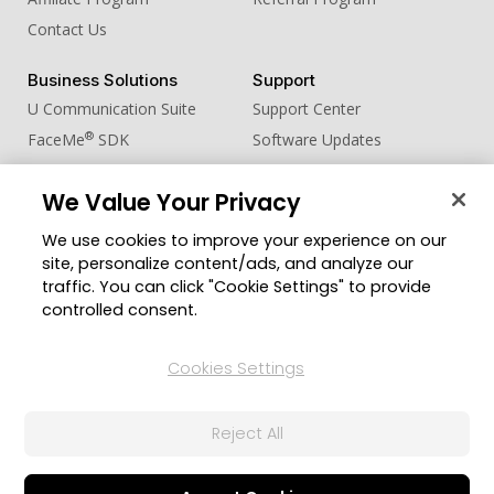
Contact Us
Business Solutions
Support
U Communication Suite
Support Center
®
FaceMe
SDK
Software Updates
Learning Center
We Value Your Privacy
Community
Change Region
We use cookies to improve your experience on our
Member Zone
site, personalize content/ads, and analyze our
CyberLink Blog
traffic. You can click "Cookie Settings" to provide
controlled consent.
Follow Us
Cookies Settings
© 2026 CyberLink Corp. All Rights Reserved.
Reject All
Privacy Policy and Cookies
Terms of Service
CyberLink Global Human Rights Principles
AI Ethics
Cookies Settings