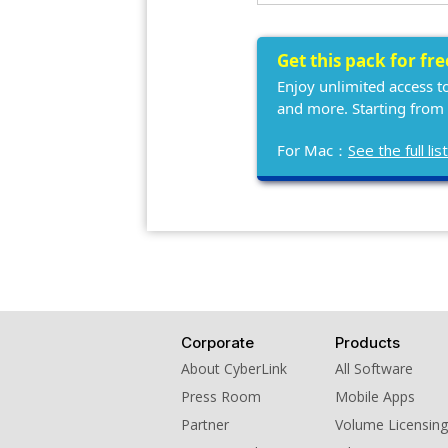
Get this pack for fr
Enjoy unlimited access t
and more. Starting from
For Mac：
See the full l
Corporate
Products
About CyberLink
All Software
Press Room
Mobile Apps
Partner
Volume Licensing