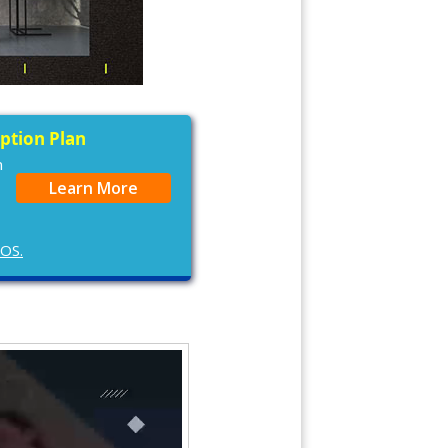
iption Plan
n
Learn More
cOS.