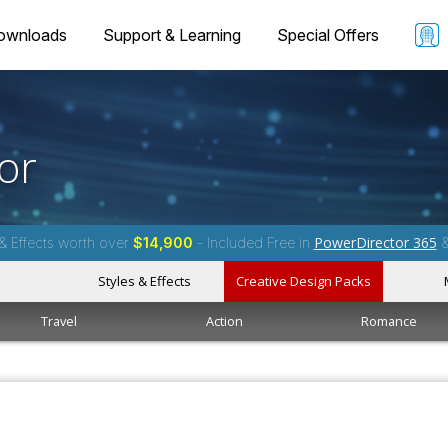
ownloads
Support & Learning
Special Offers
or
PowerDirector 365
& Effects worth over
$14,900
- Included Free in
Styles & Effects
Creative Design Packs
Travel
Action
Romance