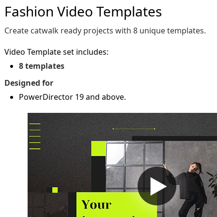
Fashion Video Templates
Create catwalk ready projects with 8 unique templates.
Video Template set includes:
8 templates
Designed for
PowerDirector 19 and above.