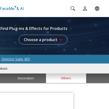
®
FaceMe
& AI
Find Plug-ins & Effects for Products
Choose a product
Director Suite 365
&
Music
Decoration
Others