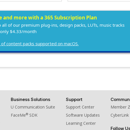
ee and more with a 365 Subscription Plan
o all of our premium plug-ins, design packs, LUTs, music tracks
 only $4.33/month
ist of content packs supported on macOS.
Business Solutions
Support
Communi
U Communication Suite
Support Center
Member 
®
FaceMe
SDK
Software Updates
CyberLink
Learning Center
Follow U