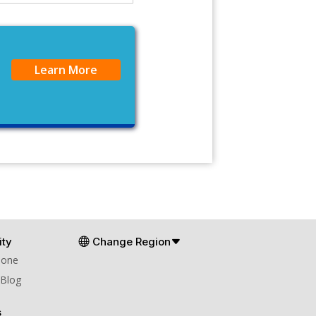
Learn More
ty
Change Region
Zone
 Blog
s