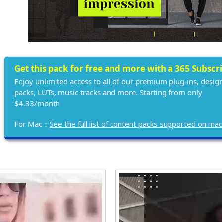
Get this pack for free and more with a 365 Subscr
Enjoy unlimited access to all of our premium plug-ins, desig
packs, LUTs, music tracks and more. Starting from only
$4.33/month
For Mac：
See the full list of content packs supported on ma