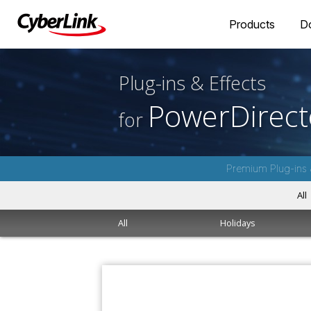
Products
D
Plug-ins & Effects
PowerDirect
for
Premium Plug-ins 
All
All
Holidays