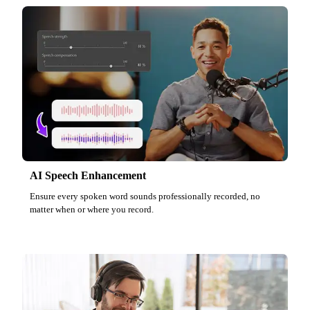
AI Speech Enhancement
Ensure every spoken word sounds professionally recorded, no
matter when or where you record.