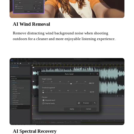
AI Wind Removal
Remove distracting wind background noise when shooting
outdoors for a cleaner and more enjoyable listening experience.
AI Spectral Recovery