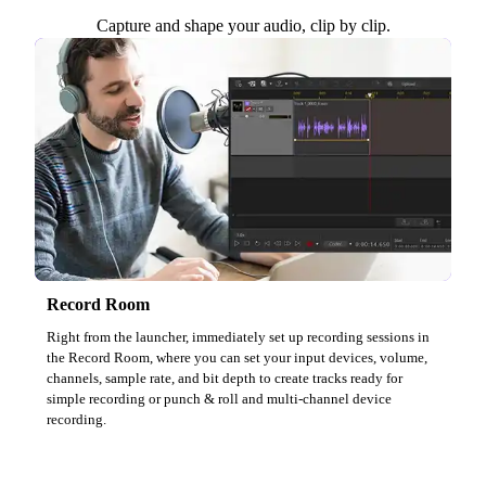
Capture and shape your audio, clip by clip.
Record Room
Right from the launcher, immediately set up recording sessions in
the Record Room, where you can set your input devices, volume,
channels, sample rate, and bit depth to create tracks ready for
simple recording or punch & roll and multi-channel device
recording.