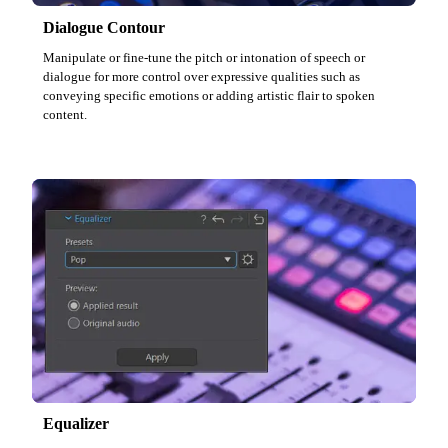
Dialogue Contour
Manipulate or fine-tune the pitch or intonation of speech or
dialogue for more control over expressive qualities such as
conveying specific emotions or adding artistic flair to spoken
content.
Equalizer