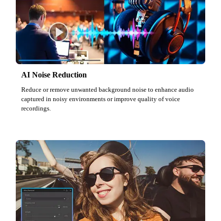
AI Noise Reduction
Reduce or remove unwanted background noise to enhance audio
captured in noisy environments or improve quality of voice
recordings.