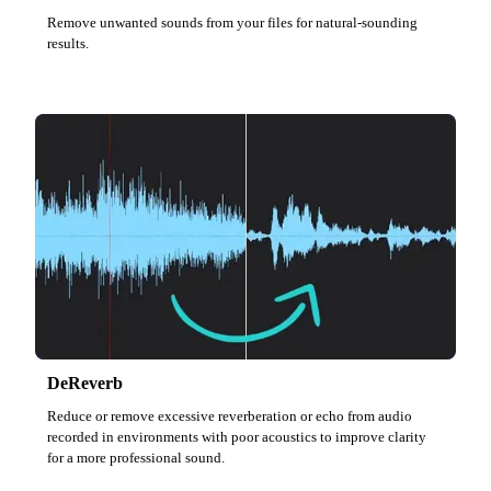
Remove unwanted sounds from your files for natural-sounding
results.
DeReverb
Reduce or remove excessive reverberation or echo from audio
recorded in environments with poor acoustics to improve clarity
for a more professional sound.