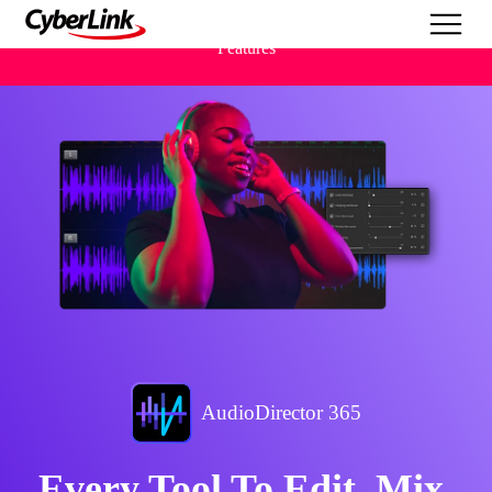
Features
AudioDirector 365
Every Tool To Edit, Mix,