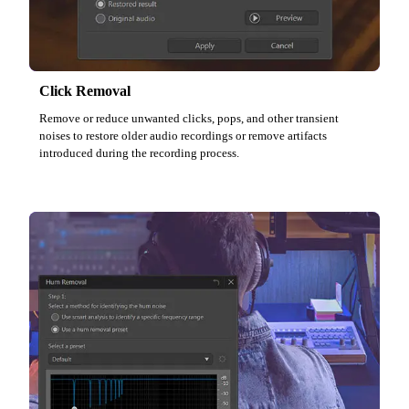
Click Removal
Remove or reduce unwanted clicks, pops, and other transient
noises to restore older audio recordings or remove artifacts
introduced during the recording process.