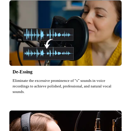
De-Essing
Eliminate the excessive prominence of “s” sounds in voice
recordings to achieve polished, professional, and natural vocal
sounds.