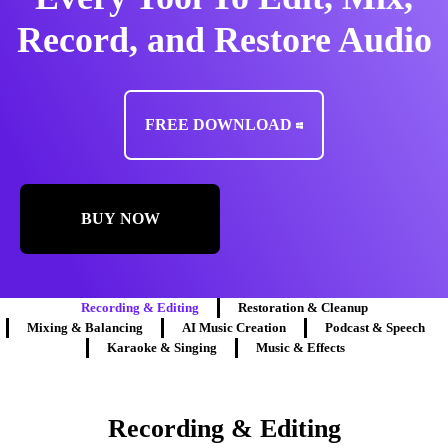
Record, and Restore Audio
FREE DOWNLOAD
BUY NOW
Recording & Editing
Restoration & Cleanup
Mixing & Balancing
AI Music Creation
Podcast & Speech
Karaoke & Singing
Music & Effects
Recording & Editing