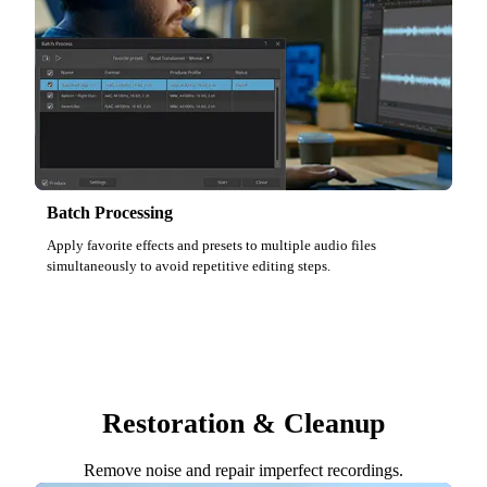
Batch Processing
Apply favorite effects and presets to multiple audio files
simultaneously to avoid repetitive editing steps.
Restoration & Cleanup
Remove noise and repair imperfect recordings.