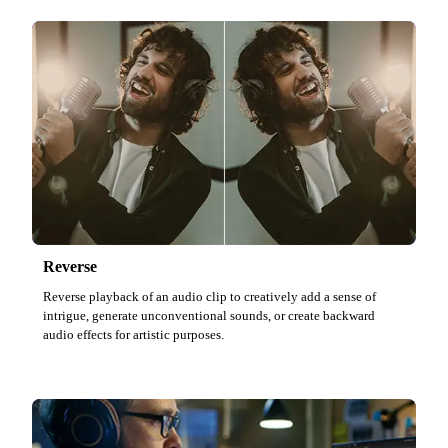
Reverse
Reverse playback of an audio clip to creatively add a sense of
intrigue, generate unconventional sounds, or create backward
audio effects for artistic purposes.