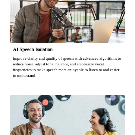
AI Speech Isolation
Improve clarity and quality of speech with advanced algorithms to
reduce noise, adjust tonal balance, and emphasize vocal
frequencies to make speech more enjoyable to listen to and easier
to understand.