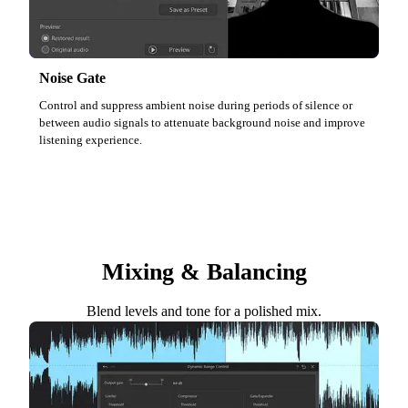
Noise Gate
Control and suppress ambient noise during periods of silence or
between audio signals to attenuate background noise and improve
listening experience.
Mixing & Balancing
Blend levels and tone for a polished mix.