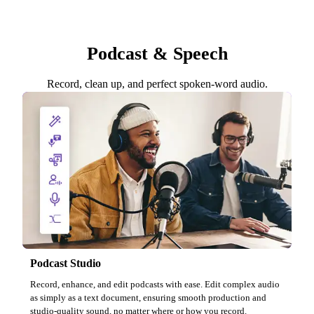
Podcast & Speech
Record, clean up, and perfect spoken-word audio.
Podcast Studio
Record, enhance, and edit podcasts with ease. Edit complex audio
as simply as a text document, ensuring smooth production and
studio-quality sound, no matter where or how you record.