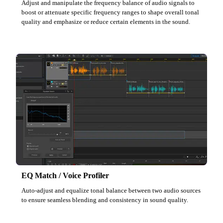
Adjust and manipulate the frequency balance of audio signals to
boost or attenuate specific frequency ranges to shape overall tonal
quality and emphasize or reduce certain elements in the sound.
EQ Match / Voice Profiler
Auto-adjust and equalize tonal balance between two audio sources
to ensure seamless blending and consistency in sound quality.