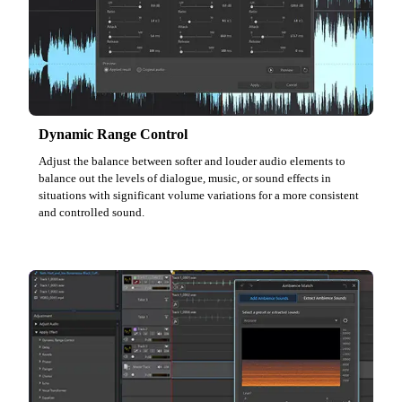
Dynamic Range Control
Adjust the balance between softer and louder audio elements to
balance out the levels of dialogue, music, or sound effects in
situations with significant volume variations for a more consistent
and controlled sound.