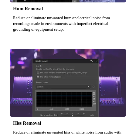
Hum Removal
Reduce or eliminate unwanted hum or electrical noise from
recordings made in environments with imperfect electrical
grounding or equipment setup.
Hiss Removal
Reduce or eliminate unwanted hiss or white noise from audio with