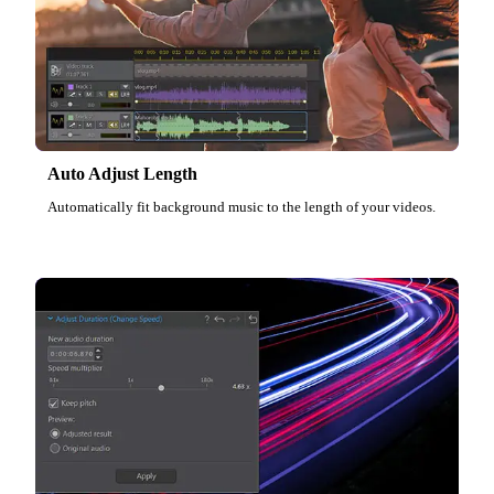
Auto Adjust Length
Automatically fit background music to the length of your videos.