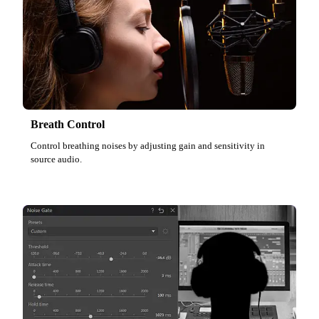
Breath Control
Control breathing noises by adjusting gain and sensitivity in
source audio.