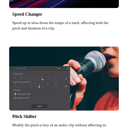
Speed Changer
Speed up or slow down the tempo of a track, affecting both the
pitch and duration of a clip.
Pitch Shifter
Modify the pitch or key of an audio clip without affecting its