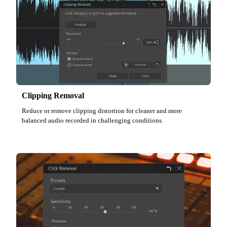
Clipping Removal
Reduce or remove clipping distortion for cleaner and more
balanced audio recorded in challenging conditions.