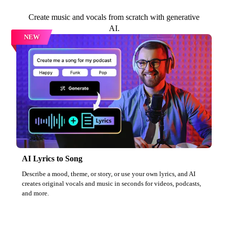
Create music and vocals from scratch with generative
AI.
NEW
AI Lyrics to Song
Describe a mood, theme, or story, or use your own lyrics, and AI
creates original vocals and music in seconds for videos, podcasts,
and more.