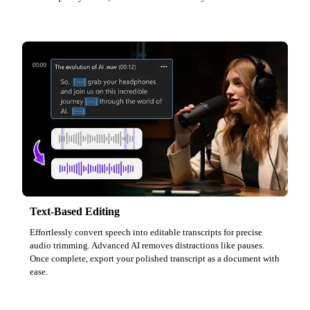
Text-Based Editing
Effortlessly convert speech into editable transcripts for precise
audio trimming. Advanced AI removes distractions like pauses.
Once complete, export your polished transcript as a document with
ease.