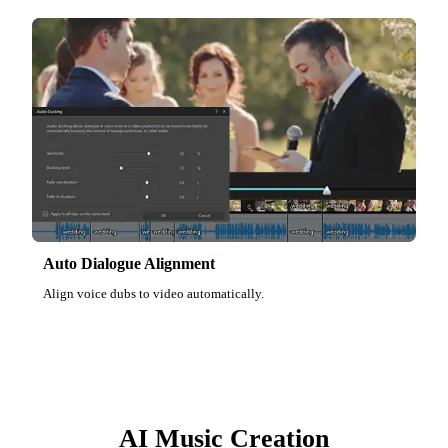
Auto Dialogue Alignment
Align voice dubs to video automatically.
AI Music Creation