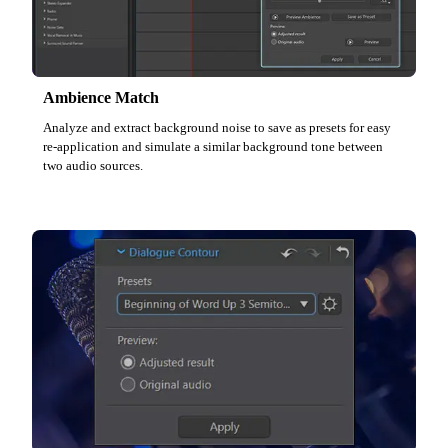
Ambience Match
Analyze and extract background noise to save as presets for easy
re-application and simulate a similar background tone between
two audio sources.