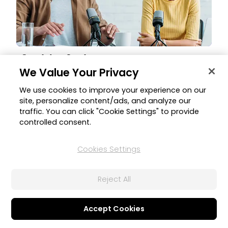
Speech Auto Level
We Value Your Privacy
Auto-adjust speech or dialogue volume levels to ensure
consistency and balance throughout your projects for an
We use cookies to improve your experience on our
optimized experience without sudden volume variation.
site, personalize content/ads, and analyze our
traffic. You can click "Cookie Settings" to provide
controlled consent.
Cookies Settings
Reject All
Accept Cookies