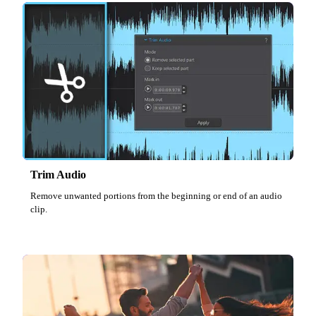
Trim Audio
Remove unwanted portions from the beginning or end of an audio
clip.