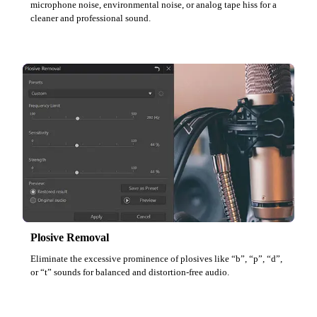
microphone noise, environmental noise, or analog tape hiss for a
cleaner and professional sound.
Plosive Removal
Eliminate the excessive prominence of plosives like “b”, “p”, “d”,
or “t” sounds for balanced and distortion-free audio.