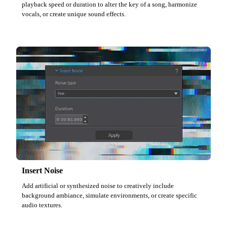
playback speed or duration to alter the key of a song, harmonize
vocals, or create unique sound effects.
Insert Noise
Add artificial or synthesized noise to creatively include
background ambiance, simulate environments, or create specific
audio textures.