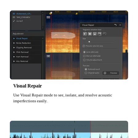
Visual Repair
Use Visual Repair mode to see, isolate, and resolve acoustic
imperfections easily.