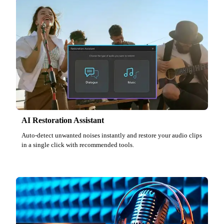
AI Restoration Assistant
Auto-detect unwanted noises instantly and restore your audio clips
in a single click with recommended tools.