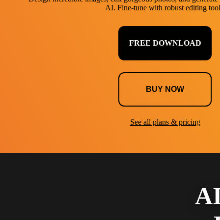
AI. Fine-tune with robust editing tool
FREE DOWNLOAD
BUY NOW
See all plans & pricing
AI