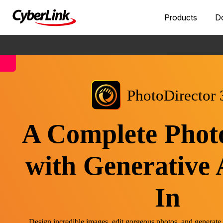
Products
D
PhotoDirector 
A Complete Phot
with Generative 
In
Design incredible images, edit gorgeous photos, and generate