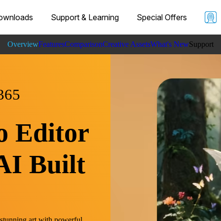
ownloads
Support & Learning
Special Offers
Overview
Features
Comparison
Creative Assets
What's New
Support
Learnin
Specs
365
o Editor
AI Built
 stunning art with powerful