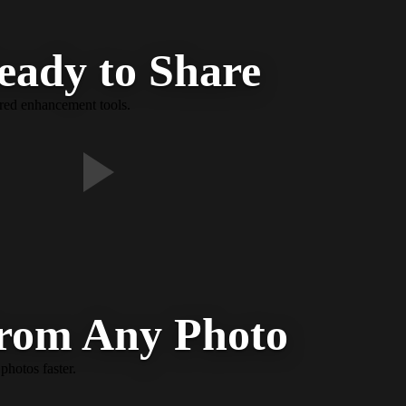
eady to Share
ered enhancement tools.
From Any Photo
photos faster.