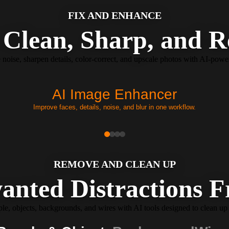
FIX AND ENHANCE
Clean, Sharp, and R
e noise, sharpen details, color-correct, and upscale photos with AI-pow
AI Image Enhancer
Improve faces, details, noise, and blur in one workflow.
REMOVE AND CLEAN UP
anted Distractions 
, objects, backgrounds, and wires with AI tools designed to clean up 