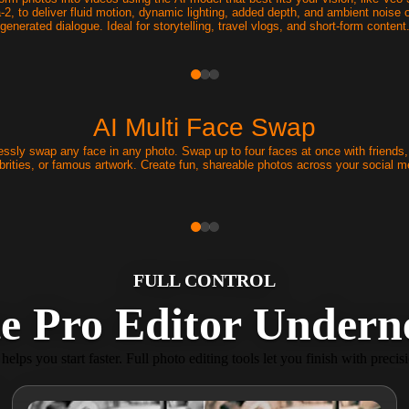
-2, to deliver fluid motion, dynamic lighting, added depth, and ambient noise o
generated dialogue. Ideal for storytelling, travel vlogs, and short-form content
AI Multi Face Swap
ssly swap any face in any photo. Swap up to four faces at once with friends, 
brities, or famous artwork. Create fun, shareable photos across your social m
FULL CONTROL
e Pro Editor Underne
helps you start faster. Full photo editing tools let you finish with precis