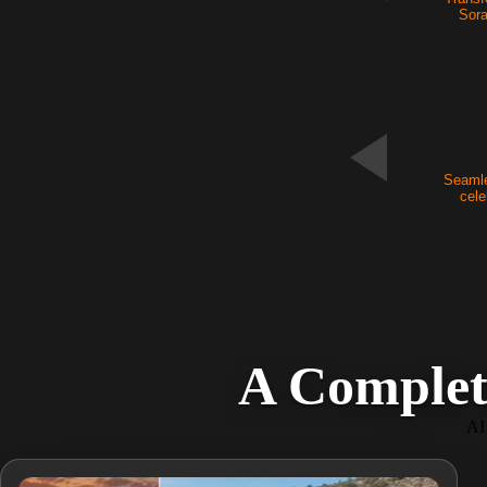
Sora
NEW
Seamle
cele
A Complet
AI 