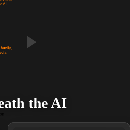
r AI-
.
family,
edia.
ath the AI
ion.