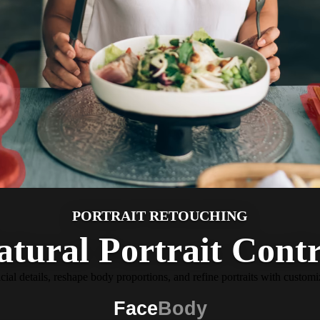
PORTRAIT RETOUCHING
atural Portrait Contr
cial details, reshape body proportions, and refine portraits with customi
Face
Body