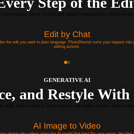
Every Step of the Edi
le conversation. Quick Actions can suggest common fixes, then you decid
Edit by Chat
be the edit you want in plain language. PhotoDirector turns your request into
editing actions.
GENERATIVE AI
ce, and Restyle With
 stills, replace objects, swap motion, and explore creative looks witho
AI Image to Video
orm photos into videos using the AI model that best fits your vision, like Veo 