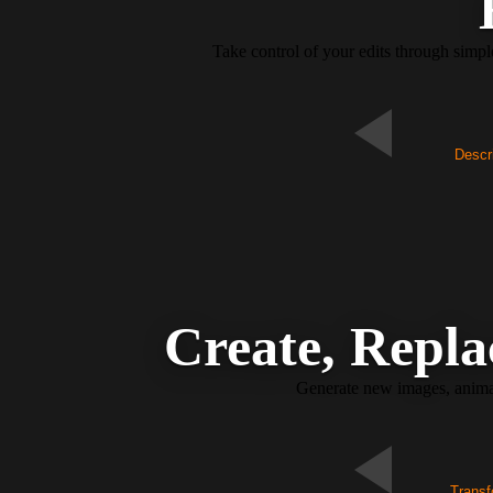
Take control of your edits through simp
Descri
Create, Repla
Generate new images, animate
Transf