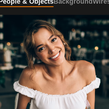
People & Objects
Background
Wire