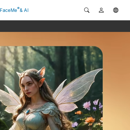
®
FaceMe
& AI
g