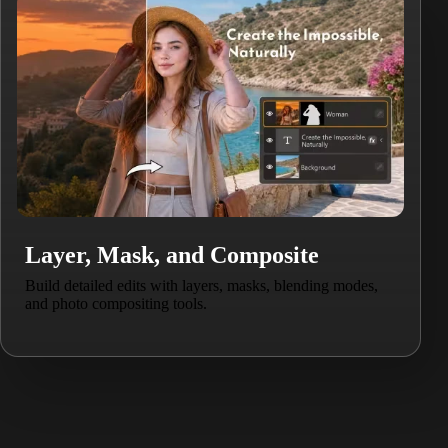
Layer, Mask, and Composite
Build detailed edits with layers, masks, blending modes,
and photo compositing tools.