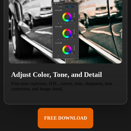
Adjust Color, Tone, and Detail
Fine-tune exposure, HSL, curves, tone, sharpness, lens
correction, and image detail.
FREE DOWNLOAD