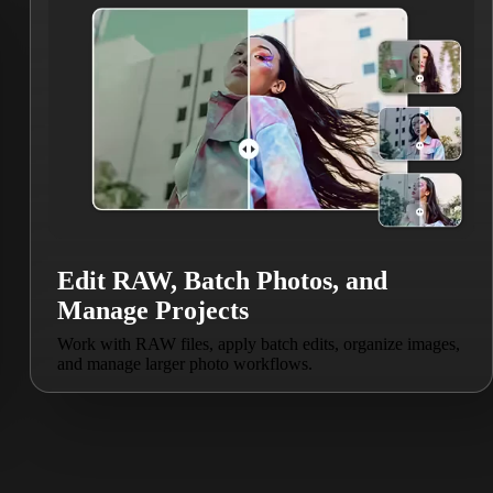
Edit RAW, Batch Photos, and
Manage Projects
Work with RAW files, apply batch edits, organize images,
and manage larger photo workflows.