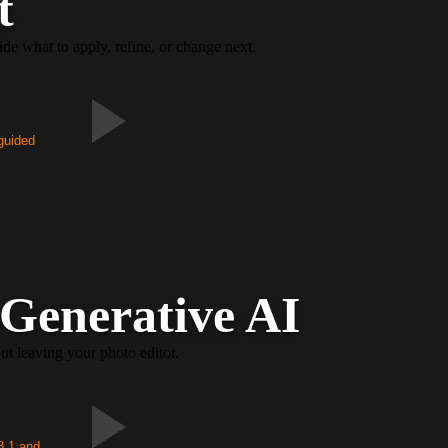
t
e what to apply, refine, or change next.
 guided
 Generative AI
ut leaving your photo editor.
3.1 and