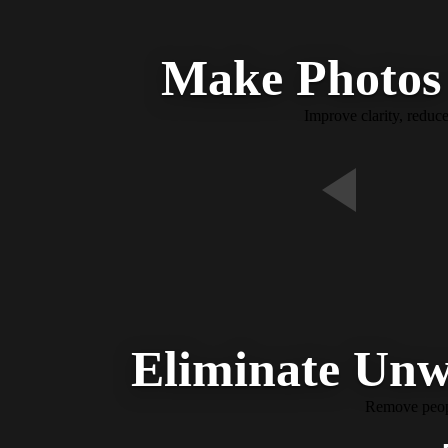
Make Photos 
Improve clarity, reduc
Eliminate Unw
Remove people