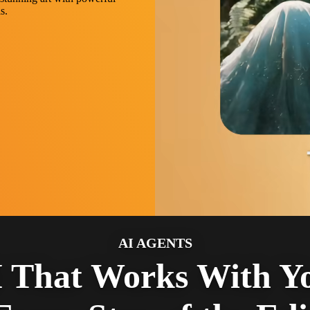
s.
AI AGENTS
 That Works With Y