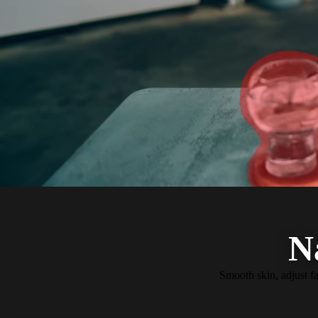
N
Smooth skin, adjust fa