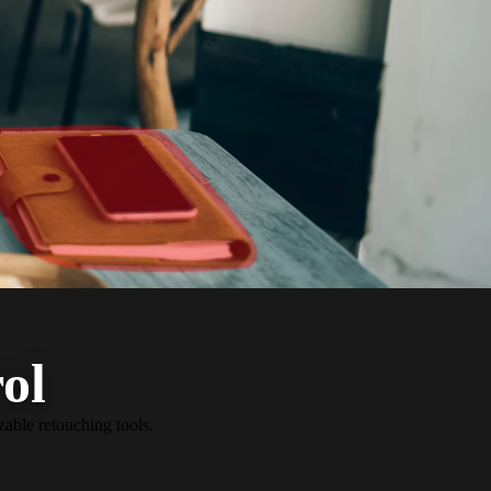
ol
zable retouching tools.