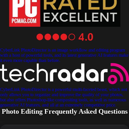
CyberLink PhotoDirector is an image workflow and editing program
with a host of powerful tools, and its latest generative AI features make
it even more capable than before.
CyberLink PhotoDirector is a powerful multi-faceted beast, which not
only allows you to organize and improve the quality of your photos,
but also offers Photoshop-like compositing tools, as well as numerous
generative AI features, and all at an extremely competitive price.
Photo Editing Frequently Asked Questions