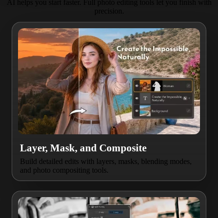
AI helps you start faster. Full photo editing tools let you finish with
precision.
Layer, Mask, and Composite
Build detailed edits with layers, masks, blending modes,
and photo compositing tools.