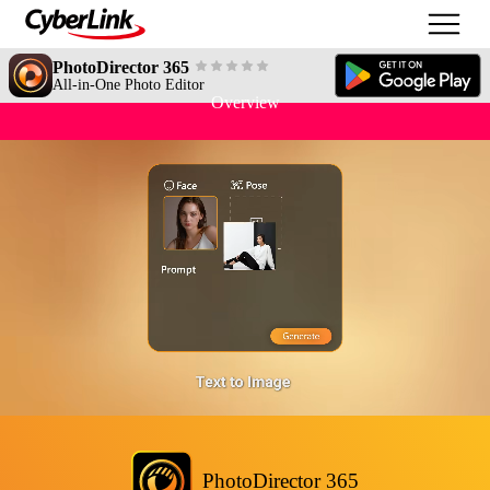
PhotoDirector 365
All-in-One Photo Editor
Overview
PhotoDirector 365