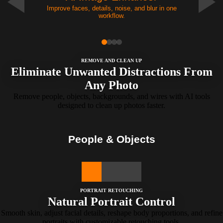
Improve faces, details, noise, and blur in one
workflow.
REMOVE AND CLEAN UP
Eliminate Unwanted Distractions From
Any Photo
Remove people, objects, backgrounds, and wires with AI tools
designed to clean up photos faster.
People & Objects
PORTRAIT RETOUCHING
Natural Portrait Control
Smooth skin, adjust facial details, reshape body proportions, and refine
portraits with customizable retouching tools.