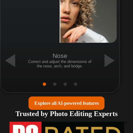
Nose
Correct and adjust the dimensions of
the nose, arch, and bridge.
Explore all AI-powered features
Trusted by Photo Editing Experts