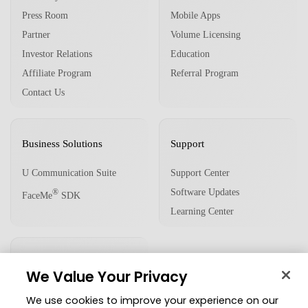
Press Room
Mobile Apps
Partner
Volume Licensing
Investor Relations
Education
Affiliate Program
Referral Program
Contact Us
Business Solutions
Support
U Communication Suite
Support Center
Software Updates
®
FaceMe
SDK
Learning Center
Community
We Value Your Privacy
Member Zone
We use cookies to improve your experience on our