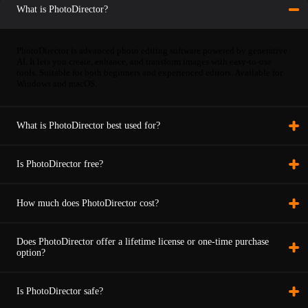
What is PhotoDirector?
PhotoDirector is advanced photo editing software powered by generative
AI. It lets you create, enhance, and transform images with easy-to-use
tools. Suitable for both beginners and experienced editors. Available for
Windows and macOS.
What is PhotoDirector best used for?
Is PhotoDirector free?
How much does PhotoDirector cost?
Does PhotoDirector offer a lifetime license or one-time purchase
option?
Is PhotoDirector safe?