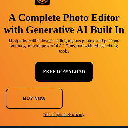
A Complete Photo Editor
with Generative AI Built In
Design incredible images, edit gorgeous photos, and generate
stunning art with powerful AI. Fine-tune with robust editing
tools.
FREE DOWNLOAD
BUY NOW
See all plans & pricing