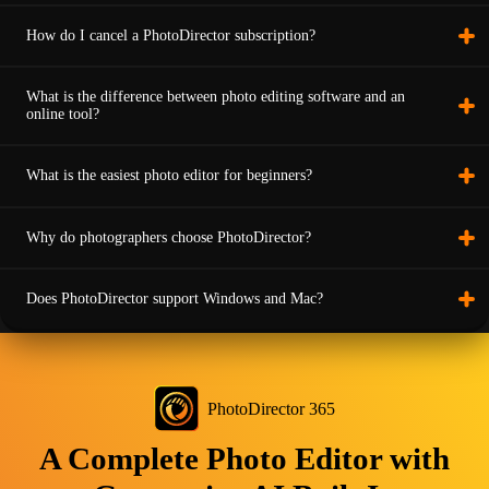
How do I cancel a PhotoDirector subscription?
What is the difference between photo editing software and an
online tool?
What is the easiest photo editor for beginners?
Why do photographers choose PhotoDirector?
Does PhotoDirector support Windows and Mac?
PhotoDirector 365
A Complete Photo Editor with