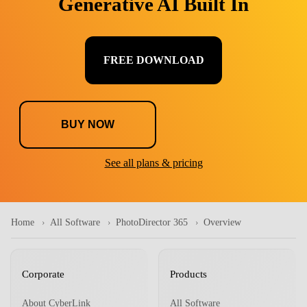
Generative AI Built In
FREE DOWNLOAD
BUY NOW
See all plans & pricing
Home
All Software
PhotoDirector 365
Overview
Corporate
Products
About CyberLink
All Software