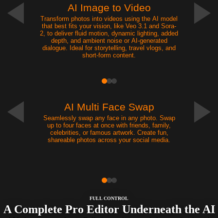
AI Image to Video
Transform photos into videos using the AI model
that best fits your vision, like Veo 3.1 and Sora-
2, to deliver fluid motion, dynamic lighting, added
depth, and ambient noise or AI-generated
dialogue. Ideal for storytelling, travel vlogs, and
short-form content.
NEW
AI Multi Face Swap
Seamlessly swap any face in any photo. Swap
up to four faces at once with friends, family,
celebrities, or famous artwork. Create fun,
shareable photos across your social media.
FULL CONTROL
A Complete Pro Editor Underneath the AI