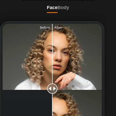
Face
Body