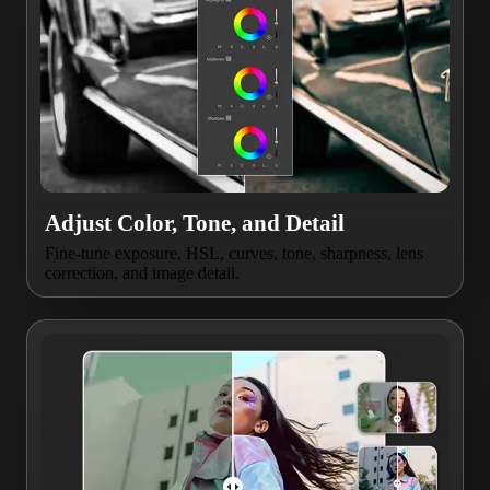
Adjust Color, Tone, and Detail
Fine-tune exposure, HSL, curves, tone, sharpness, lens
correction, and image detail.