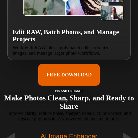
Edit RAW, Batch Photos, and Manage
Projects
Work with RAW files, apply batch edits, organize
images, and manage larger photo workflows.
FREE DOWNLOAD
FIX AND ENHANCE
Make Photos Clean, Sharp, and Ready to
Share
Improve clarity, reduce noise, sharpen details, color-correct, and
upscale photos with AI-powered enhancement tools.
AI Image Enhancer