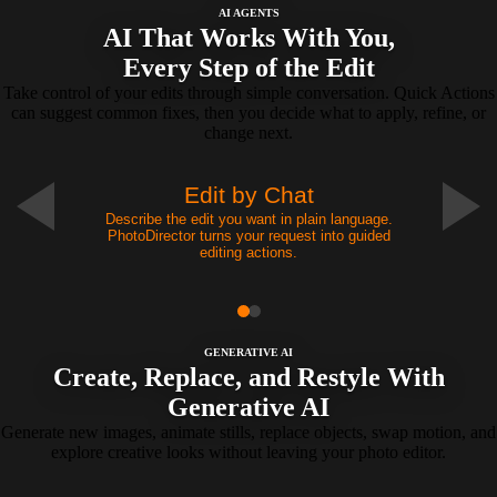
AI AGENTS
AI That Works With You,
Every Step of the Edit
Take control of your edits through simple conversation. Quick Actions
can suggest common fixes, then you decide what to apply, refine, or
change next.
Edit by Chat
Describe the edit you want in plain language.
PhotoDirector turns your request into guided
editing actions.
GENERATIVE AI
Create, Replace, and Restyle With
Generative AI
Generate new images, animate stills, replace objects, swap motion, and
explore creative looks without leaving your photo editor.