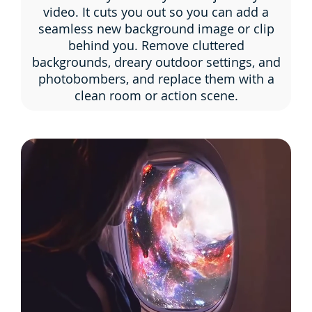
video. It cuts you out so you can add a
seamless new background image or clip
behind you. Remove cluttered
backgrounds, dreary outdoor settings, and
photobombers, and replace them with a
clean room or action scene.