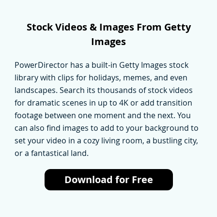
Stock Videos & Images From Getty
Images
PowerDirector has a built-in Getty Images stock
library with clips for holidays, memes, and even
landscapes. Search its thousands of stock videos
for dramatic scenes in up to 4K or add transition
footage between one moment and the next. You
can also find images to add to your background to
set your video in a cozy living room, a bustling city,
or a fantastical land.
Download for Free