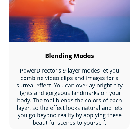
Blending Modes
PowerDirector’s 9-layer modes let you
combine video clips and images for a
surreal effect. You can overlay bright city
lights and gorgeous landmarks on your
body. The tool blends the colors of each
layer, so the effect looks natural and lets
you go beyond reality by applying these
beautiful scenes to yourself.