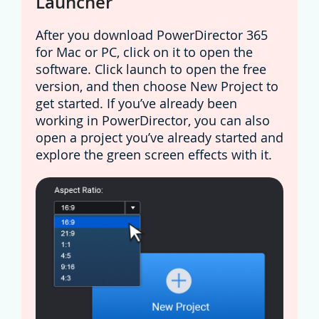
Launcher
After you download PowerDirector 365
for Mac or PC, click on it to open the
software. Click launch to open the free
version, and then choose New Project to
get started. If you’ve already been
working in PowerDirector, you can also
open a project you’ve already started and
explore the green screen effects with it.