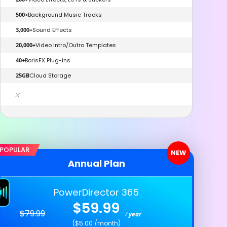
500+
Background Music Tracks
3,000+
Sound Effects
20,000+
Video Intro/Outro Templates
40+
BorisFX Plug-ins
25GB
Cloud Storage
x
POPULAR
NEW
Annual Plan
PowerDirector 365
$59.99
$79.99
/
year
($5.00 /month)