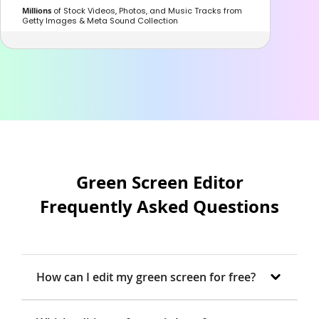
Millions
of Stock Videos, Photos, and Music Tracks from
Getty Images & Meta Sound Collection
Green Screen Editor
Frequently Asked Questions
How can I edit my green screen for free?