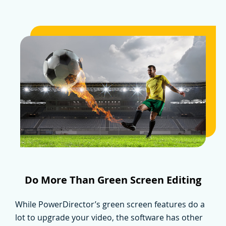
Do More Than Green Screen Editing
While PowerDirector’s green screen features do a
lot to upgrade your video, the software has other