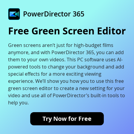
PowerDirector 365
Free Green Screen Editor
Green screens aren’t just for high-budget films
anymore, and with PowerDirector 365, you can add
them to your own videos. This PC software uses AI-
powered tools to change your background and add
special effects for a more exciting viewing
experience. We’ll show you how you to use this free
green screen editor to create a new setting for your
video and use all of PowerDirector’s built-in tools to
help you.
Try Now for Free