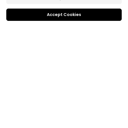
Accept Cookies