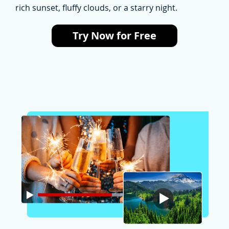
rich sunset, fluffy clouds, or a starry night.
Try Now for Free