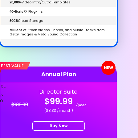
20,000+
Video Intro/Outro Templates
40+
BorisFX Plug-ins
50GB
Cloud Storage
Millions
of Stock Videos, Photos, and Music Tracks from
Getty Images & Meta Sound Collection
BEST VALUE
NEW
Annual Plan
Director Suite
$99.99
$139.99
/
year
($8.33 /month)
Buy Now