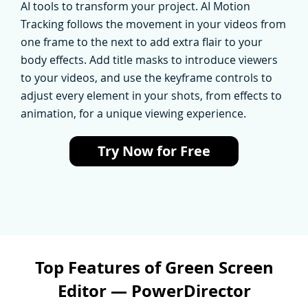
AI tools to transform your project. AI Motion
Tracking follows the movement in your videos from
one frame to the next to add extra flair to your
body effects. Add title masks to introduce viewers
to your videos, and use the keyframe controls to
adjust every element in your shots, from effects to
animation, for a unique viewing experience.
Try Now for Free
Top Features of Green Screen
Editor — PowerDirector