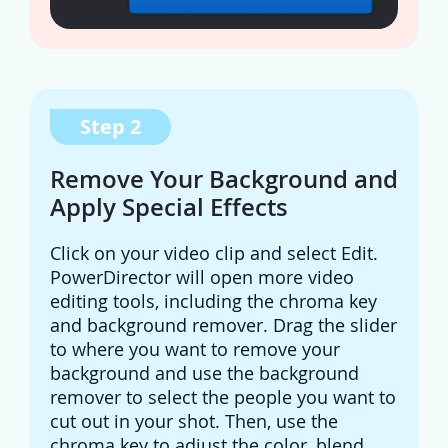
Step 2
Remove Your Background and
Apply Special Effects
Click on your video clip and select Edit.
PowerDirector will open more video
editing tools, including the chroma key
and background remover. Drag the slider
to where you want to remove your
background and use the background
remover to select the people you want to
cut out in your shot. Then, use the
chroma key to adjust the color, blend,