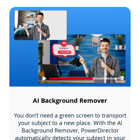
AI Background Remover
You don’t need a green screen to transport
your subject to a new place. With the AI
Background Remover, PowerDirector
automatically detects your subject in your