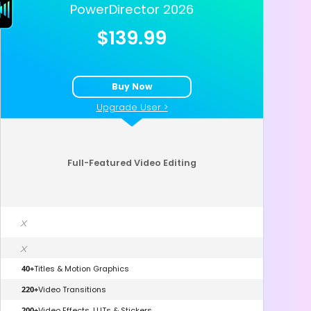
PowerDirector 2026
$139.99
Buy Now
Upgrade User >
Full-Featured Video Editing
x
x
40+
Titles & Motion Graphics
220+
Video Transitions
200+
Video Effects, LUTs & Stickers