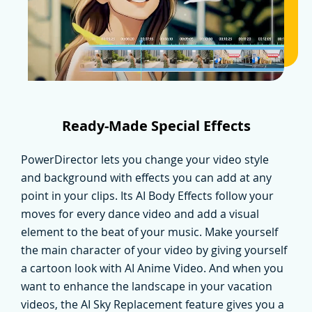
Ready-Made Special Effects
PowerDirector lets you change your video style
and background with effects you can add at any
point in your clips. Its AI Body Effects follow your
moves for every dance video and add a visual
element to the beat of your music. Make yourself
the main character of your video by giving yourself
a cartoon look with AI Anime Video. And when you
want to enhance the landscape in your vacation
videos, the AI Sky Replacement feature gives you a