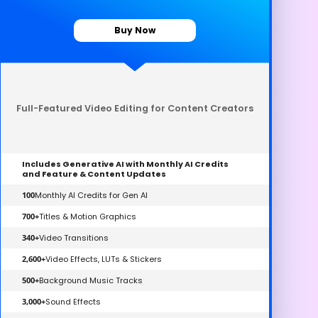
Buy Now
Full-Featured Video Editing for Content Creators
Includes Generative AI with Monthly AI Credits
and Feature & Content Updates
100
Monthly AI Credits for Gen AI
700+
Titles & Motion Graphics
340+
Video Transitions
2,600+
Video Effects, LUTs & Stickers
500+
Background Music Tracks
3,000+
Sound Effects