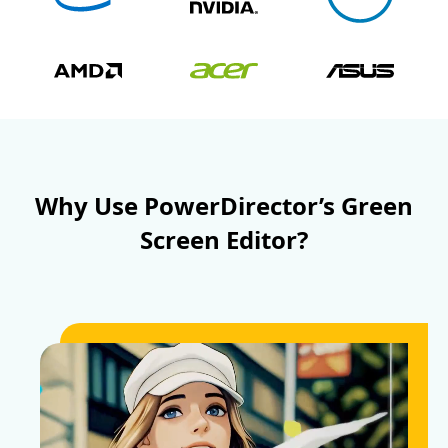
Why Use PowerDirector’s Green
Screen Editor?