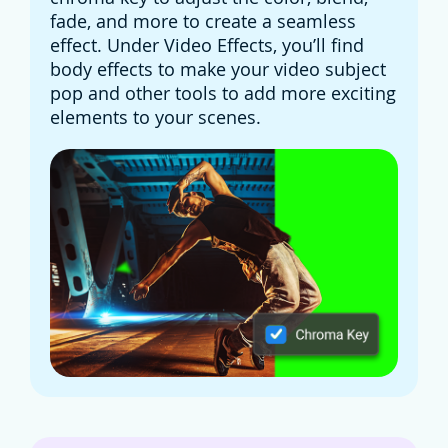
fade, and more to create a seamless
effect. Under Video Effects, you’ll find
body effects to make your video subject
pop and other tools to add more exciting
elements to your scenes.