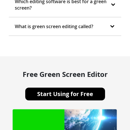
Which editing software is best for a green
screen?
What is green screen editing called?
Free Green Screen Editor
Start Using for Free