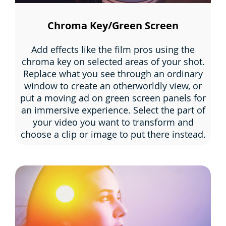
Chroma Key/Green Screen
Add effects like the film pros using the
chroma key on selected areas of your shot.
Replace what you see through an ordinary
window to create an otherworldly view, or
put a moving ad on green screen panels for
an immersive experience. Select the part of
your video you want to transform and
choose a clip or image to put there instead.