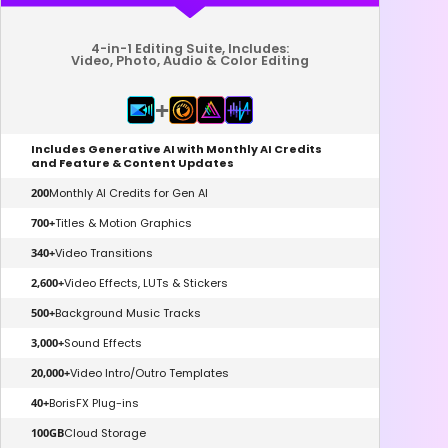
4-in-1 Editing Suite, Includes:
Video, Photo, Audio & Color Editing
+
Includes Generative AI with Monthly AI Credits
and Feature & Content Updates
200
Monthly AI Credits for Gen AI
700+
Titles & Motion Graphics
340+
Video Transitions
2,600+
Video Effects, LUTs & Stickers
500+
Background Music Tracks
3,000+
Sound Effects
20,000+
Video Intro/Outro Templates
40+
BorisFX Plug-ins
100GB
Cloud Storage