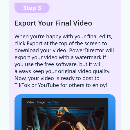
Step 3
Export Your Final Video
When you’re happy with your final edits,
click Export at the top of the screen to
download your video. PowerDirector will
export your video with a watermark if
you use the free software, but it will
always keep your original video quality.
Now, your video is ready to post to
TikTok or YouTube for others to enjoy!