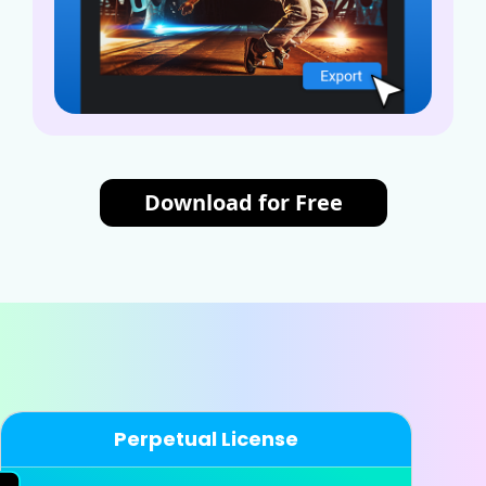
Download for Free
Perpetual License