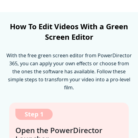
How To Edit Videos With a Green
Screen Editor
With the free green screen editor from PowerDirector
365, you can apply your own effects or choose from
the ones the software has available. Follow these
simple steps to transform your video into a pro-level
film.
Step 1
Open the PowerDirector