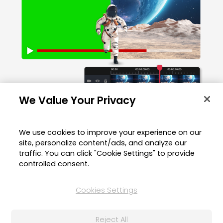
We Value Your Privacy
We use cookies to improve your experience on our
site, personalize content/ads, and analyze our
Editing Green Screen Videos on
traffic. You can click "Cookie Settings" to provide
Your Mobile Device?
controlled consent.
Cookies Settings
Try the green screen editor app.
Reject All