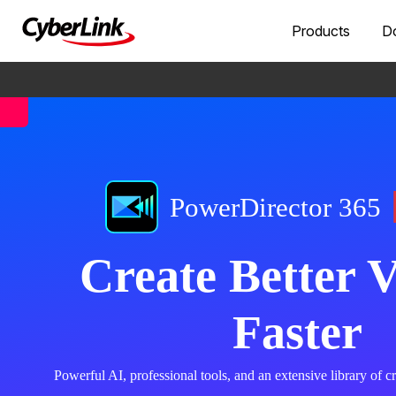
Products
D
PowerDirector 365
Create Better V
Faster
Powerful AI, professional tools, and an extensive library of cre