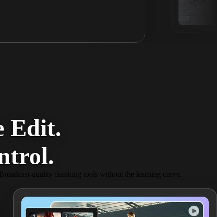
 Edit.
trol.
 Broadcast-quality finishing tools without the learning curve.