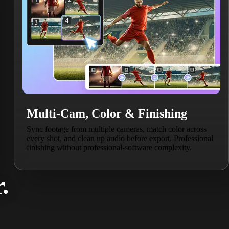
Multi-Cam, Color & Finishing
Sync footage from multiple cameras, match color across
every shot, and clean up audio before export. Professional
finishing without professional-software complexity.
.