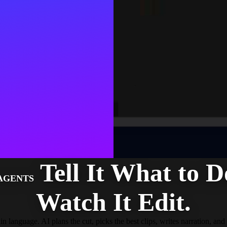
Tell It What to D
 AGENTS
Watch It Edit.
n language. AI plans the cut, picks the best clips, writes narration, and