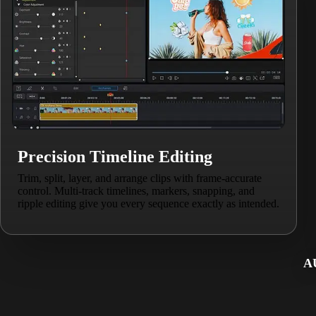
Precision Timeline Editing
Trim, split, layer, and arrange clips with frame-accurate
control. Multi-track timelines, markers, snapping, and
ripple editing give you every sequence exactly as intended.
A