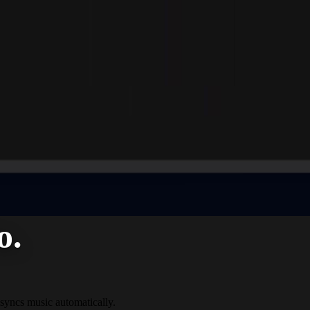
o.
 syncs music automatically.​