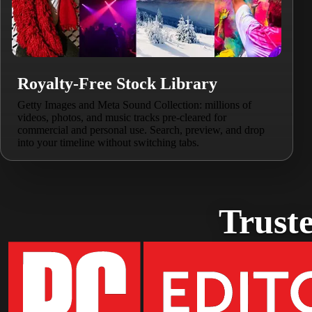
Royalty-Free Stock Library
Getty Images and Meta Sound Collection: millions of
videos, photos, and music tracks pre-cleared for
commercial and personal use. Search, preview, and drop
into your timeline without switching tabs.
Truste