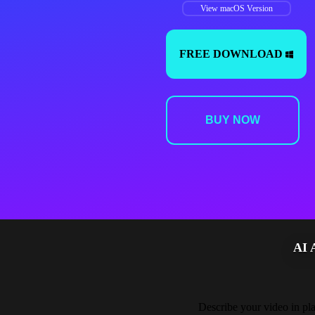
View macOS Version
FREE DOWNLOAD
BUY NOW
AI
Describe your video in plai