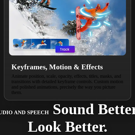
Keyframes, Motion & Effects
Animate position, scale, opacity, effects, titles, masks, and
transitions with detailed keyframe controls. Custom motion
and polished animations, precisely the way you picture
them.
Sound Better
UDIO AND SPEECH
Look Better.