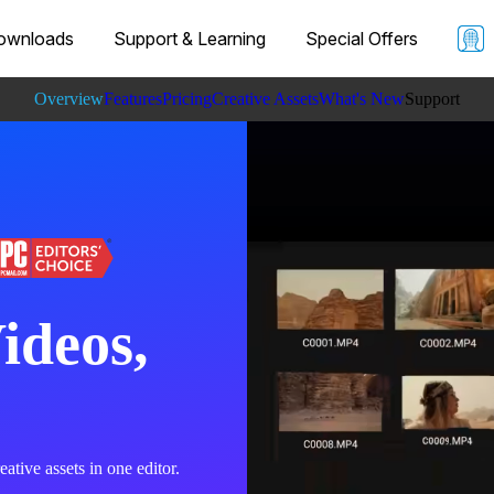
ownloads
Support & Learning
Special Offers
Overview
Features
Pricing
Creative Assets
What's New
Support
Learning
Specs
ideos,
ative assets in one editor.​