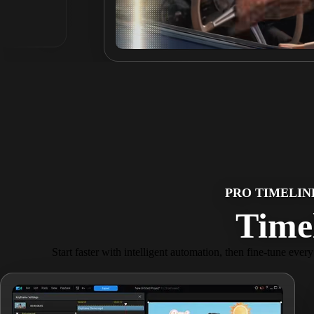
PRO TIMELIN
Timel
Start faster with intelligent automation, then fine-tune ever