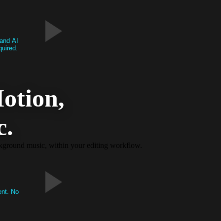
 and AI
quired.
otion,
c.
ackground music, within your editing workflow.
ent. No