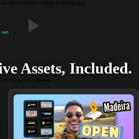
e your video workflow without switching apps.
r own
e Assets, Included​.
hout leaving your timeline.​