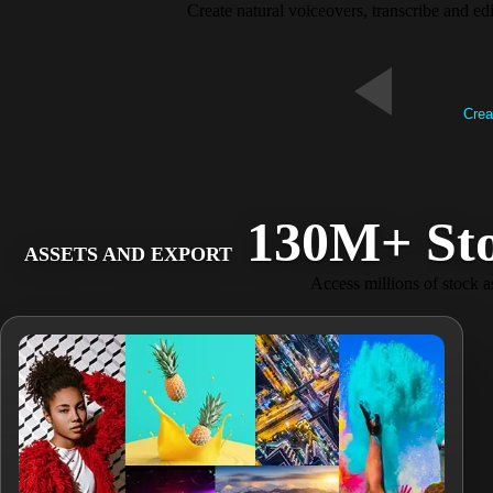
Create natural voiceovers, transcribe and ed
Crea
130M+ Stock
ASSETS AND EXPORT
Access millions of stock as