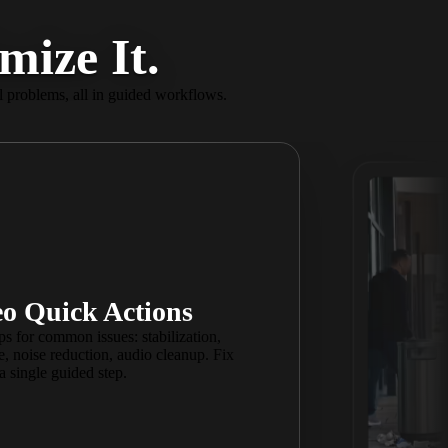
mize It.
 problems, all in guided workflows.
o Reframe
o Quick Actions
share everywhere. Spotlight what
ps for common issues: stabilization,
r frame, perfectly centered and
, noise reduction, audio cleanup. Fix
 YouTube, TikTok, Instagram, and
a single guided step.
your entire project at once.