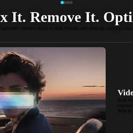
x It. Remove It. Opti
kgrounds, enhance shaky or dark footage, and clean up common visual
NEW
AI Aut
Vide
Create once, 
Scan cli
matters in you
exposure
optimized for
them in 
more. Reframe 