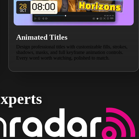
Animated Titles
Design professional titles with customizable fills, strokes,
shadows, masks, and full keyframe animation controls.
Every word worth watching, polished to match.
xperts​