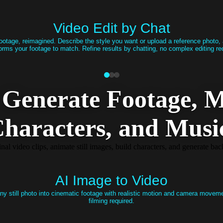
Video Edit by Chat
ootage, reimagined. Describe the style you want or upload a reference photo,
orms your footage to match. Refine results by chatting, no complex editing re
Generate Footage, M
haracters​, and Musi
al video clips, animate still images, build characters, and generate b
AI Image to Video
ny still photo into cinematic footage with realistic motion and camera movem
filming required.