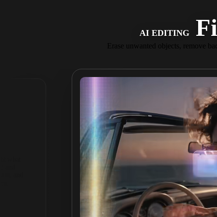
Fi
AI EDITING
Erase unwanted objects, remove bac