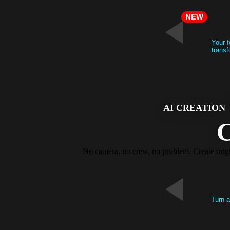
NEW
Your f
transf
AI CREATION
C
No camera, no crew, no problem. Create origin
Turn a