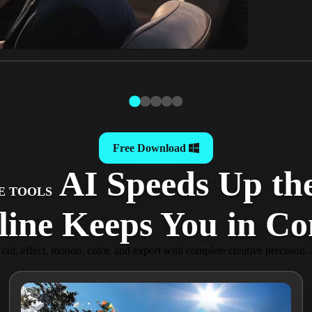
Free Download
AI Speeds Up the
E TOOLS
ine Keeps You in Con
y cut, effect, motion, color, and export with complete creative precision.