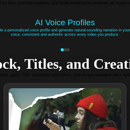
it by text, generate captions, and build multilingual versions, all insid
AI Voice Profiles
te a personalized voice profile and generate natural-sounding narration in you
voice, consistent and authentic across every video you produce.
, Titles, and Creativ
sets, apply 700+ transitions and effects, and design animated titles, wit