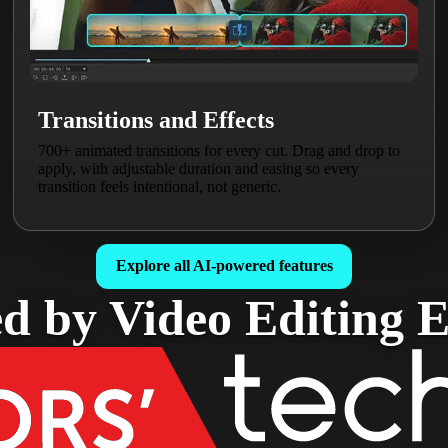
Transitions and Effects
700+ animated transitions for every cut. Drag and drop to
apply, with adjustable duration and easing so every
transition feels intentional, not generic.
Explore all AI-powered features
d by Video Editing E