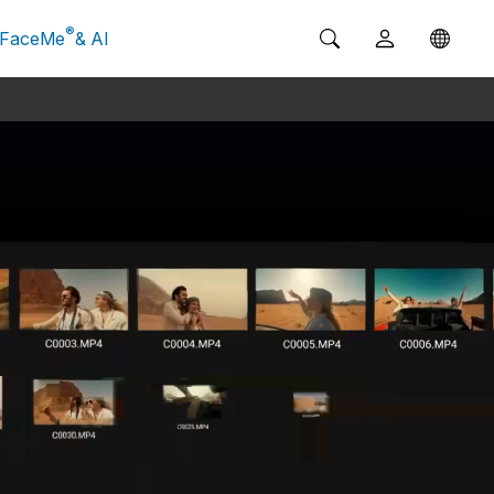
®
FaceMe
& AI