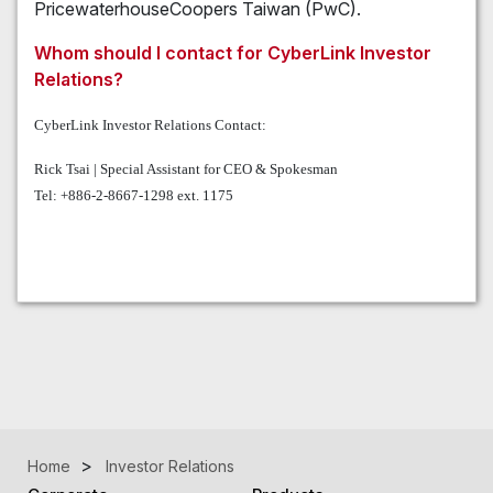
PricewaterhouseCoopers Taiwan (PwC).
Whom should I contact for CyberLink Investor
Relations?
CyberLink Investor Relations Contact:
Rick Tsai | Special Assistant for CEO & Spokesman
Tel: +886-2-8667-1298 ext. 1175
Home
Investor Relations