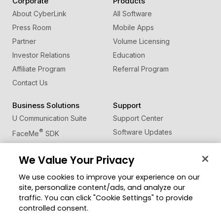
Corporate
Products
About CyberLink
All Software
Press Room
Mobile Apps
Partner
Volume Licensing
Investor Relations
Education
Affiliate Program
Referral Program
Contact Us
Business Solutions
Support
U Communication Suite
Support Center
®
Software Updates
FaceMe
SDK
Learning Center
We Value Your Privacy
Community
Change Region
We use cookies to improve your experience on our
Member Zone
site, personalize content/ads, and analyze our
CyberLink Blog
traffic. You can click "Cookie Settings" to provide
controlled consent.
Follow Us