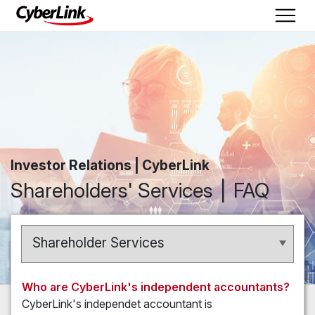
Investor Relations | CyberLink
Shareholders' Services
FAQ
Shareholder Services
Who are CyberLink's independent accountants?
CyberLink's independet accountant is