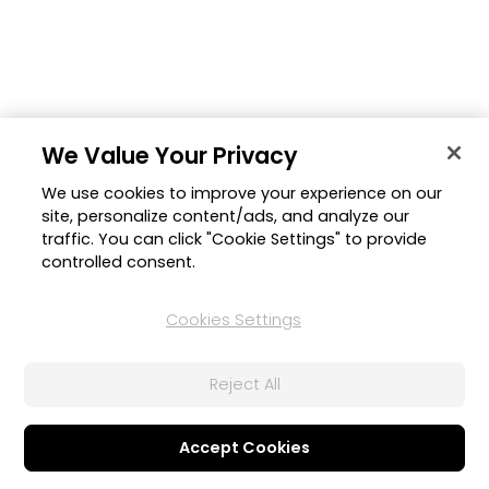
We Value Your Privacy
We use cookies to improve your experience on our
site, personalize content/ads, and analyze our
traffic. You can click "Cookie Settings" to provide
controlled consent.
Cookies Settings
Reject All
Accept Cookies