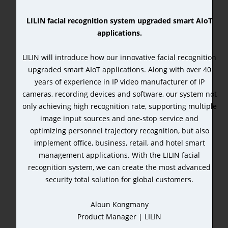
LILIN facial recognition system upgraded smart AIoT
applications.
LILIN will introduce how our innovative facial recognition
upgraded smart AIoT applications. Along with over 40
years of experience in IP video manufacturer of IP
cameras, recording devices and software, our system not
only achieving high recognition rate, supporting multiple
image input sources and one-stop service and
optimizing personnel trajectory recognition, but also
implement office, business, retail, and hotel smart
management applications. With the LILIN facial
recognition system, we can create the most advanced
security total solution for global customers.
Aloun Kongmany
Product Manager | LILIN