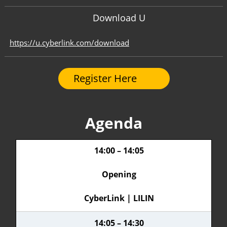
Download U
https://u.cyberlink.com/download
Register Here
Agenda
14:00 – 14:05
Opening
CyberLink | LILIN
14:05 – 14:30