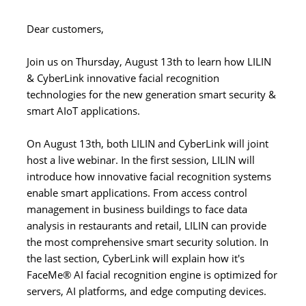
Dear customers,
Join us on Thursday, August 13th to learn how LILIN
& CyberLink innovative facial recognition
technologies for the new generation smart security &
smart AIoT applications.
On August 13th, both LILIN and CyberLink will joint
host a live webinar. In the first session, LILIN will
introduce how innovative facial recognition systems
enable smart applications. From access control
management in business buildings to face data
analysis in restaurants and retail, LILIN can provide
the most comprehensive smart security solution. In
the last section, CyberLink will explain how it's
FaceMe® AI facial recognition engine is optimized for
servers, AI platforms, and edge computing devices.