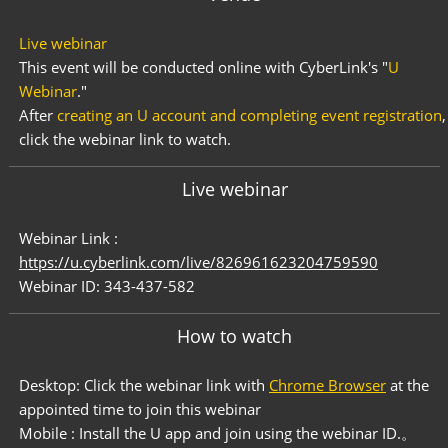
Live webinar
This event will be conducted online with CyberLink's "
U
Webinar
."
After
creating an U account and completing event registration
,
click the webinar link to watch.
Live webinar
Webinar Link :
https://u.cyberlink.com/live/826961623204759590
Webinar ID: 343-437-582
How to watch
Desktop: Click the webinar link with
Chrome Browser
at the
appointed time to join this webinar
Mobile : Install the U app and join using the webinar ID.。