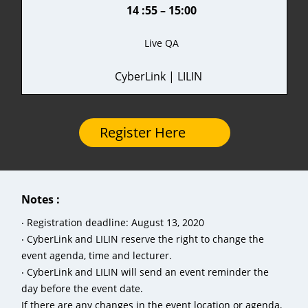
14 :55 – 15:00
Live QA
CyberLink | LILIN
Register Here
Notes :
‧ Registration deadline: August 13, 2020
‧ CyberLink and LILIN reserve the right to change the
event agenda, time and lecturer.
‧ CyberLink and LILIN will send an event reminder the
day before the event date.
If there are any changes in the event location or agenda,