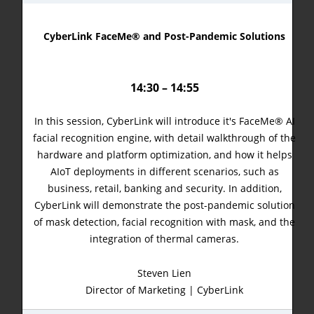
CyberLink FaceMe® and Post-Pandemic Solutions
14:30 – 14:55
In this session, CyberLink will introduce it's FaceMe® AI
facial recognition engine, with detail walkthrough of the
hardware and platform optimization, and how it helps
AIoT deployments in different scenarios, such as
business, retail, banking and security. In addition,
CyberLink will demonstrate the post-pandemic solution
of mask detection, facial recognition with mask, and the
integration of thermal cameras.
Steven Lien
Director of Marketing | CyberLink