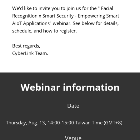
We'd like to invite you to join us for the " Facial
Recognition x Smart Security - Empowering Smart
AIoT Applications" webinar. See below for details,
schedule, and how to register.
Best regards,
CyberLink Team.
Webinar information
Date
Thursday, Aug. 13, 14:00-15:00 Taiwan Time (GMT+8)
Venue