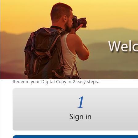
Redeem your Digital Copy in 2 easy steps: