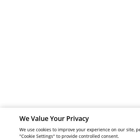
We Value Your Privacy
We use cookies to improve your experience on our site, pe
"Cookie Settings" to provide controlled consent.