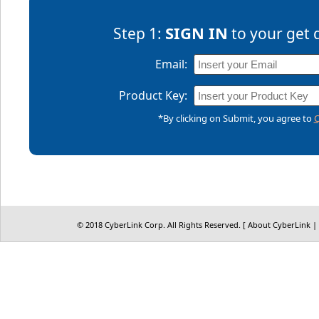
SIGN IN
Step 1:
to your get 
Email:
Product Key:
*By clicking on Submit, you agree to
C
© 2018 CyberLink Corp. All Rights Reserved. [
About CyberLink
|